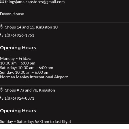
thingsjamaicanstores@gmail.com
Devon House
Shops 14 and 15, Kingston 10
1(876) 926-1961
Opening Hours
Monday – Friday:
10:00 am – 6:00 pm
Saturday: 10:00 am – 6:00 pm
Sunday: 10:00 am– 6:00 pm
Norman Manley International Airport
Shops # 7a and 7b, Kingston
1(876) 924-8371
Opening Hours
Sunday – Saturday: 5:00 am to last flight