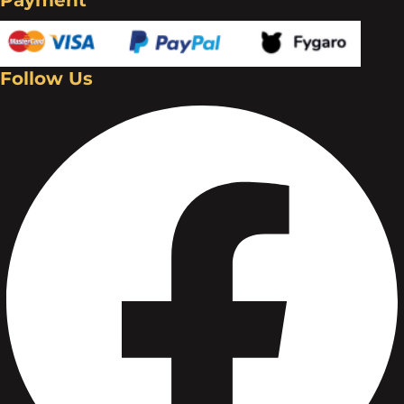
Follow Us