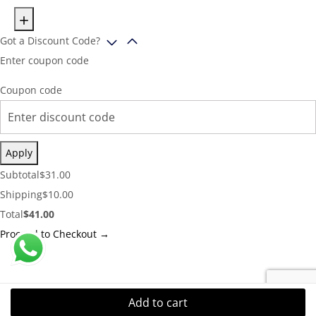
Got a Discount Code?
Enter coupon code
Coupon code
Apply
Cart
Subtotal
$
31.00
Subtotal:
Shipping
Shipping
$
10.00
Cost:
Cart
Total
$
41.00
Total:
Proceed to Checkout →
Add to cart