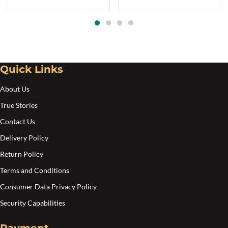
Quick Links
About Us
True Stories
Contact Us
Delivery Policy
Return Policy
Terms and Conditions
Consumer Data Privacy Policy
Security Capabilities
Payment