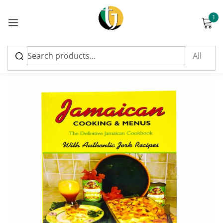
1
Sign in
Please enter an answer in digits:
three × three =
Remember me
Lost password?
Log in