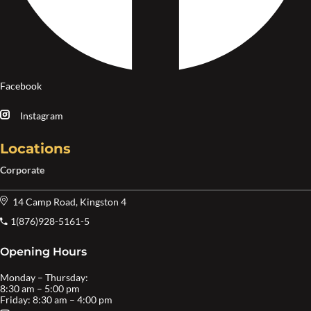
Facebook
Instagram
Locations
Corporate
14 Camp Road, Kingston 4
1(876)928-5161-5
Opening Hours
Monday – Thursday:
8:30 am – 5:00 pm
Friday: 8:30 am – 4:00 pm