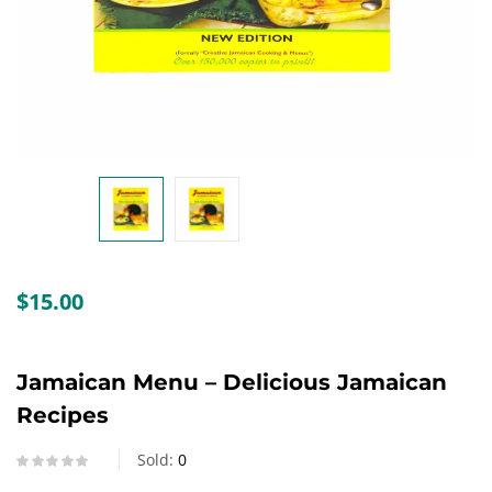
Create an account
$
15.00
Jamaican Menu – Delicious Jamaican
Recipes
Sold:
0