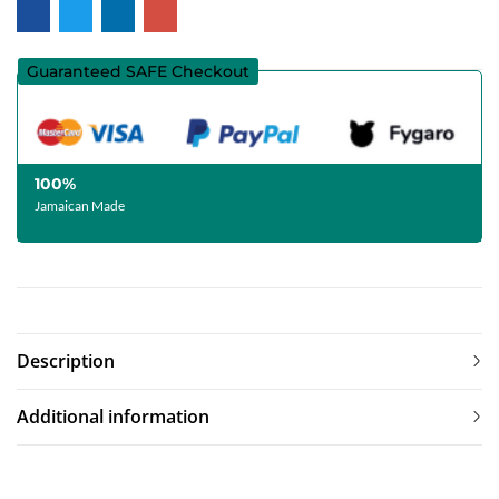
Guaranteed SAFE Checkout
100%
Jamaican Made
Description
Additional information