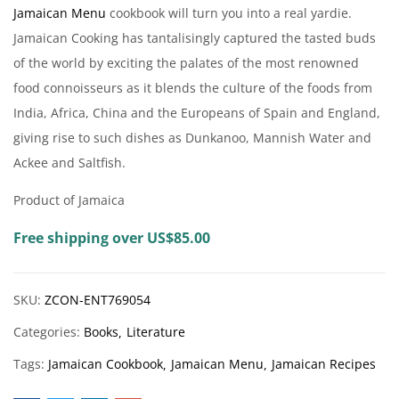
Jamaican
Menu
cookbook will turn you into a real yardie.
Jam
aican Cooking has tantalisingly captured the tasted buds
of the world by exciting the palates of the most renowned
food connoisseurs as it blends the culture of the foods from
India, Africa, China and the Europeans of Spain and England,
giving rise to such dishes as Dunkanoo, Mannish Water and
Ackee and Saltfish.
Product of Jamaica
Free shipping over US$85.00
SKU:
ZCON-ENT769054
Categories:
Books
Literature
Tags:
Jamaican Cookbook
Jamaican Menu
Jamaican Recipes