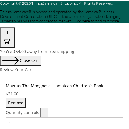
Copyright © 2026 ThingsJamaican Shopping. All Rights Reserved.
Things Jamaican® is owned and operated by the Jamaica Business
Development Corporation (JBDC) , the premier organization bringing
Jamaican brands from concept to market. Click here to find out more.
1
You're
$
54.00
away from free shipping!
Close cart
Review Your Cart
1
Magnus The Mongoose - Jamaican Children's Book
Price:
$
31.00
Remove
Quantity controls