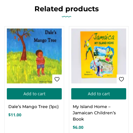
Related products
Add to cart
Add to cart
Dale’s Mango Tree (1pc)
My Island Home –
Jamaican Children’s
$
11.00
Book
$
6.00