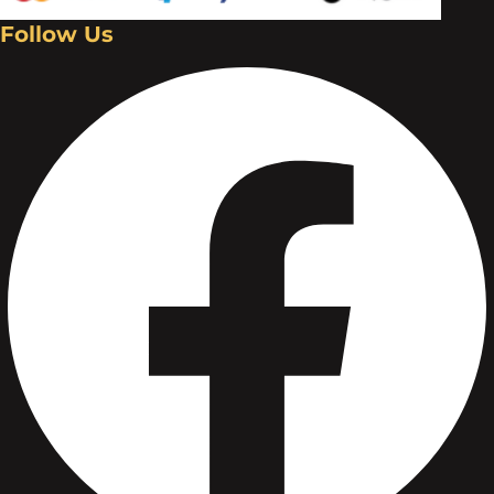
Follow Us