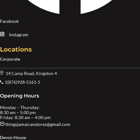
Facebook
Instagram
Locations
Corporate
14 Camp Road, Kingston 4
1(876)928-5161-5
Opening Hours
Monday – Thursday:
8:30 am – 5:00 pm
Friday: 8:30 am – 4:00 pm
thingsjamaicanstores@gmail.com
Devon House