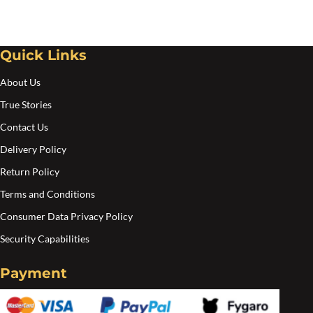
Quick Links
About Us
True Stories
Contact Us
Delivery Policy
Return Policy
Terms and Conditions
Consumer Data Privacy Policy
Security Capabilities
Payment