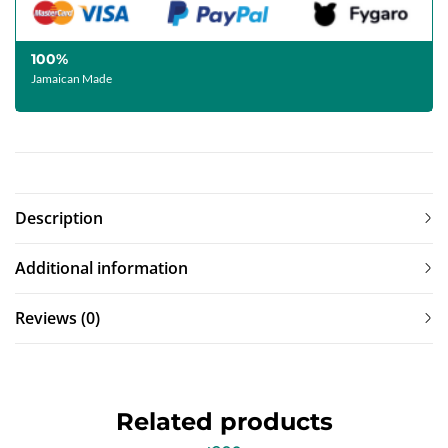
100%
Jamaican Made
Description
Additional information
Reviews (0)
Related products