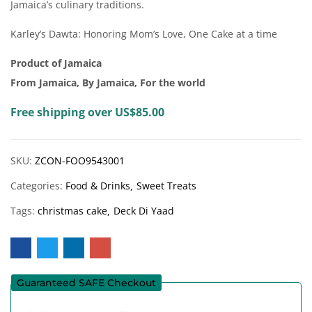
Jamaica’s culinary traditions.
Karley’s Dawta: Honoring Mom’s Love, One Cake at a time
Product of Jamaica
From Jamaica, By Jamaica, For the world
Free shipping over US$85.00
SKU:
ZCON-FOO9543001
Categories:
Food & Drinks
Sweet Treats
Tags:
christmas cake
Deck Di Yaad
Guaranteed SAFE Checkout