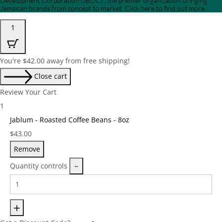
Development Corporation (JBDC) , the premier organization bringing
Jamaican brands from concept to market. Click here to find out more.
1
You're
$
42.00
away from free shipping!
Close cart
Review Your Cart
1
Jablum - Roasted Coffee Beans - 8oz
Price:
$
43.00
Remove
Quantity controls