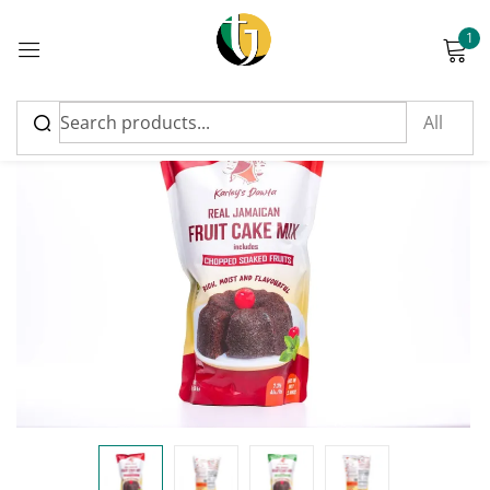
1
Sign in
FEATURED
Please enter an answer in digits:
four × 4 =
Remember me
Lost password?
Log in