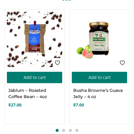
Add to cart
Add to cart
Jablum – Roasted
Busha Browne’s Guava
Coffee Bean – 4oz
Jelly – 4 oz
$
27.00
$
7.00