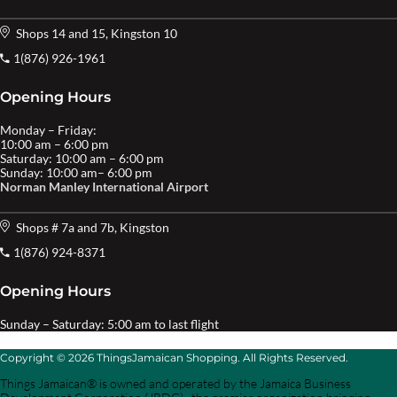
Shops 14 and 15, Kingston 10
1(876) 926-1961
Opening Hours
Monday – Friday:
10:00 am – 6:00 pm
Saturday: 10:00 am – 6:00 pm
Sunday: 10:00 am– 6:00 pm
Norman Manley International Airport
Shops # 7a and 7b, Kingston
1(876) 924-8371
Opening Hours
Sunday – Saturday: 5:00 am to last flight
Copyright © 2026 ThingsJamaican Shopping. All Rights Reserved.
Things Jamaican® is owned and operated by the Jamaica Business