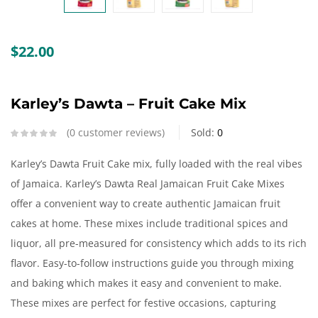
Create an account
$
22.00
Karley’s Dawta – Fruit Cake Mix
0
customer reviews
Sold:
0
Karley’s Dawta Fruit Cake mix, fully loaded with the real vibes
of Jamaica. Karley’s Dawta Real Jamaican Fruit Cake Mixes
offer a convenient way to create authentic Jamaican fruit
cakes at home. These mixes include traditional spices and
liquor, all pre-measured for consistency which adds to its rich
flavor. Easy-to-follow instructions guide you through mixing
and baking which makes it easy and convenient to make.
These mixes are perfect for festive occasions, capturing