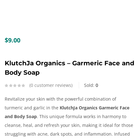
Create an account
$
9.00
KlutchJa Organics – Garmeric Face and
Body Soap
0
customer reviews
Sold:
0
Revitalize your skin with the powerful combination of
turmeric and garlic in the
KlutchJa Organics Garmeric Face
and Body Soap
. This unique formula works in harmony to
cleanse, heal, and refresh your skin, making it ideal for those
struggling with acne, dark spots, and inflammation. Infused