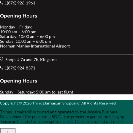
1(876) 926-1961
Opening Hours
Monday – Friday:
10:00 am – 6:00 pm
Saturday: 10:00 am – 6:00 pm
Sunday: 10:00 am– 6:00 pm
Norman Manley International Airport
Shops # 7a and 7b, Kingston
1(876) 924-8371
Opening Hours
Sunday – Saturday: 5:00 am to last flight
Copyright © 2026 ThingsJamaican Shopping. All Rights Reserved.
Things Jamaican® is owned and operated by the Jamaica Business
Development Corporation (JBDC) , the premier organization bringing
Jamaican brands from concept to market. Click here to find out more.
1