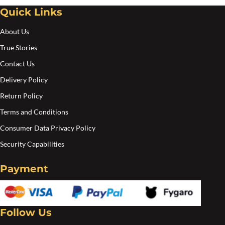
Quick Links
About Us
True Stories
Contact Us
Delivery Policy
Return Policy
Terms and Conditions
Consumer Data Privacy Policy
Security Capabilities
Payment
Follow Us