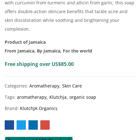
with curcumin from turmeric and allicin from garlic, this soap
offers double-action skincare benefits that tackle acne and
skin discoloration while soothing and brightening your
complexion.
Product of Jamaica
From Jamaica, By Jamaica, For the world
Free shipping over US$85.00
Categories:
Aromatherapy
Skin Care
Tags:
aromatherapy
Klutchja
organic soap
Brand:
KlutchJA Organics