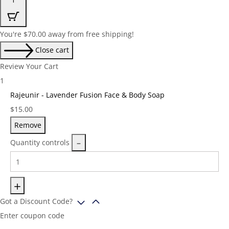
You're
$
70.00
away from free shipping!
Close cart
Review Your Cart
1
Rajeunir - Lavender Fusion Face & Body Soap
Price:
$
15.00
Remove
Quantity controls
Got a Discount Code?
Enter coupon code