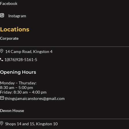
Facebook
Instagram
Locations
Corporate
14 Camp Road, Kingston 4
1(876)928-5161-5
Opening Hours
Monday – Thursday:
8:30 am – 5:00 pm
Friday: 8:30 am – 4:00 pm
thingsjamaicanstores@gmail.com
Devon House
Shops 14 and 15, Kingston 10