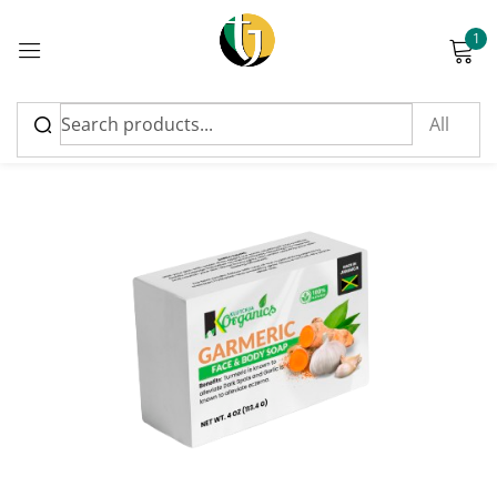
1
Sign in
Please enter an answer in digits:
two × 3 =
Remember me
Lost password?
Log in