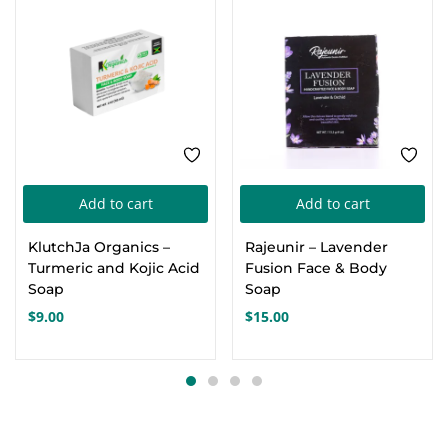
Add to cart
Add to cart
KlutchJa Organics –
Rajeunir – Lavender
Turmeric and Kojic Acid
Fusion Face & Body
Soap
Soap
$
9.00
$
15.00