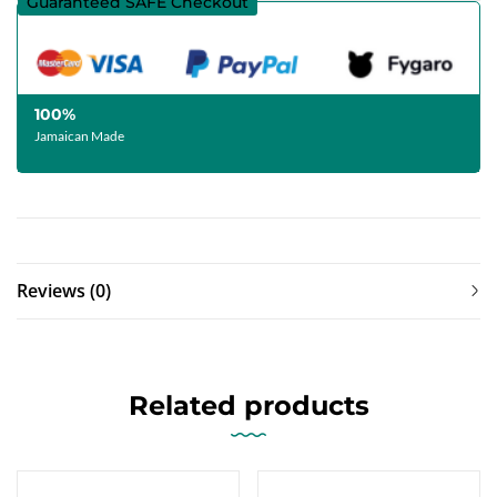
Guaranteed SAFE Checkout
100%
Jamaican Made
Reviews (0)
Related products