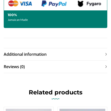
100%
Jamaican Made
Additional information
Reviews (0)
Related products