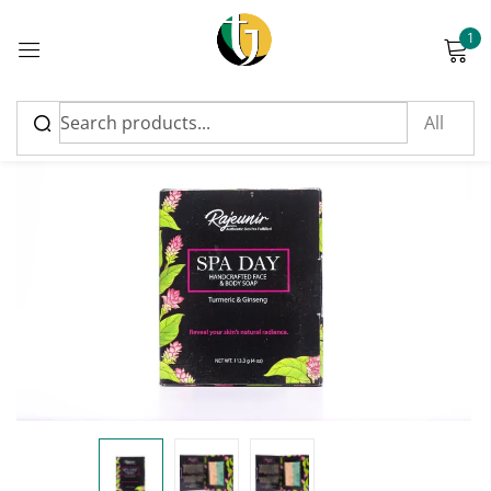
1
Sign in
Please enter an answer in digits:
4 × 2 =
Remember me
Lost password?
Log in