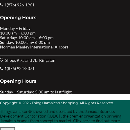
1(876) 926-1961
Opening Hours
Monday – Friday:
10:00 am – 6:00 pm
Saturday: 10:00 am – 6:00 pm
Sunday: 10:00 am– 6:00 pm
Norman Manley International Airport
Shops # 7a and 7b, Kingston
1(876) 924-8371
Opening Hours
Sunday – Saturday: 5:00 am to last flight
Copyright © 2026 ThingsJamaican Shopping. All Rights Reserved.
Things Jamaican® is owned and operated by the Jamaica Business
Development Corporation (JBDC) , the premier organization bringing
Jamaican brands from concept to market. Click here to find out more.