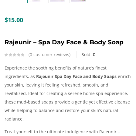
Create an account
$
15.00
Rajeunir – Spa Day Face & Body Soap
0
customer reviews
Sold:
0
Experience the soothing benefits of nature’s finest
ingredients, as
Rajeunir Spa Day Face and Body Soaps
enrich
your skin, leaving it feeling refreshed, smooth, and
revitalized. Ideal for creating a serene home spa experience,
these mud-based soaps provide a gentle yet effective cleanse
while helping to balance and restore your skin’s natural
radiance.
Treat yourself to the ultimate indulgence with Rajeunir –