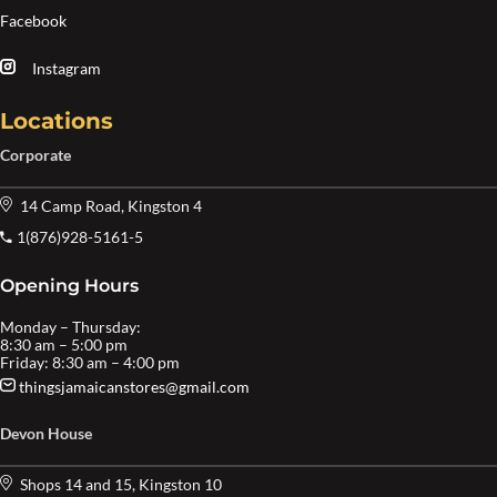
Facebook
Instagram
Locations
Corporate
14 Camp Road, Kingston 4
1(876)928-5161-5
Opening Hours
Monday – Thursday:
8:30 am – 5:00 pm
Friday: 8:30 am – 4:00 pm
thingsjamaicanstores@gmail.com
Devon House
Shops 14 and 15, Kingston 10