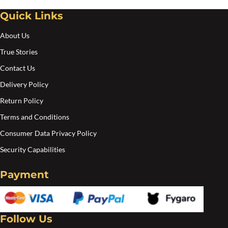
Quick Links
About Us
True Stories
Contact Us
Delivery Policy
Return Policy
Terms and Conditions
Consumer Data Privacy Policy
Security Capabilities
Payment
Follow Us