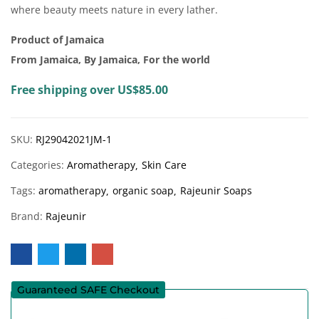
where beauty meets nature in every lather.
Product of Jamaica
From Jamaica, By Jamaica, For the world
Free shipping over US$85.00
SKU:
RJ29042021JM-1
Categories:
Aromatherapy
Skin Care
Tags:
aromatherapy
organic soap
Rajeunir Soaps
Brand:
Rajeunir
Guaranteed SAFE Checkout