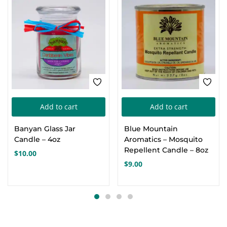
Add to cart
Add to cart
Banyan Glass Jar
Blue Mountain
Candle – 4oz
Aromatics – Mosquito
Repellent Candle – 8oz
$
10.00
$
9.00