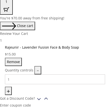
1
You're
$
70.00
away from free shipping!
Close cart
Review Your Cart
1
Rajeunir - Lavender Fusion Face & Body Soap
Price:
$
15.00
Remove
Quantity controls
Got a Discount Code?
Enter coupon code