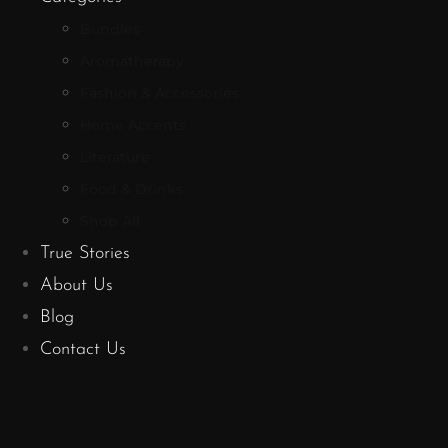
Bundles
Aromatherapy
Fashion & Accessories
Home Accents
Literature
Food & Drinks
Shop All
True Stories
About Us
Blog
Contact Us