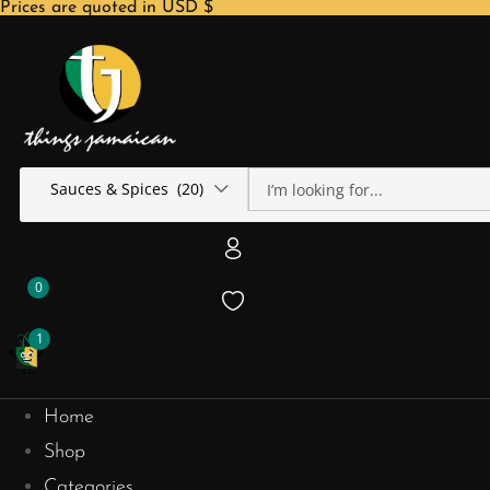
Prices are quoted in USD $
Sauces & Spices (20)
0
1
Home
Shop
Categories