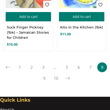
Add to cart
Add to cart
Suck Finger Pickney
Kito in the Kitchen (1bk)
(1bk) – Jamaican Stories
$
11.00
for Children
$
10.00
1
2
3
…
5
6
7
8
9
10
Quick Links
About Us