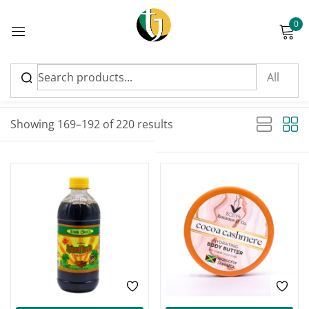
0
Sign in
Sort by latest
Sorted by latest
Showing 169–192 of 220 results
Please enter an answer in digits:
nineteen − fifteen =
Remember me
Lost password?
Log in