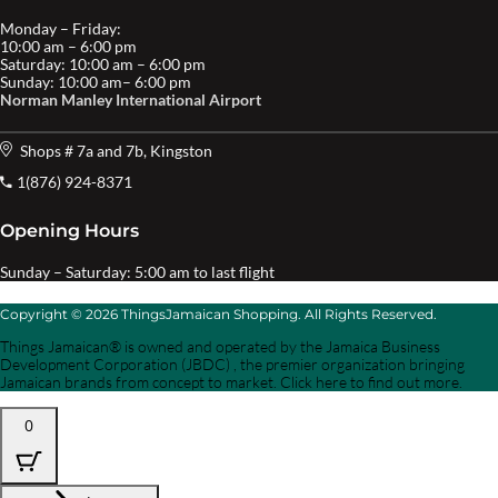
Monday – Friday:
10:00 am – 6:00 pm
Saturday: 10:00 am – 6:00 pm
Sunday: 10:00 am– 6:00 pm
Norman Manley International Airport
Shops # 7a and 7b, Kingston
1(876) 924-8371
Opening Hours
Sunday – Saturday: 5:00 am to last flight
Copyright © 2026 ThingsJamaican Shopping. All Rights Reserved.
Things Jamaican® is owned and operated by the Jamaica Business
Development Corporation (JBDC) , the premier organization bringing
Jamaican brands from concept to market. Click here to find out more.
0