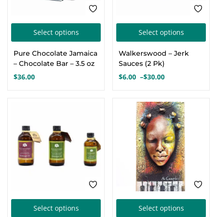
the
the
product
pro
This
Thi
page
pa
Select options
Select options
product
pro
Pure Chocolate Jamaica
Walkerswood – Jerk
has
has
– Chocolate Bar – 3.5 oz
Sauces (2 Pk)
multiple
mul
$
36.00
$
6.00
–
$
30.00
Price
variants.
var
range:
The
Th
$6.00
options
opt
through
$30.00
may
ma
be
be
chosen
cho
on
on
the
the
product
pro
This
Thi
page
pa
Select options
Select options