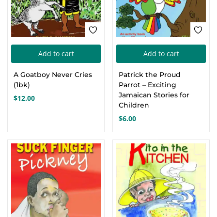
on
the
product
page
Add to cart
Add to cart
A Goatboy Never Cries
Patrick the Proud
(1bk)
Parrot – Exciting
Jamaican Stories for
$
12.00
Children
$
6.00