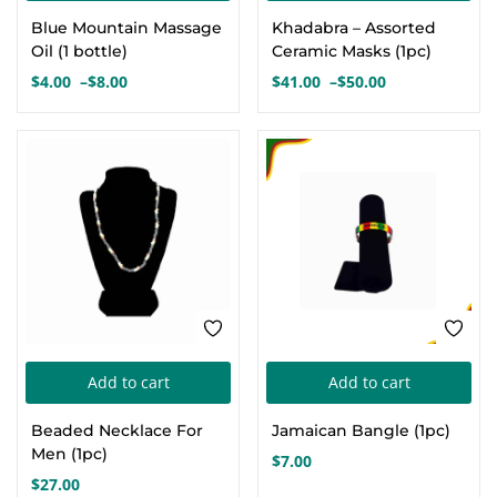
product
pro
Blue Mountain Massage
Khadabra – Assorted
has
has
Oil (1 bottle)
Ceramic Masks (1pc)
multiple
mul
$
4.00
–
$
8.00
$
41.00
–
$
50.00
Price
Price
variants.
var
range:
range:
The
Th
$4.00
$41.00
options
opt
through
through
$8.00
$50.00
may
ma
be
be
chosen
cho
on
on
the
the
product
pro
page
pa
Add to cart
Add to cart
Beaded Necklace For
Jamaican Bangle (1pc)
Men (1pc)
$
7.00
$
27.00