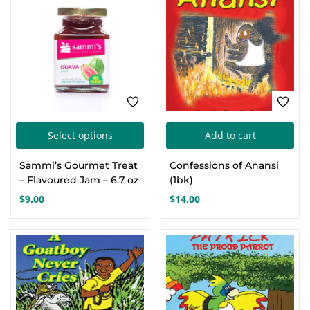
This
Select options
Add to cart
product
Sammi’s Gourmet Treat
Confessions of Anansi
has
– Flavoured Jam – 6.7 oz
(1bk)
multiple
$
9.00
$
14.00
variants.
The
options
may
be
chosen