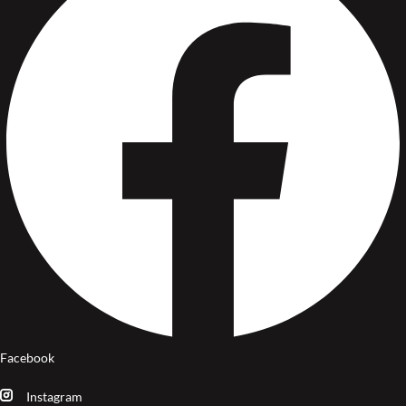
Facebook
Instagram