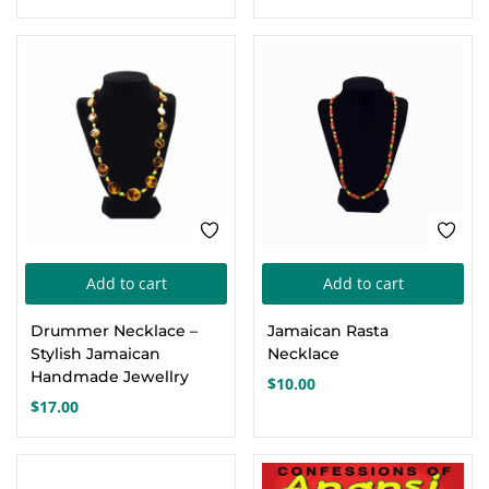
Add to cart
Add to cart
Drummer Necklace –
Jamaican Rasta
Stylish Jamaican
Necklace
Handmade Jewellry
$
10.00
$
17.00