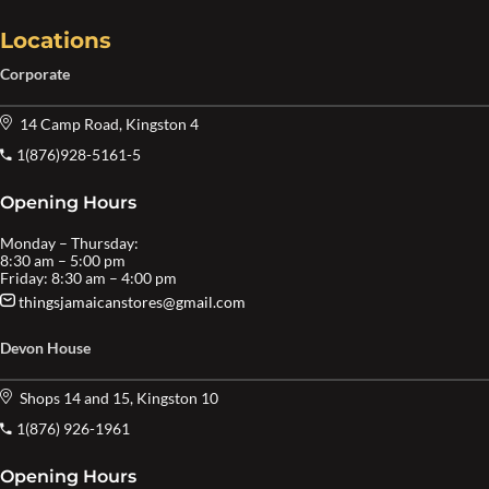
Locations
Corporate
14 Camp Road, Kingston 4
1(876)928-5161-5
Opening Hours
Monday – Thursday:
8:30 am – 5:00 pm
Friday: 8:30 am – 4:00 pm
thingsjamaicanstores@gmail.com
Devon House
Shops 14 and 15, Kingston 10
1(876) 926-1961
Opening Hours