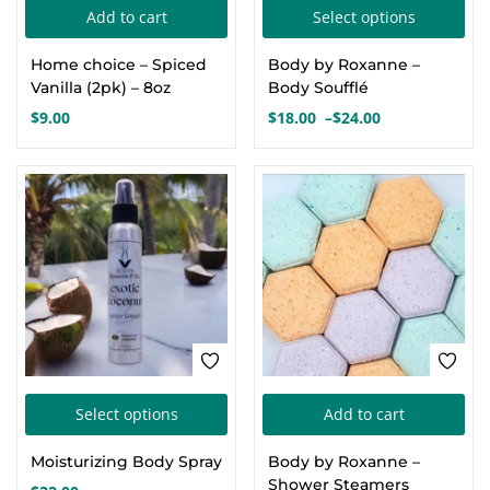
Thi
Add to cart
Select options
Create an account
pro
Home choice – Spiced
Body by Roxanne –
has
Vanilla (2pk) – 8oz
Body Soufflé
mul
$
9.00
$
18.00
–
$
24.00
Price
var
range:
Th
$18.00
opt
through
$24.00
ma
be
cho
on
the
pro
This
pa
Select options
Add to cart
product
Moisturizing Body Spray
Body by Roxanne –
has
Shower Steamers