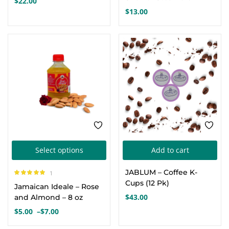
$
22.00
multiple
$
13.00
variants.
The
options
may
be
chosen
on
the
product
This
page
Select options
Add to cart
product
JABLUM – Coffee K-
1
has
Rated
5.00
out
Cups (12 Pk)
Jamaican Ideale – Rose
of 5
multiple
$
43.00
and Almond – 8 oz
variants.
$
5.00
–
$
7.00
Price
The
range: