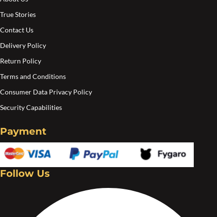
True Stories
Contact Us
Delivery Policy
Return Policy
Terms and Conditions
Consumer Data Privacy Policy
Security Capabilities
Payment
Follow Us