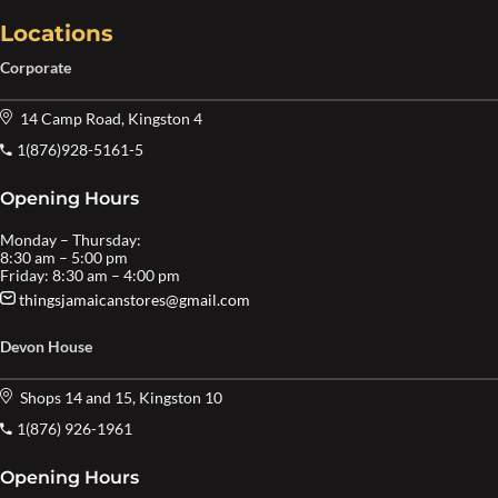
Locations
Corporate
14 Camp Road, Kingston 4
1(876)928-5161-5
Opening Hours
Monday – Thursday:
8:30 am – 5:00 pm
Friday: 8:30 am – 4:00 pm
thingsjamaicanstores@gmail.com
Devon House
Shops 14 and 15, Kingston 10
1(876) 926-1961
Opening Hours