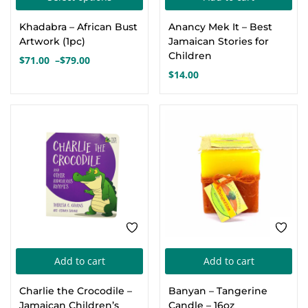
product
Khadabra – African Bust
Anancy Mek It – Best
has
Artwork (1pc)
Jamaican Stories for
multiple
Children
$
71.00
–
$
79.00
Price
variants.
$
14.00
range:
The
$71.00
options
through
$79.00
may
be
chosen
on
the
product
page
Add to cart
Add to cart
Charlie the Crocodile –
Banyan – Tangerine
Jamaican Children’s
Candle – 16oz