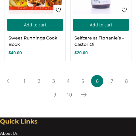
product
pro
page
pa
Add to cart
Add to cart
Sweet Runnings Cook
Selfcare at Tiphanie’s –
Book
Castor Oil
$
40.00
$
20.00
1
2
3
4
5
6
7
8
9
10
Quick Links
About Us