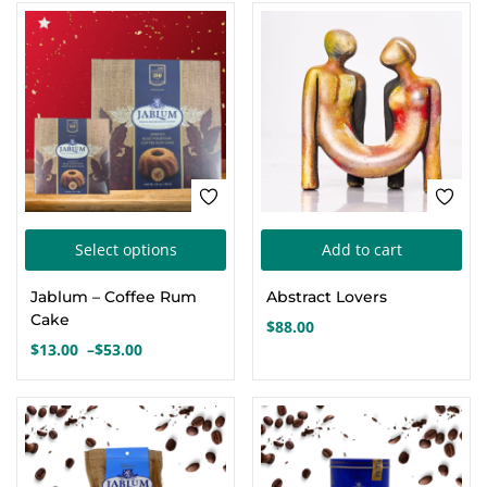
This
Select options
Add to cart
product
Jablum – Coffee Rum
Abstract Lovers
has
Cake
$
88.00
multiple
$
13.00
–
$
53.00
Price
variants.
range:
The
$13.00
options
through
$53.00
may
be