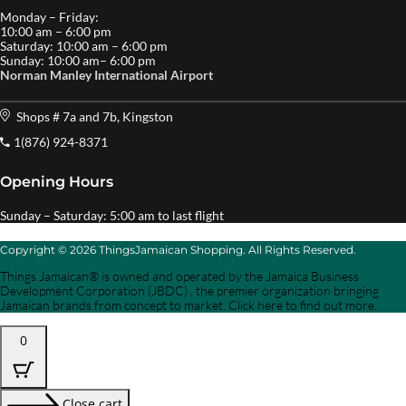
Monday – Friday:
10:00 am – 6:00 pm
Saturday: 10:00 am – 6:00 pm
Sunday: 10:00 am– 6:00 pm
Norman Manley International Airport
Shops # 7a and 7b, Kingston
1(876) 924-8371
Opening Hours
Sunday – Saturday: 5:00 am to last flight
Copyright © 2026 ThingsJamaican Shopping. All Rights Reserved.
Things Jamaican® is owned and operated by the Jamaica Business
Development Corporation (JBDC) , the premier organization bringing
Jamaican brands from concept to market. Click here to find out more.
0
Close cart