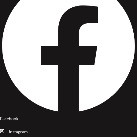
Facebook
Instagram