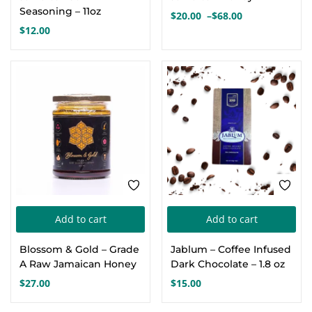
mul
Seasoning – 11oz
$
20.00
–
$
68.00
Price
var
$
12.00
range:
Th
$20.00
opt
through
$68.00
ma
be
cho
on
the
pro
pa
Add to cart
Add to cart
Blossom & Gold – Grade
Jablum – Coffee Infused
A Raw Jamaican Honey
Dark Chocolate – 1.8 oz
$
27.00
$
15.00