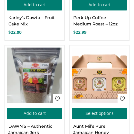
Add to cart
Add to cart
Create an account
Karley’s Dawta – Fruit
Perk Up Coffee –
Cake Mix
Medium Roast – 12oz
$
22.00
$
22.99
FEATURED
Thi
Add to cart
Select options
pro
DAWN’S – Authentic
Aunt Mil’s Pure
has
Jamaican Jerk
Jamaican Honey