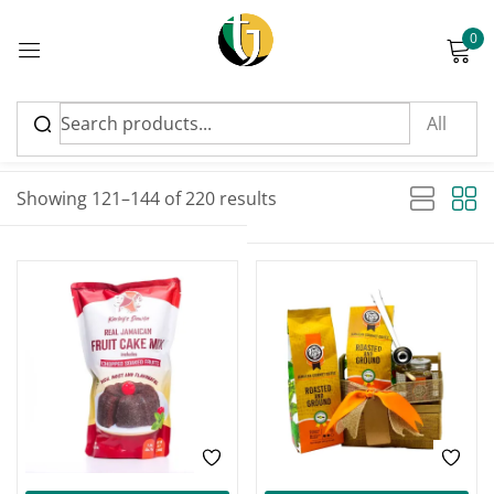
0
Sign in
Sort by latest
Sorted by latest
Showing 121–144 of 220 results
Please enter an answer in digits:
FEATURED
FEATURED
two × one =
Remember me
Lost password?
Log in