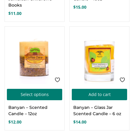
Books
$
15.00
$
11.00
This
Select options
Add to cart
product
Banyan – Scented
Banyan – Glass Jar
has
Candle – 12oz
Scented Candle – 6 oz
multiple
$
12.00
$
14.00
variants.