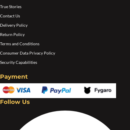
True Stories
Contact Us
Delivery Policy
Return Policy
Terms and Conditions
Consumer Data Privacy Policy
Security Capabilities
Payment
Follow Us