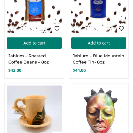
chosen
on
the
product
page
Add to cart
Add to cart
Jablum – Roasted
Jablum – Blue Mountain
Coffee Beans – 8oz
Coffee Tin- 8oz
$
43.00
$
44.00