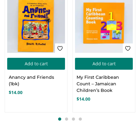
Add to cart
Add to cart
Anancy and Friends
My First Caribbean
(1bk)
Count – Jamaican
Children’s Book
$
14.00
$
14.00