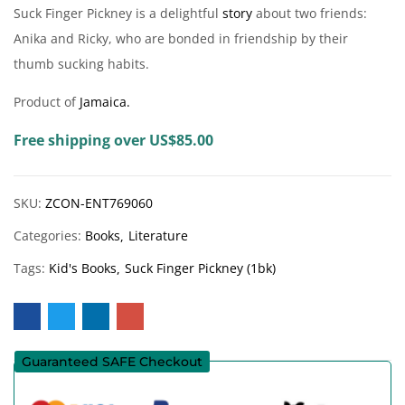
Suck Finger Pickney is a delightful
story
about two friends:
Anika and Ricky, who are bonded in friendship by their
thumb sucking habits.
Product of
Jamaica.
Free shipping over US$85.00
SKU:
ZCON-ENT769060
Categories:
Books
Literature
Tags:
Kid's Books
Suck Finger Pickney (1bk)
Guaranteed SAFE Checkout