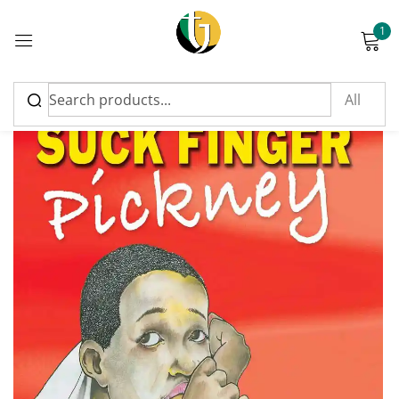
1
Sign in
Please enter an answer in digits:
eight + sixteen =
Remember me
Lost password?
Log in