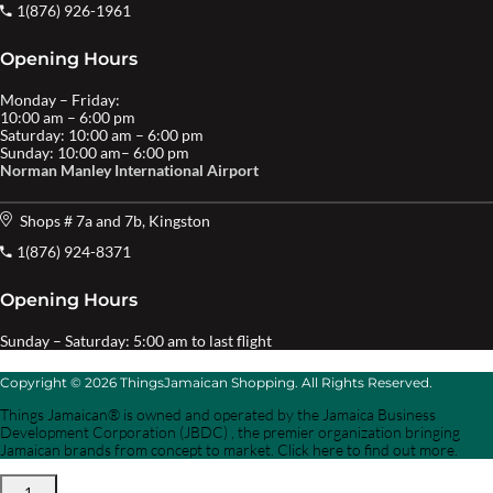
1(876) 926-1961
Opening Hours
Monday – Friday:
10:00 am – 6:00 pm
Saturday: 10:00 am – 6:00 pm
Sunday: 10:00 am– 6:00 pm
Norman Manley International Airport
Shops # 7a and 7b, Kingston
1(876) 924-8371
Opening Hours
Sunday – Saturday: 5:00 am to last flight
Copyright © 2026 ThingsJamaican Shopping. All Rights Reserved.
Things Jamaican® is owned and operated by the Jamaica Business
Development Corporation (JBDC) , the premier organization bringing
Jamaican brands from concept to market. Click here to find out more.
1