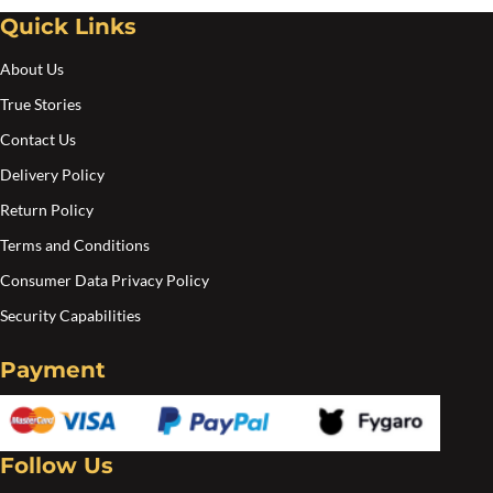
Quick Links
About Us
True Stories
Contact Us
Delivery Policy
Return Policy
Terms and Conditions
Consumer Data Privacy Policy
Security Capabilities
Payment
Follow Us