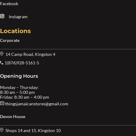
Facebook
Instagram
Locations
Corporate
14 Camp Road, Kingston 4
1(876)928-5161-5
Opening Hours
Monday – Thursday:
8:30 am – 5:00 pm
Friday: 8:30 am – 4:00 pm
thingsjamaicanstores@gmail.com
Devon House
Shops 14 and 15, Kingston 10