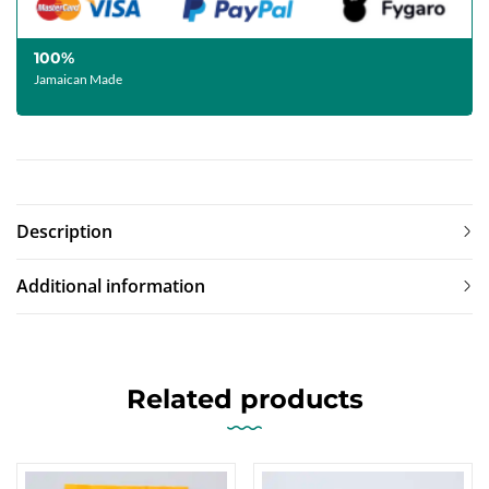
100%
Jamaican Made
Description
Additional information
Related products