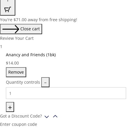
You're
$
71.00
away from free shipping!
Close cart
Review Your Cart
1
Anancy and Friends (1bk)
Price:
$
14.00
Remove
Quantity controls
Got a Discount Code?
Enter coupon code