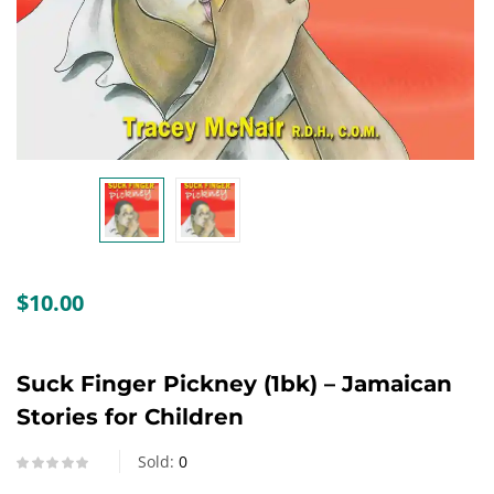
Create an account
$
10.00
Suck Finger Pickney (1bk) – Jamaican
Stories for Children
Sold:
0