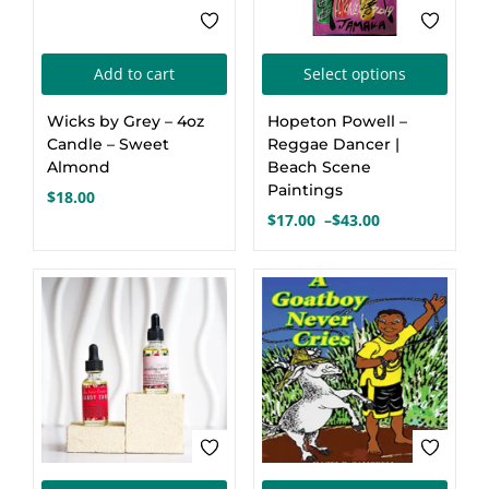
This
Add to cart
Select options
produ
Wicks by Grey – 4oz
Hopeton Powell –
has
Candle – Sweet
Reggae Dancer |
multi
Almond
Beach Scene
Paintings
varia
$
18.00
$
17.00
–
$
43.00
The
Price
optio
range:
$17.00
may
through
be
$43.00
chos
on
the
produ
page