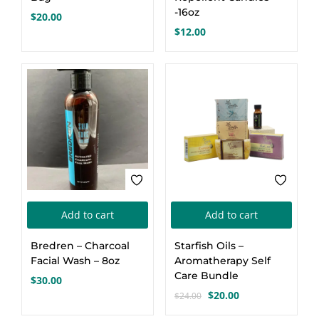
-16oz
$
20.00
Create an account
$
12.00
-17%
Add to cart
Add to cart
Bredren – Charcoal
Starfish Oils –
Facial Wash – 8oz
Aromatherapy Self
Care Bundle
$
30.00
$
20.00
$
24.00
Original
Current
price
price