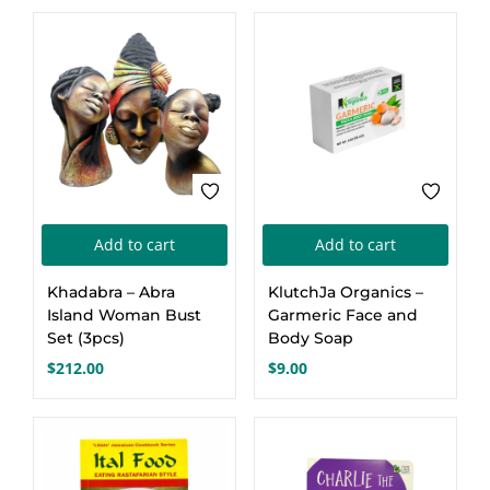
was:
is:
$24.00.
$20.00.
Add to cart
Add to cart
Khadabra – Abra
KlutchJa Organics –
Island Woman Bust
Garmeric Face and
Set (3pcs)
Body Soap
$
212.00
$
9.00