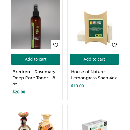
Add to cart
Add to cart
Bredren – Rosemary
House of Nature –
Deep Pore Toner – 8
Lemongrass Soap 4oz
oz
$
13.00
$
26.00