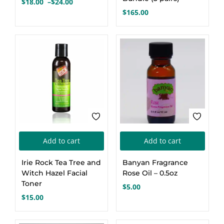
$
18.00
–
$
24.00
Price
variants.
$
165.00
range:
The
$18.00
options
through
$24.00
may
be
chosen
on
the
product
page
Add to cart
Add to cart
Irie Rock Tea Tree and
Banyan Fragrance
Witch Hazel Facial
Rose Oil – 0.5oz
Toner
$
5.00
$
15.00