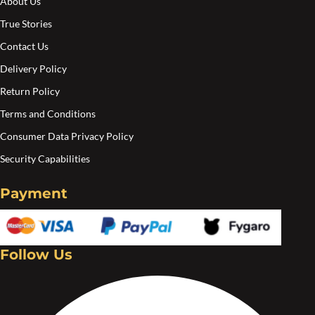
About Us
True Stories
Contact Us
Delivery Policy
Return Policy
Terms and Conditions
Consumer Data Privacy Policy
Security Capabilities
Payment
Follow Us