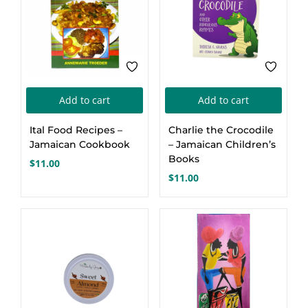
Add to cart
Add to cart
Ital Food Recipes –
Charlie the Crocodile
Jamaican Cookbook
– Jamaican Children’s
Books
$
11.00
$
11.00