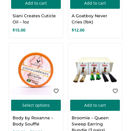
Add to cart
Add to cart
Siani Creates Cuticle
A Goatboy Never
Oil – 1oz
Cries (1bk)
$
15.00
$
12.00
This
Select options
Add to cart
product
Body by Roxanne –
Broomie – Queen
has
Body Soufflé
Sweep Earring
multiple
Bundle (3 pairs)