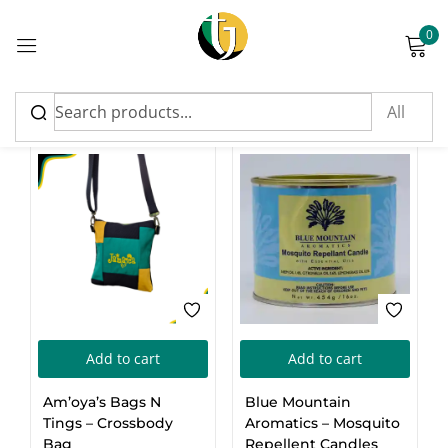
0
Sign in
Top Rated Products
Please enter an answer in digits:
17 − two =
Add to cart
Add to cart
Remember me
Lost password?
Am’oya’s Bags N
Blue Mountain
Tings – Crossbody
Log in
Aromatics – Mosquito
Bag
Repellent Candles