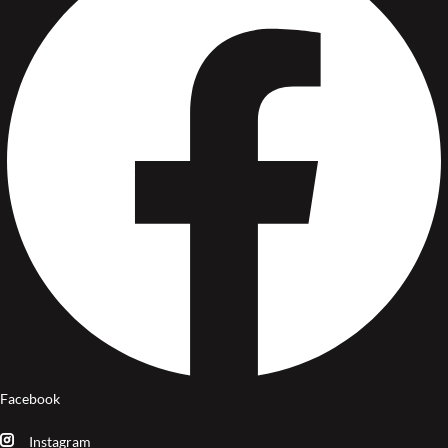
Facebook
Instagram