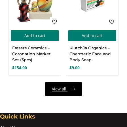
Add to cart
Add to cart
Frazers Ceramics –
KlutchJa Organics –
Coronation Market
Charmeric Face and
Set (3pcs)
Body Soap
$
154.00
$
9.00
View all
Quick Links