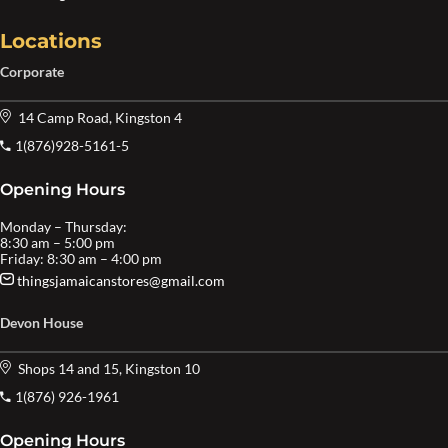
Locations
Corporate
14 Camp Road, Kingston 4
1(876)928-5161-5
Opening Hours
Monday – Thursday:
8:30 am – 5:00 pm
Friday: 8:30 am – 4:00 pm
thingsjamaicanstores@gmail.com
Devon House
Shops 14 and 15, Kingston 10
1(876) 926-1961
Opening Hours