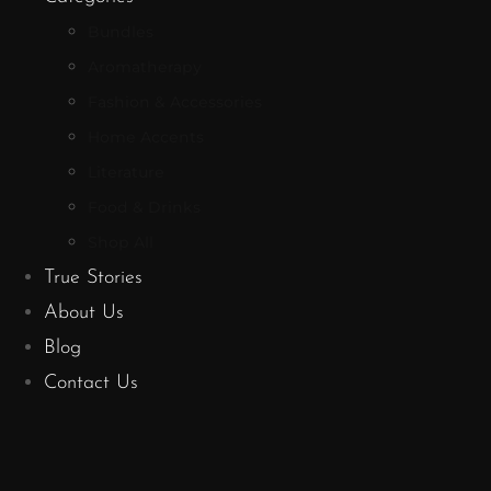
Bundles
Aromatherapy
Fashion & Accessories
Home Accents
Literature
Food & Drinks
Shop All
True Stories
About Us
Blog
Contact Us