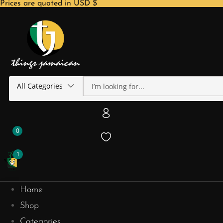
Prices are quoted in USD $
All Categories
0
1
Home
Shop
Categories