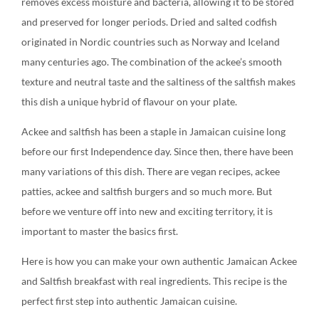
removes excess moisture and bacteria, allowing it to be stored
and preserved for longer periods. Dried and salted codfish
originated in Nordic countries such as Norway and Iceland
many centuries ago. The combination of the ackee’s smooth
texture and neutral taste and the saltiness of the saltfish makes
this dish a unique hybrid of flavour on your plate.
Ackee and saltfish has been a staple in Jamaican cuisine long
before our first Independence day. Since then, there have been
many variations of this dish. There are vegan recipes, ackee
patties, ackee and saltfish burgers and so much more. But
before we venture off into new and exciting territory, it is
important to master the basics first.
Here is how you can make your own authentic Jamaican Ackee
and Saltfish breakfast with real ingredients. This recipe is the
perfect first step into authentic Jamaican cuisine.