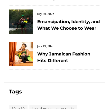
Posted
July 26, 2026
on
Emancipation, Identity, and
What We Choose to Wear
Posted
July 19, 2026
on
Why Jamaican Fashion
Hits Different
Tags
60 to 60
beard grooming products