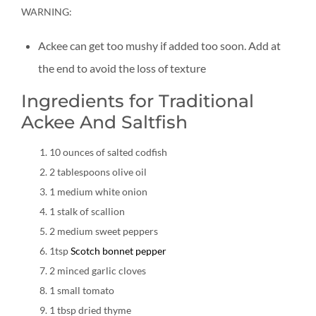
WARNING:
Ackee can get too mushy if added too soon. Add at
the end to avoid the loss of texture
Ingredients for Traditional
Ackee And Saltfish
10 ounces of salted codfish
2 tablespoons olive oil
1 medium white onion
1 stalk of scallion
2 medium sweet peppers
1tsp
Scotch bonnet pepper
2 minced garlic cloves
1 small tomato
1 tbsp dried thyme