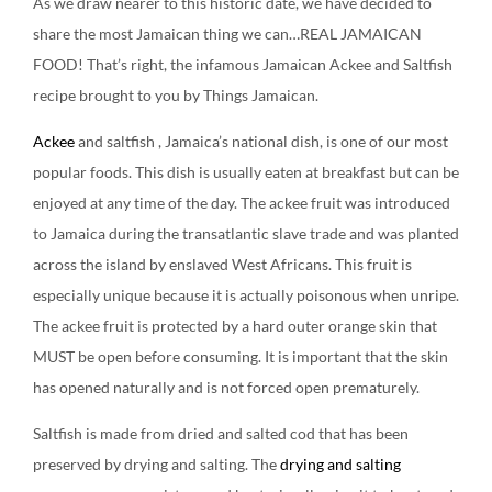
As we draw nearer to this historic date, we have decided to
share the most Jamaican thing we can…REAL JAMAICAN
FOOD! That’s right, the infamous Jamaican Ackee and Saltfish
recipe brought to you by Things Jamaican.
Ackee
and saltfish , Jamaica’s national dish, is one of our most
popular foods. This dish is usually eaten at breakfast but can be
enjoyed at any time of the day. The ackee fruit was introduced
to Jamaica during the transatlantic slave trade and was planted
across the island by enslaved West Africans. This fruit is
especially unique because it is actually poisonous when unripe.
The ackee fruit is protected by a hard outer orange skin that
MUST be open before consuming. It is important that the skin
has opened naturally and is not forced open prematurely.
Saltfish is made from dried and salted cod that has been
preserved by drying and salting. The
drying and salting