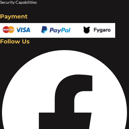
Security Capabilities
Payment
Follow Us