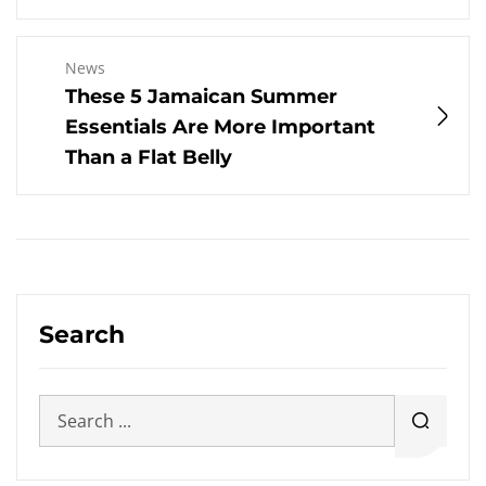
News
These 5 Jamaican Summer
Essentials Are More Important
Than a Flat Belly
Search