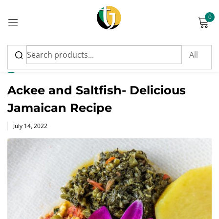
0
Sign in
News
Ackee and Saltfish- Delicious
Jamaican Recipe
Please enter an answer in digits:
Posted
July 14, 2022
on
seventeen − 2 =
Remember me
Lost password?
Log in