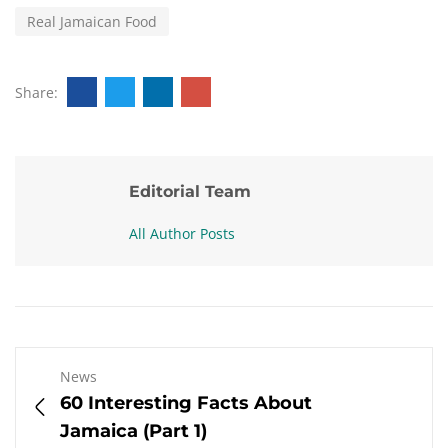
Real Jamaican Food
Share:
Editorial Team
All Author Posts
News
60 Interesting Facts About
Jamaica (Part 1)