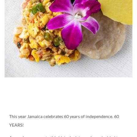
Create an account
Ackee and saltfish
This year Jamaica celebrates 60 years of independence. 60
YEARS!