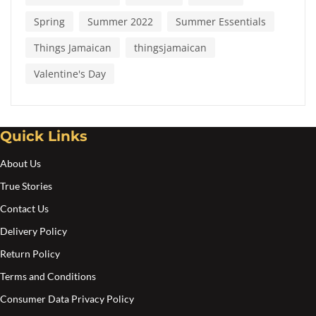
Spring
Summer 2022
Summer Essentials
Things Jamaican
thingsjamaican
Valentine's Day
Quick Links
About Us
True Stories
Contact Us
Delivery Policy
Return Policy
Terms and Conditions
Consumer Data Privacy Policy