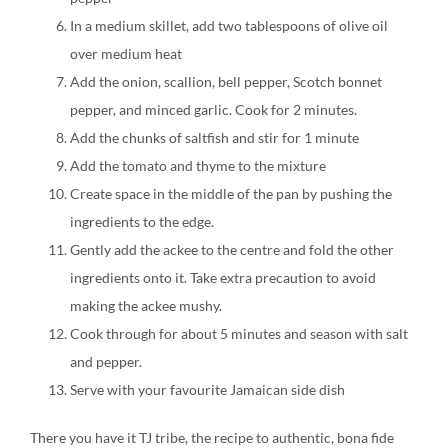
In a medium skillet, add two tablespoons of olive oil
over medium heat
Add the onion, scallion, bell pepper, Scotch bonnet
pepper, and minced garlic. Cook for 2 minutes.
Add the chunks of saltfish and stir for 1 minute
Add the tomato and thyme to the mixture
Create space in the middle of the pan by pushing the
ingredients to the edge.
Gently add the ackee to the centre and fold the other
ingredients onto it. Take extra precaution to avoid
making the ackee mushy.
Cook through for about 5 minutes and season with salt
and pepper.
Serve with your favourite Jamaican side dish
There you have it TJ tribe, the recipe to authentic, bona fide