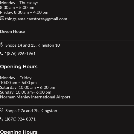
Monday – Thursday:
8:30 am – 5:00 pm
Friday: 8:30 am – 4:00 pm
thingsjamaicanstores@gmail.com
Devon House
Shops 14 and 15, Kingston 10
1(876) 926-1961
Opening Hours
Monday – Friday:
10:00 am – 6:00 pm
Saturday: 10:00 am – 6:00 pm
Sunday: 10:00 am– 6:00 pm
Norman Manley International Airport
Shops # 7a and 7b, Kingston
1(876) 924-8371
Opening Hours