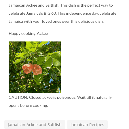
Jamaican Ackee and Saltfish. This dish is the perfect way to
celebrate Jamaica’s BIG 60. This independence day, celebrate
Jamaica with your loved ones over this delicious dish.
Happy cooking!Ackee
CAUTION: Closed ackee is poisonous. Wait till it naturally
opens before cooking.
Jamaican Ackee and Saltfish
Jamaican Recipes