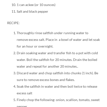
1 can ackee (or 10 ounces)
Salt and black pepper
RECIPE:
Thoroughly rinse saltfish under running water to
remove excess salt. Place in a bowl of water and let soak
for an hour or overnight.
Drain soaking water and transfer fish to a pot with cold
water. Boil the saltfish for 20 minutes. Drain the boiled
water and repeat for another 20 minutes..
Discard water and chop saltfish into chunks (1 inch). Be
sure to remove excess bones and flakes.
Soak the saltfish in water and then boil twice to release
excess salt
Finely chop the following: onion, scallion, tomato, sweet
pepper