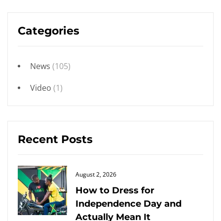
Categories
News
(105)
Video
(1)
Recent Posts
Posted
August 2, 2026
on
How to Dress for
Independence Day and
Actually Mean It