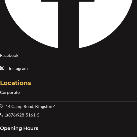
Facebook
Instagram
Locations
Corporate
14 Camp Road, Kingston 4
1(876)928-5161-5
Opening Hours