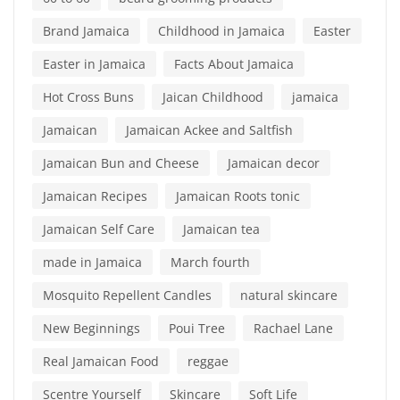
Brand Jamaica
Childhood in Jamaica
Easter
Easter in Jamaica
Facts About Jamaica
Hot Cross Buns
Jaican Childhood
jamaica
Jamaican
Jamaican Ackee and Saltfish
Jamaican Bun and Cheese
Jamaican decor
Jamaican Recipes
Jamaican Roots tonic
Jamaican Self Care
Jamaican tea
made in Jamaica
March fourth
Mosquito Repellent Candles
natural skincare
New Beginnings
Poui Tree
Rachael Lane
Real Jamaican Food
reggae
Scentre Yourself
Skincare
Soft Life