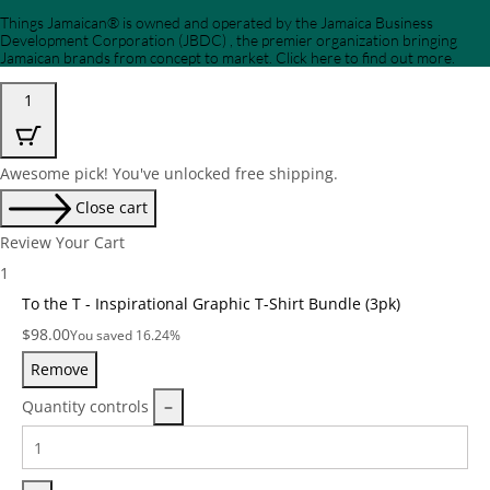
Things Jamaican® is owned and operated by the Jamaica Business
Development Corporation (JBDC) , the premier organization bringing
Jamaican brands from concept to market. Click here to find out more.
1
Awesome pick! You've unlocked free shipping.
Close cart
Review Your Cart
1
To the T - Inspirational Graphic T-Shirt Bundle (3pk)
Price:
$
98.00
You saved 16.24%
Remove
Quantity controls