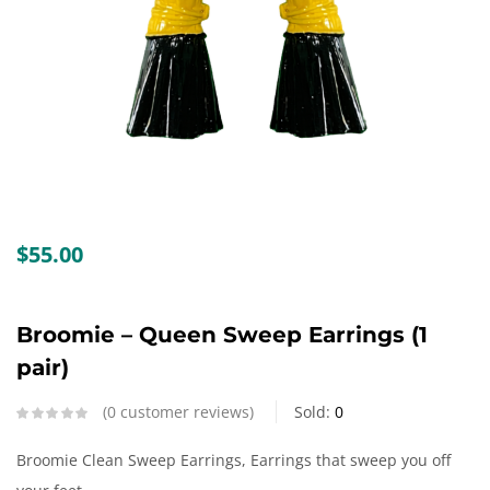
Create an account
$
55.00
Broomie – Queen Sweep Earrings (1
pair)
0
customer reviews
Sold:
0
Broomie Clean Sweep Earrings, Earrings that sweep you off