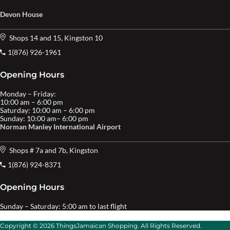
Devon House
Shops 14 and 15, Kingston 10
1(876) 926-1961
Opening Hours
Monday – Friday:
10:00 am – 6:00 pm
Saturday: 10:00 am – 6:00 pm
Sunday: 10:00 am– 6:00 pm
Norman Manley International Airport
Shops # 7a and 7b, Kingston
1(876) 924-8371
Opening Hours
Sunday – Saturday: 5:00 am to last flight
Copyright © 2026 ThingsJamaican Shopping. All Rights Reserved.