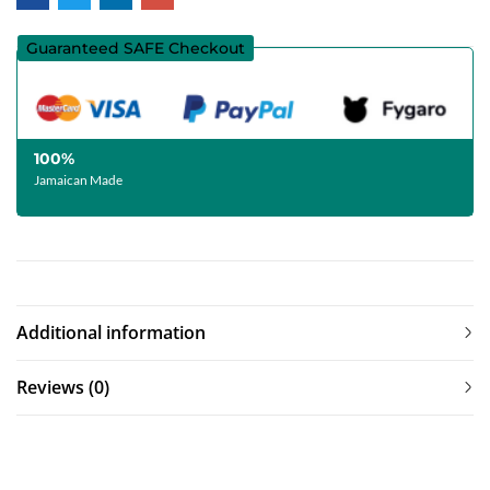
Guaranteed SAFE Checkout
100%
Jamaican Made
Additional information
Reviews (0)