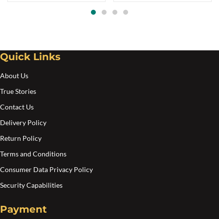
opt
ma
be
cho
Quick Links
on
the
About Us
pro
True Stories
pa
Contact Us
Delivery Policy
Return Policy
Terms and Conditions
Consumer Data Privacy Policy
Security Capabilities
Payment