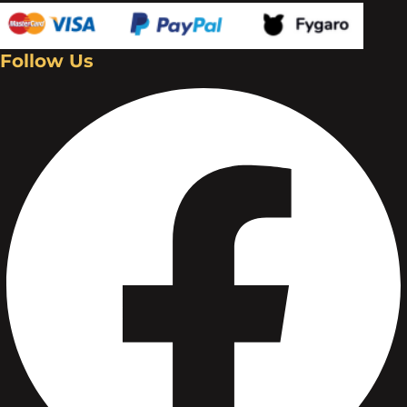
Follow Us