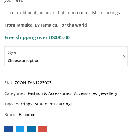
your feet.
From traditional Jamaican thatch broom to stylish earrings.
From Jamaica, By Jamaica, For the world
Free shipping over US$85.00
Style
Choose an option
SKU:
ZCON-FAA1223003
Categories:
Fashion & Accessories
Accessories
Jewellery
Tags:
earrings
statement earrings
Brand:
Broomie