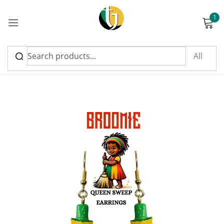
1
Sign in
Please enter an answer in digits:
four × 2 =
Remember me
Lost password?
Log in