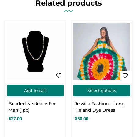
Related products
Thi
Add to cart
Select options
pro
Beaded Necklace For
Jessica Fashion – Long
has
Men (1pc)
Tie and Dye Dress
mul
$
27.00
$
50.00
var
Th