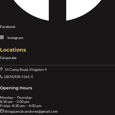
Facebook
Instagram
Locations
Corporate
14 Camp Road, Kingston 4
1(876)928-5161-5
Opening Hours
Monday – Thursday:
8:30 am – 5:00 pm
Friday: 8:30 am – 4:00 pm
thingsjamaicanstores@gmail.com