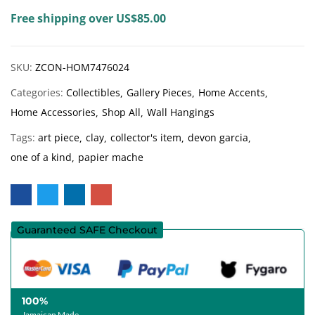
Free shipping over US$85.00
SKU:
ZCON-HOM7476024
Categories:
Collectibles
Gallery Pieces
Home Accents
Home Accessories
Shop All
Wall Hangings
Tags:
art piece
clay
collector's item
devon garcia
one of a kind
papier mache
Guaranteed SAFE Checkout
100%
Jamaican Made