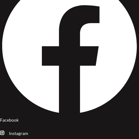
Facebook
Instagram