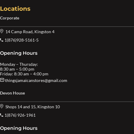
Locations
Corporate
14 Camp Road, Kingston 4
1(876)928-5161-5
Opening Hours
Monday – Thursday:
8:30 am – 5:00 pm
Friday: 8:30 am – 4:00 pm
thingsjamaicanstores@gmail.com
Devon House
Shops 14 and 15, Kingston 10
1(876) 926-1961
Opening Hours