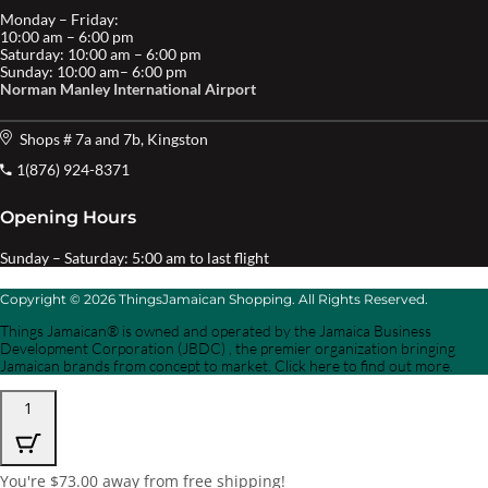
Monday – Friday:
10:00 am – 6:00 pm
Saturday: 10:00 am – 6:00 pm
Sunday: 10:00 am– 6:00 pm
Norman Manley International Airport
Shops # 7a and 7b, Kingston
1(876) 924-8371
Opening Hours
Sunday – Saturday: 5:00 am to last flight
Copyright © 2026 ThingsJamaican Shopping. All Rights Reserved.
Things Jamaican® is owned and operated by the Jamaica Business
Development Corporation (JBDC) , the premier organization bringing
Jamaican brands from concept to market. Click here to find out more.
1
You're
$
73.00
away from free shipping!