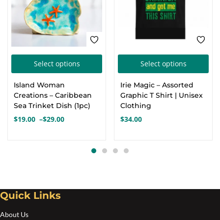
This
Thi
Select options
Select options
product
pro
Island Woman
Irie Magic – Assorted
has
has
Creations – Caribbean
Graphic T Shirt | Unisex
multiple
mul
Sea Trinket Dish (1pc)
Clothing
variants.
var
$
19.00
–
$
29.00
$
34.00
Price
The
Th
range:
options
opt
$19.00
through
may
ma
$29.00
be
be
chosen
cho
Quick Links
on
on
the
the
About Us