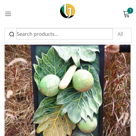
1
Sign in
Please enter an answer in digits:
five + 15 =
Remember me
Lost password?
Log in