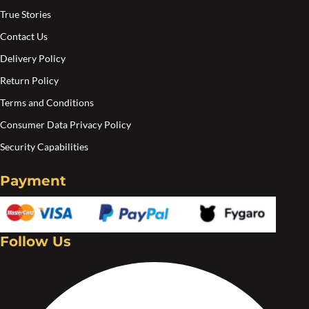
product
pro
True Stories
page
pa
Contact Us
Delivery Policy
Return Policy
Terms and Conditions
Consumer Data Privacy Policy
Security Capabilities
Payment
Follow Us