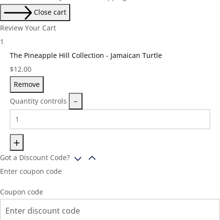
Close cart
Review Your Cart
1
The Pineapple Hill Collection - Jamaican Turtle
Price:
$
12.00
Remove
Quantity controls
Got a Discount Code?
Enter coupon code
Coupon code