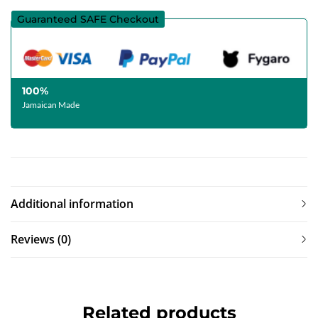
Guaranteed SAFE Checkout
100%
Jamaican Made
Additional information
Reviews (0)
Related products