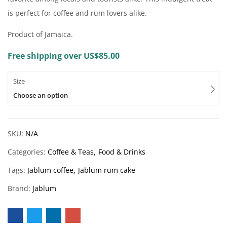
is perfect for coffee and rum lovers alike.
Product of Jamaica.
Free shipping over US$85.00
Size
Choose an option
SKU:
N/A
Categories:
Coffee & Teas
Food & Drinks
Tags:
Jablum coffee
Jablum rum cake
Brand:
Jablum