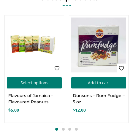
This
Select options
Add to cart
product
Flavours of Jamaica –
Dunsons – Rum Fudge –
has
Flavoured Peanuts
5 oz
multiple
$
5.00
$
12.00
variants.
The
options