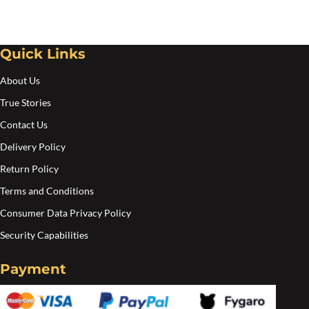
may
be
Quick Links
chosen
on
About Us
the
True Stories
product
Contact Us
page
Delivery Policy
Return Policy
Terms and Conditions
Consumer Data Privacy Policy
Security Capabilities
Payment