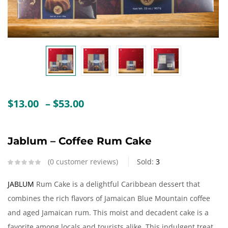
Create an account
Price
$
13.00
–
$
53.00
range:
$13.00
through
Jablum – Coffee Rum Cake
$53.00
0
customer reviews
Sold:
3
JABLUM
Rum Cake is a delightful Caribbean dessert that
combines the rich flavors of Jamaican Blue Mountain coffee
and aged Jamaican rum. This moist and decadent cake is a
favorite among locals and tourists alike. This indulgent treat