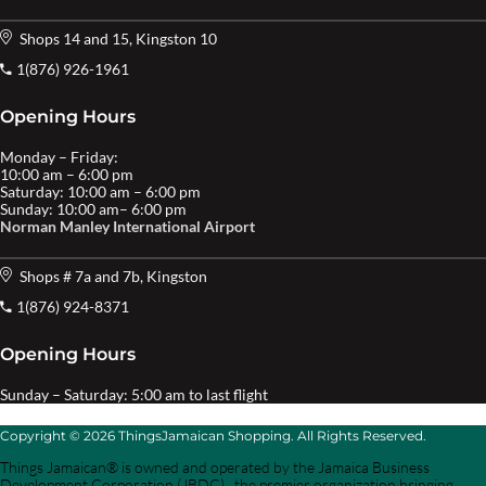
Shops 14 and 15, Kingston 10
1(876) 926-1961
Opening Hours
Monday – Friday:
10:00 am – 6:00 pm
Saturday: 10:00 am – 6:00 pm
Sunday: 10:00 am– 6:00 pm
Norman Manley International Airport
Shops # 7a and 7b, Kingston
1(876) 924-8371
Opening Hours
Sunday – Saturday: 5:00 am to last flight
Copyright © 2026 ThingsJamaican Shopping. All Rights Reserved.
Things Jamaican® is owned and operated by the Jamaica Business
Development Corporation (JBDC) , the premier organization bringing