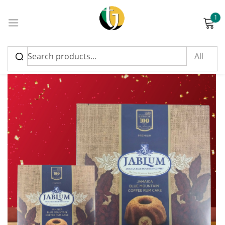
1
Sign in
Please enter an answer in digits:
seven − three =
Remember me
Lost password?
Log in