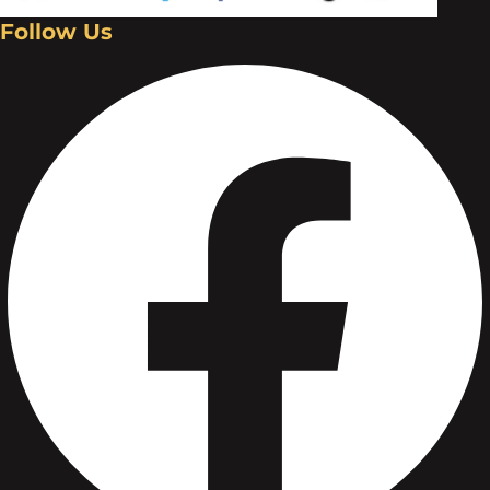
Follow Us