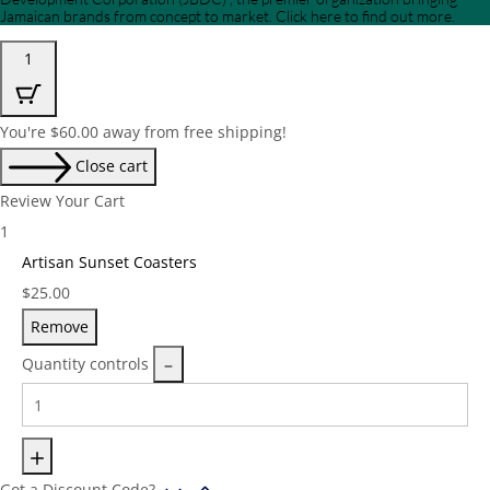
Jamaican brands from concept to market. Click here to find out more.
1
You're
$
60.00
away from free shipping!
Close cart
Review Your Cart
1
Artisan Sunset Coasters
Price:
$
25.00
Remove
Quantity controls
Got a Discount Code?