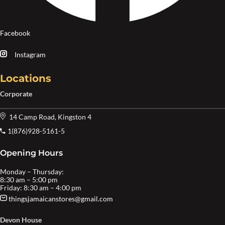
Facebook
Instagram
Locations
Corporate
14 Camp Road, Kingston 4
1(876)928-5161-5
Opening Hours
Monday – Thursday:
8:30 am – 5:00 pm
Friday: 8:30 am – 4:00 pm
thingsjamaicanstores@gmail.com
Devon House