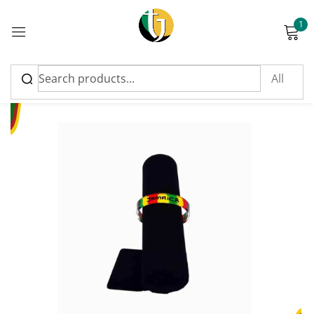
1
Sign in
Please enter an answer in digits:
4 + thirteen =
Remember me
Lost password?
Log in