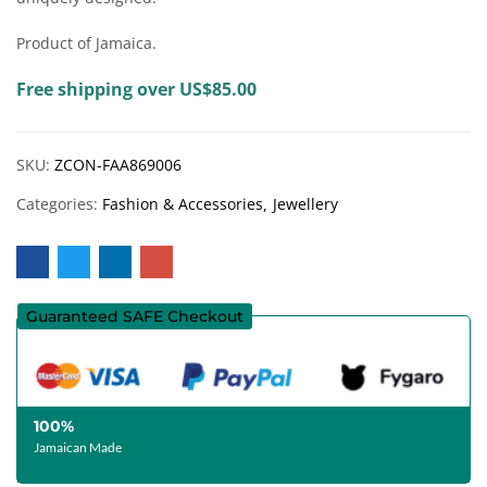
Product of Jamaica.
Free shipping over US$85.00
SKU:
ZCON-FAA869006
Categories:
Fashion & Accessories
Jewellery
Guaranteed SAFE Checkout
100%
Jamaican Made