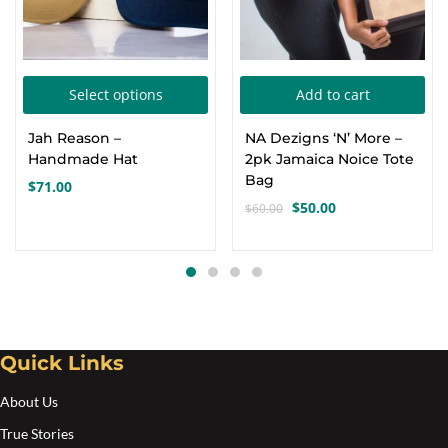
This
Select options
Add to cart
product
Jah Reason –
NA Dezigns ‘N’ More –
has
Handmade Hat
2pk Jamaica Noice Tote
multiple
Bag
$
71.00
variants.
$
50.00
$
60.00
Original
Current
The
price
price
options
was:
is:
$60.00.
$50.00.
may
be
chosen
Quick Links
on
the
About Us
product
True Stories