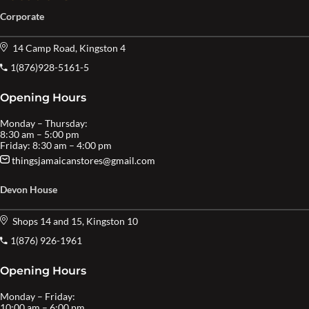
Corporate
14 Camp Road, Kingston 4
1(876)928-5161-5
Opening Hours
Monday – Thursday:
8:30 am – 5:00 pm
Friday: 8:30 am – 4:00 pm
thingsjamaicanstores@gmail.com
Devon House
Shops 14 and 15, Kingston 10
1(876) 926-1961
Opening Hours
Monday – Friday:
10:00 am – 6:00 pm