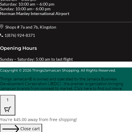
Saturday: 10:00 am – 6:00 pm
Sunday: 10:00 am– 6:00 pm
Norman Manley International Airport
Shops # 7a and 7b, Kingston
1(876) 924-8371
Opening Hours
Sunday – Saturday: 5:00 am to last flight
Copyright © 2026 ThingsJamaican Shopping. All Rights Reserved.
Things Jamaican® is owned and operated by the Jamaica Business
Development Corporation (JBDC) , the premier organization bringing
Jamaican brands from concept to market. Click here to find out more.
1
You're
$
45.00
away from free shipping!
Close cart