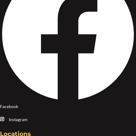
Facebook
Instagram
Locations