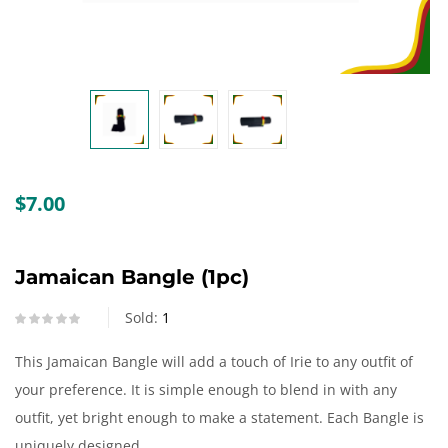
Create an account
$
7.00
Jamaican Bangle (1pc)
Sold:
1
This Jamaican Bangle will add a touch of Irie to any outfit of
your preference. It is simple enough to blend in with any
outfit, yet bright enough to make a statement. Each Bangle is
uniquely designed.