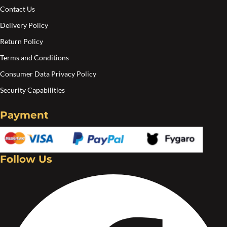
page
Contact Us
Delivery Policy
Return Policy
Terms and Conditions
Consumer Data Privacy Policy
Security Capabilities
Payment
Follow Us