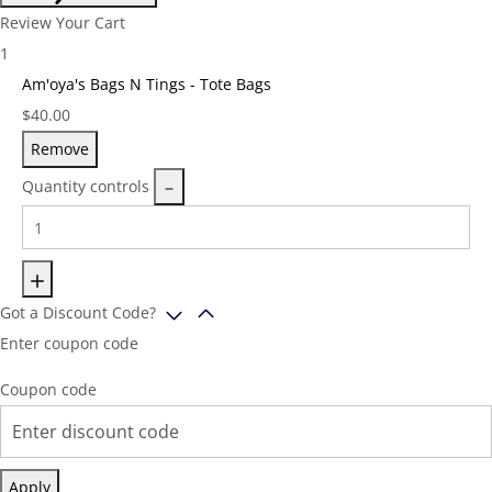
Review Your Cart
1
Am'oya's Bags N Tings - Tote Bags
Price:
$
40.00
Remove
Quantity controls
Got a Discount Code?
Enter coupon code
Coupon code
Apply