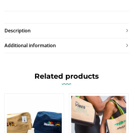
Description
Additional information
Related products
-17%