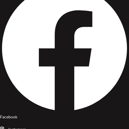
Facebook