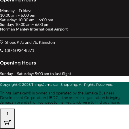
Monday – Friday:
10:00 am – 6:00 pm
Saturday: 10:00 am – 6:00 pm
Sunday: 10:00 am– 6:00 pm
Norman Manley International Airport
Shops # 7a and 7b, Kingston
1(876) 924-8371
Opening Hours
Sunday – Saturday: 5:00 am to last flight
Copyright © 2026 ThingsJamaican Shopping. All Rights Reserved.
Things Jamaican® is owned and operated by the Jamaica Business
Development Corporation (JBDC) , the premier organization bringing
Jamaican brands from concept to market. Click here to find out more.
1