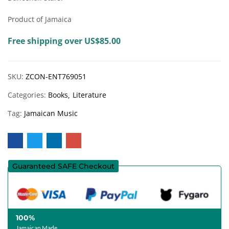
Product of Jamaica
Free shipping over US$85.00
SKU:
ZCON-ENT769051
Categories:
Books
Literature
Tag:
Jamaican Music
Guaranteed SAFE Checkout
100%
Jamaican Made