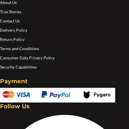
About Us
True Stories
Contact Us
Delivery Policy
Return Policy
Terms and Conditions
Consumer Data Privacy Policy
Security Capabilities
Payment
Follow Us