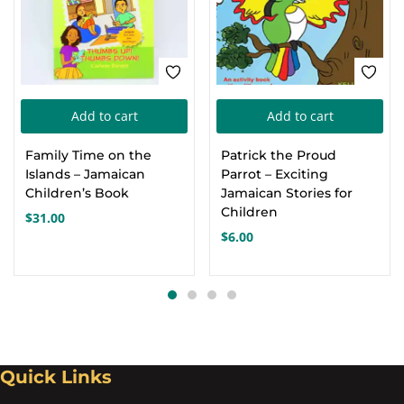
Add to cart
Add to cart
Family Time on the
Patrick the Proud
Islands – Jamaican
Parrot – Exciting
Children’s Book
Jamaican Stories for
Children
$
31.00
$
6.00
Quick Links