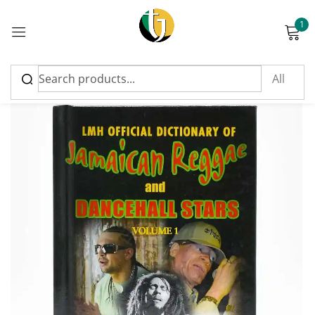
1
Sign in
Please enter an answer in digits:
2 + twenty =
Remember me
Lost password?
Log in