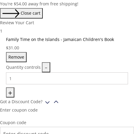
You're
$
54.00
away from free shipping!
Close cart
Review Your Cart
1
Family Time on the Islands - Jamaican Children's Book
Price:
$
31.00
Remove
Quantity controls
Got a Discount Code?
Enter coupon code
Coupon code