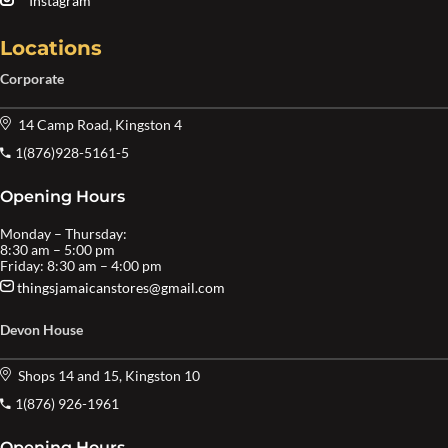
Instagram
Locations
Corporate
14 Camp Road, Kingston 4
1(876)928-5161-5
Opening Hours
Monday – Thursday:
8:30 am – 5:00 pm
Friday: 8:30 am – 4:00 pm
thingsjamaicanstores@gmail.com
Devon House
Shops 14 and 15, Kingston 10
1(876) 926-1961
Opening Hours