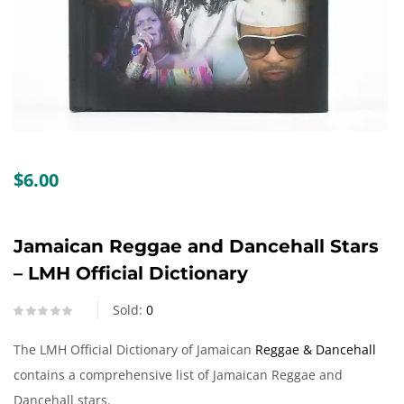
Create an account
$
6.00
Jamaican Reggae and Dancehall Stars
– LMH Official Dictionary
Sold:
0
The LMH Official Dictionary of Jamaican
Reggae & Dancehall
contains a comprehensive list of Jamaican Reggae and
Dancehall stars.