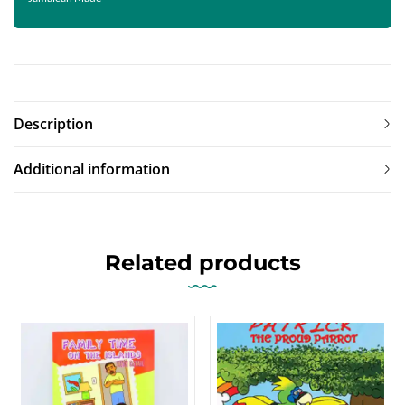
Description
Additional information
Related products