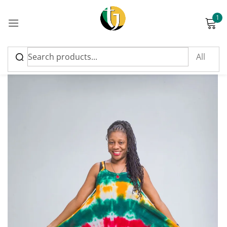
1
Sign in
Please enter an answer in digits:
six + five =
Remember me
Lost password?
Log in