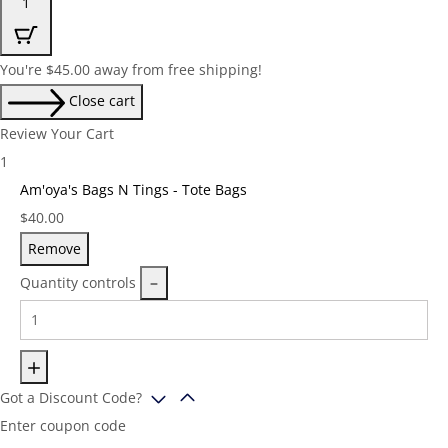
1
You're
$
45.00
away from free shipping!
Close cart
Review Your Cart
1
Am'oya's Bags N Tings - Tote Bags
Price:
$
40.00
Remove
Quantity controls
Got a Discount Code?
Enter coupon code