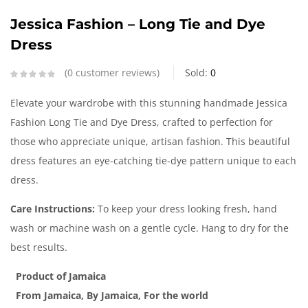
Jessica Fashion – Long Tie and Dye
Dress
0
customer reviews
Sold:
0
Elevate your wardrobe with this stunning handmade Jessica
Fashion Long Tie and Dye Dress, crafted to perfection for
those who appreciate unique, artisan fashion. This beautiful
dress features an eye-catching tie-dye pattern unique to each
dress.
Care Instructions:
To keep your dress looking fresh, hand
wash or machine wash on a gentle cycle. Hang to dry for the
best results.
Product of Jamaica
From Jamaica, By Jamaica, For the world