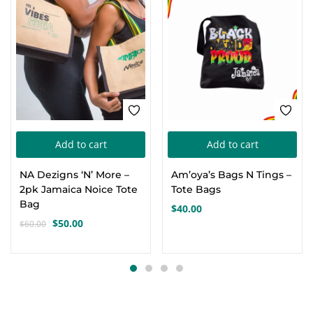
-17%
Add to cart
Add to cart
NA Dezigns ‘N’ More –
Am’oya’s Bags N Tings –
2pk Jamaica Noice Tote
Tote Bags
Bag
$
40.00
$
50.00
$
60.00
Original
Current
price
price
was:
is:
$60.00.
$50.00.