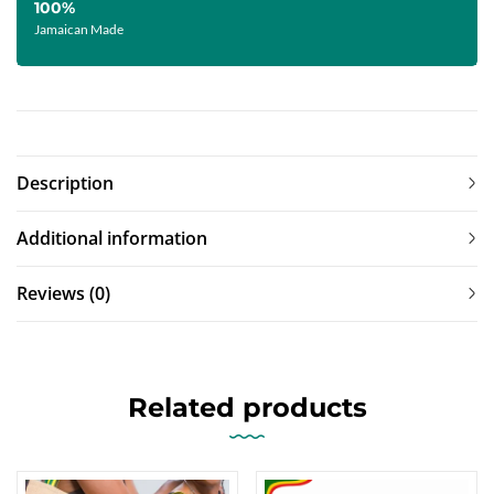
100%
Jamaican Made
Description
Additional information
Reviews (0)
Related products