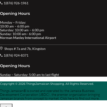
1(876) 926-1961
Opening Hours
Monday – Friday:
10:00 am – 6:00 pm
Saturday: 10:00 am – 6:00 pm
Sunday: 10:00 am– 6:00 pm
Norman Manley International Airport
Shops # 7a and 7b, Kingston
1(876) 924-8371
Opening Hours
Sunday – Saturday: 5:00 am to last flight
Copyright © 2026 ThingsJamaican Shopping. All Rights Reserved.
Things Jamaican® is owned and operated by the Jamaica Business
Development Corporation (JBDC) , the premier organization bringing
Jamaican brands from concept to market. Click here to find out more.