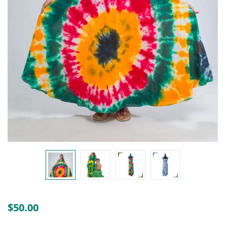
Create an account
$
50.00