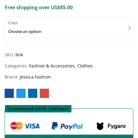
Free shipping over US$85.00
Color
Choose an option
SKU:
N/A
Categories:
Fashion & Accessories
Clothes
Brand:
Jessica Fashion
Guaranteed SAFE Checkout