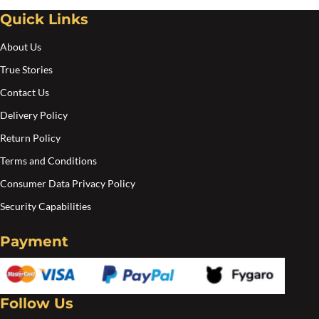
Quick Links
About Us
True Stories
Contact Us
Delivery Policy
Return Policy
Terms and Conditions
Consumer Data Privacy Policy
Security Capabilities
Payment
Follow Us