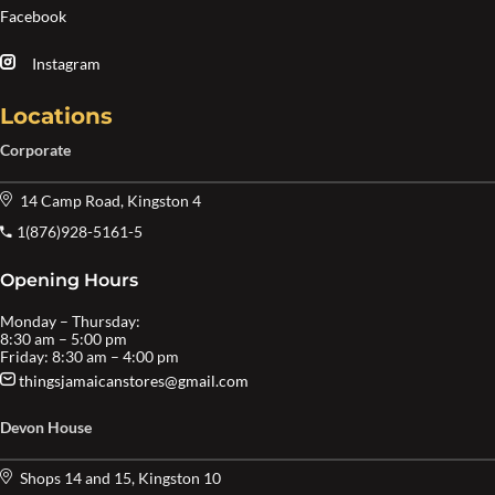
Facebook
Instagram
Locations
Corporate
14 Camp Road, Kingston 4
1(876)928-5161-5
Opening Hours
Monday – Thursday:
8:30 am – 5:00 pm
Friday: 8:30 am – 4:00 pm
thingsjamaicanstores@gmail.com
Devon House
Shops 14 and 15, Kingston 10