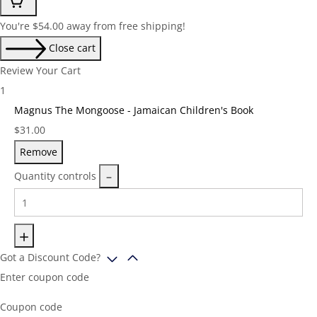
You're
$
54.00
away from free shipping!
Close cart
Review Your Cart
1
Magnus The Mongoose - Jamaican Children's Book
Price:
$
31.00
Remove
Quantity controls
Got a Discount Code?
Enter coupon code
Coupon code