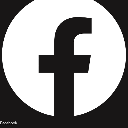
Facebook