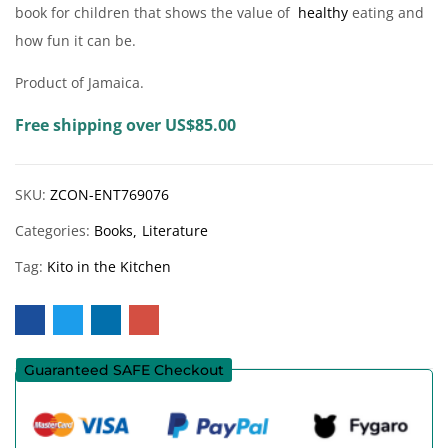
book for children that shows the value of
healthy
eating and
how fun it can be.
Product of Jamaica.
Free shipping over US$85.00
SKU:
ZCON-ENT769076
Categories:
Books
Literature
Tag:
Kito in the Kitchen
Guaranteed SAFE Checkout