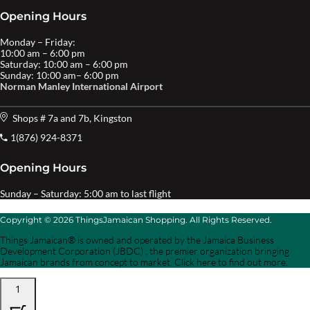
Opening Hours
Monday – Friday:
10:00 am – 6:00 pm
Saturday: 10:00 am – 6:00 pm
Sunday: 10:00 am– 6:00 pm
Norman Manley International Airport
Shops # 7a and 7b, Kingston
1(876) 924-8371
Opening Hours
Sunday – Saturday: 5:00 am to last flight
Copyright © 2026 ThingsJamaican Shopping. All Rights Reserved.
Things Jamaican® is owned and operated by the Jamaica Business
Development Corporation (JBDC) , the premier organization bringing
Jamaican brands from concept to market. Click here to find out more.
1