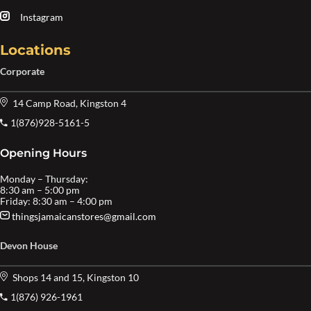
Instagram
Locations
Corporate
14 Camp Road, Kingston 4
1(876)928-5161-5
Opening Hours
Monday – Thursday:
8:30 am – 5:00 pm
Friday: 8:30 am – 4:00 pm
thingsjamaicanstores@gmail.com
Devon House
Shops 14 and 15, Kingston 10
1(876) 926-1961