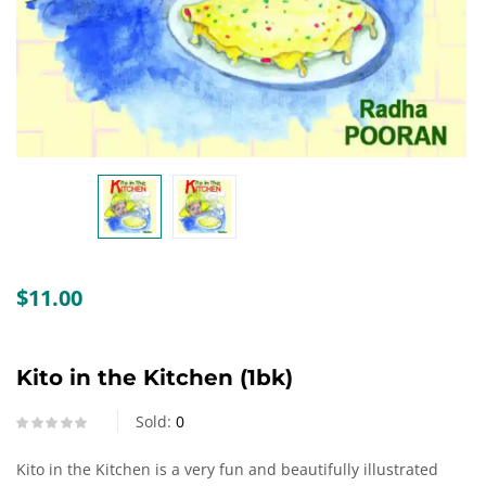
Create an account
$
11.00
Kito in the Kitchen (1bk)
Sold:
0
Kito in the Kitchen is a very fun and beautifully illustrated