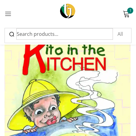
1
Sign in
Please enter an answer in digits:
9 − six =
Remember me
Lost password?
Log in