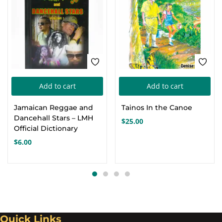
Add to cart
Add to cart
Jamaican Reggae and
Tainos In the Canoe
Dancehall Stars – LMH
$
25.00
Official Dictionary
$
6.00
Quick Links