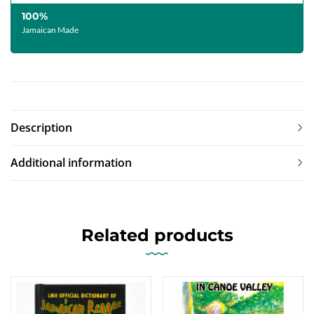
100%
Jamaican Made
Description
Additional information
Related products