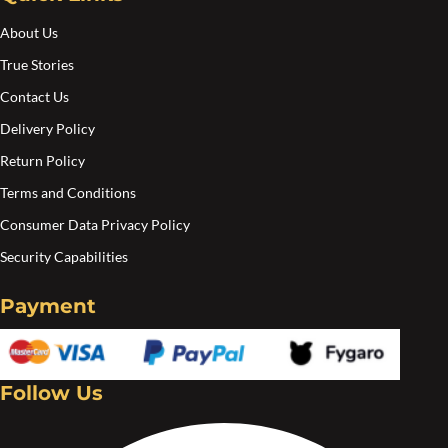
About Us
True Stories
Contact Us
Delivery Policy
Return Policy
Terms and Conditions
Consumer Data Privacy Policy
Security Capabilities
Payment
Follow Us