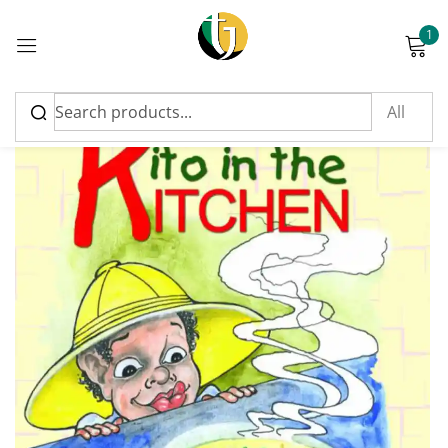
1
Sign in
Please enter an answer in digits:
eighteen − thirteen =
Remember me
Lost password?
Log in