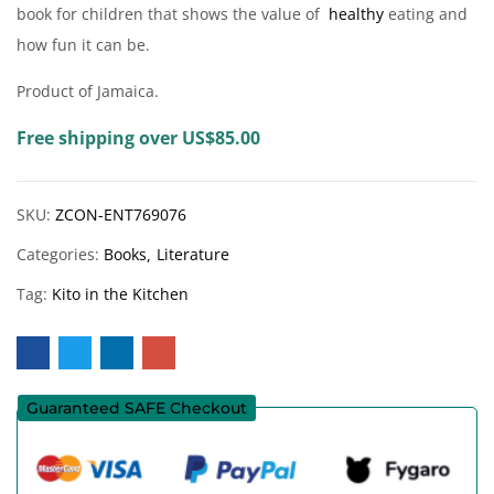
book for children that shows the value of
healthy
eating and
how fun it can be.
Product of Jamaica.
Free shipping over US$85.00
SKU:
ZCON-ENT769076
Categories:
Books
Literature
Tag:
Kito in the Kitchen
Guaranteed SAFE Checkout