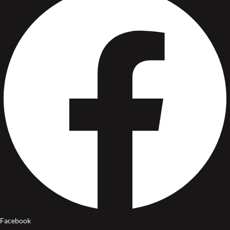
Facebook