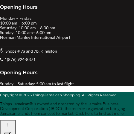
Opening Hours
Monday – Friday:
10:00 am – 6:00 pm
Saturday: 10:00 am – 6:00 pm
Sunday: 10:00 am– 6:00 pm
Norman Manley International Airport
Shops # 7a and 7b, Kingston
1(876) 924-8371
Opening Hours
Sunday – Saturday: 5:00 am to last flight
Copyright © 2026 ThingsJamaican Shopping. All Rights Reserved.
Things Jamaican® is owned and operated by the Jamaica Business
Development Corporation (JBDC) , the premier organization bringing
Jamaican brands from concept to market. Click here to find out more.
1