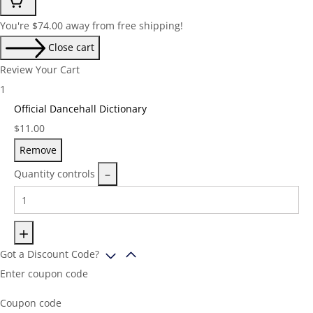
You're
$
74.00
away from free shipping!
Close cart
Review Your Cart
1
Official Dancehall Dictionary
Price:
$
11.00
Remove
Quantity controls
Got a Discount Code?
Enter coupon code
Coupon code