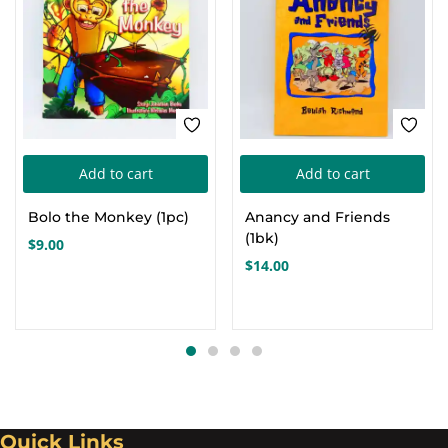
Add to cart
Add to cart
Bolo the Monkey (1pc)
Anancy and Friends
(1bk)
$
9.00
$
14.00
Quick Links