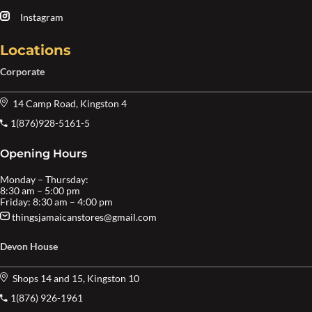
Instagram
Locations
Corporate
14 Camp Road, Kingston 4
1(876)928-5161-5
Opening Hours
Monday – Thursday:
8:30 am – 5:00 pm
Friday: 8:30 am – 4:00 pm
thingsjamaicanstores@gmail.com
Devon House
Shops 14 and 15, Kingston 10
1(876) 926-1961