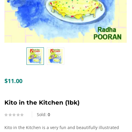
Create an account
$
11.00
Kito in the Kitchen (1bk)
Sold:
0
Kito in the Kitchen is a very fun and beautifully illustrated