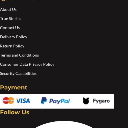
About Us
True Stories
Contact Us
Delivery Policy
Return Policy
Terms and Conditions
Consumer Data Privacy Policy
Security Capabilities
Payment
Follow Us