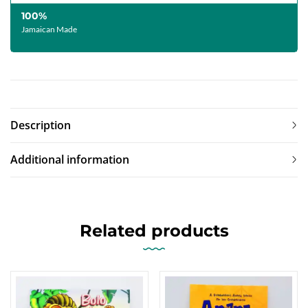
100%
Jamaican Made
Description
Additional information
Related products