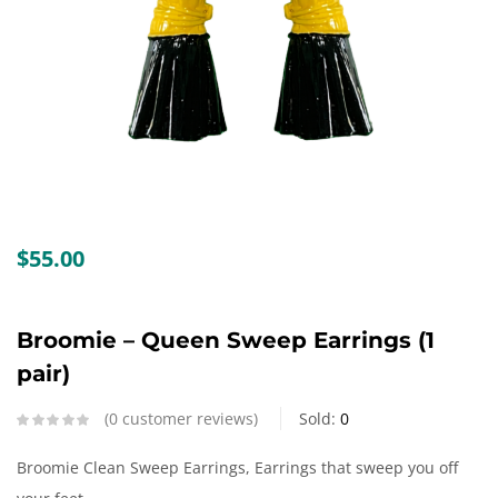
Create an account
$
55.00
Broomie – Queen Sweep Earrings (1
pair)
0
customer reviews
Sold:
0
Broomie Clean Sweep Earrings, Earrings that sweep you off