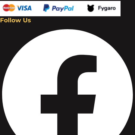
Follow Us