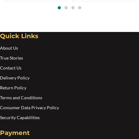
options
opt
through
$75.00
may
ma
be
be
chosen
cho
Quick Links
on
on
the
the
About Us
product
pro
True Stories
page
pa
Contact Us
Delivery Policy
Return Policy
Terms and Conditions
Consumer Data Privacy Policy
Security Capabilities
Payment