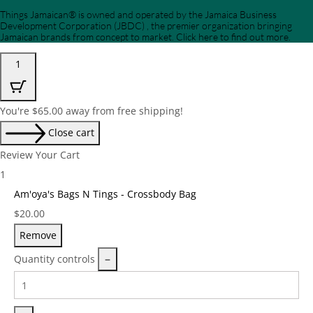
Things Jamaican® is owned and operated by the Jamaica Business
Development Corporation (JBDC) , the premier organization bringing
Jamaican brands from concept to market. Click here to find out more.
1
You're
$
65.00
away from free shipping!
Close cart
Review Your Cart
1
Am'oya's Bags N Tings - Crossbody Bag
Price:
$
20.00
Remove
Quantity controls