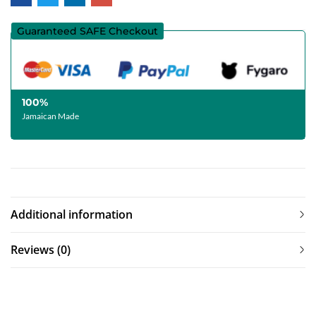
Guaranteed SAFE Checkout
100%
Jamaican Made
Additional information
Reviews (0)