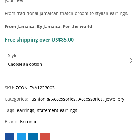
your feet.
From traditional Jamaican thatch broom to stylish earrings.
From Jamaica, By Jamaica, For the world
Free shipping over US$85.00
Style
Choose an option
SKU:
ZCON-FAA1223003
Categories:
Fashion & Accessories
Accessories
Jewellery
Tags:
earrings
statement earrings
Brand:
Broomie