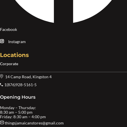
Facebook
Instagram
Locations
Corporate
14 Camp Road, Kingston 4
1(876)928-5161-5
Opening Hours
Monday – Thursday:
8:30 am – 5:00 pm
Friday: 8:30 am – 4:00 pm
thingsjamaicanstores@gmail.com