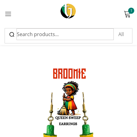
1
Sign in
Please enter an answer in digits:
1 × four =
Remember me
Lost password?
Log in