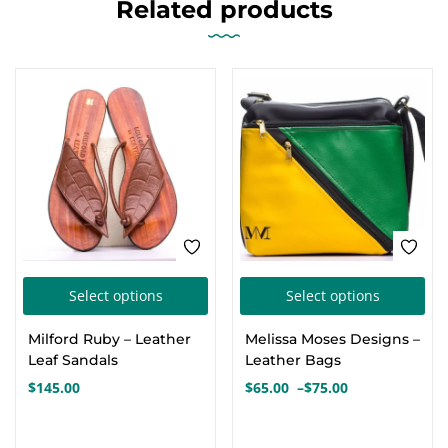
Related products
This
Thi
Select options
Select options
product
pro
Milford Ruby – Leather
Melissa Moses Designs –
has
has
Leaf Sandals
Leather Bags
multiple
mul
$
145.00
$
65.00
–
$
75.00
Price
variants.
var
range:
The
Th
$65.00