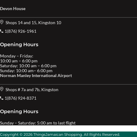
Devon House
Shops 14 and 15, Kingston 10
1(876) 926-1961
Opening Hours
Monday – Friday:
10:00 am – 6:00 pm
Saturday: 10:00 am – 6:00 pm
Sunday: 10:00 am– 6:00 pm
Norman Manley International Airport
Shops # 7a and 7b, Kingston
1(876) 924-8371
Opening Hours
Sunday – Saturday: 5:00 am to last flight
Copyright © 2026 ThingsJamaican Shopping. All Rights Reserved.