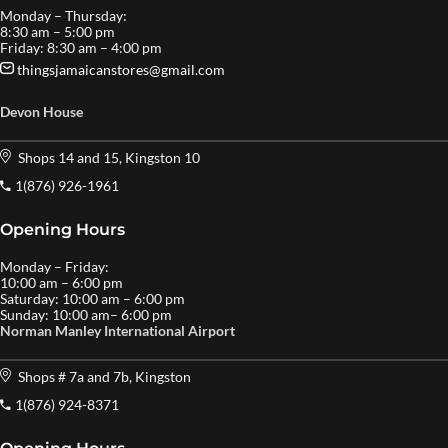
Monday – Thursday:
8:30 am – 5:00 pm
Friday: 8:30 am – 4:00 pm
thingsjamaicanstores@gmail.com
Devon House
Shops 14 and 15, Kingston 10
1(876) 926-1961
Opening Hours
Monday – Friday:
10:00 am – 6:00 pm
Saturday: 10:00 am – 6:00 pm
Sunday: 10:00 am– 6:00 pm
Norman Manley International Airport
Shops # 7a and 7b, Kingston
1(876) 924-8371