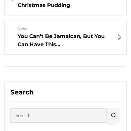
Christmas Pudding
News
You Can’t Be Jamaican, But You
Can Have This…
Search