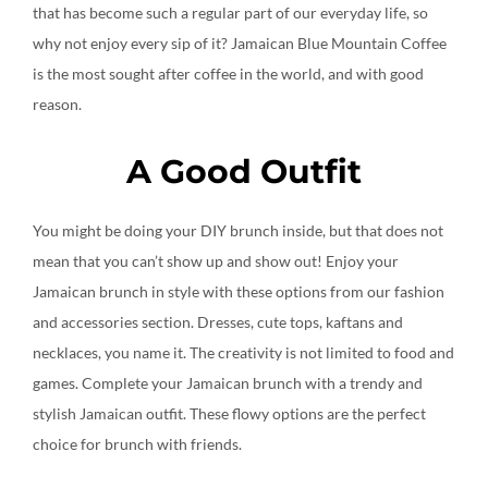
that has become such a regular part of our everyday life, so
why not enjoy every sip of it? Jamaican Blue Mountain Coffee
is the most sought after coffee in the world, and with good
reason.
A Good Outfit
You might be doing your DIY brunch inside, but that does not
mean that you can’t show up and show out! Enjoy your
Jamaican brunch in style with these options from our fashion
and accessories section. Dresses, cute tops, kaftans and
necklaces, you name it. The creativity is not limited to food and
games. Complete your Jamaican brunch with a trendy and
stylish Jamaican outfit. These flowy options are the perfect
choice for brunch with friends.