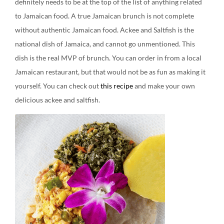
definitely needs to be at the top of the list of anything related
to Jamaican food. A true Jamaican brunch is not complete
without authentic Jamaican food. Ackee and Saltfish is the
national dish of Jamaica, and cannot go unmentioned. This
dish is the real MVP of brunch. You can order in from a local
Jamaican restaurant, but that would not be as fun as making it
yourself. You can check out
this recipe
and make your own
delicious ackee and saltfish.