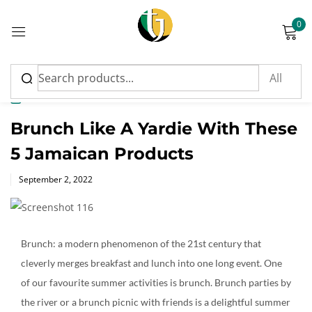
0
Sign in
News
Brunch Like A Yardie With These
5 Jamaican Products
Please enter an answer in digits:
Posted
September 2, 2022
on
six + twelve =
Brunch: a modern phenomenon of the 21st century that
Remember me
Lost password?
cleverly merges breakfast and lunch into one long event. One
of our favourite summer activities is brunch. Brunch parties by
Log in
the river or a brunch picnic with friends is a delightful summer