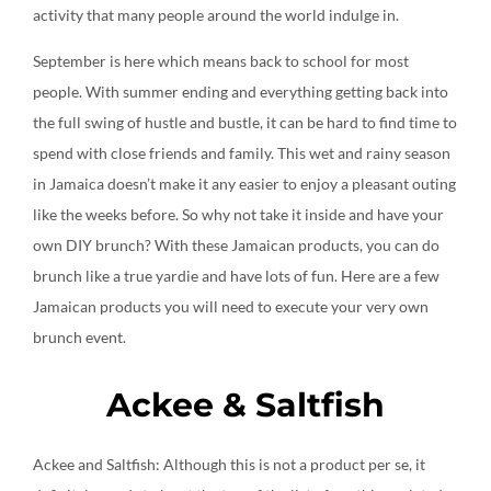
activity that many people around the world indulge in.
Create an account
September is here which means back to school for most
people. With summer ending and everything getting back into
the full swing of hustle and bustle, it can be hard to find time to
spend with close friends and family. This wet and rainy season
in Jamaica doesn’t make it any easier to enjoy a pleasant outing
like the weeks before. So why not take it inside and have your
own DIY brunch? With these Jamaican products, you can do
brunch like a true yardie and have lots of fun. Here are a few
Jamaican products you will need to execute your very own
brunch event.
Ackee & Saltfish
Ackee and Saltfish: Although this is not a product per se, it