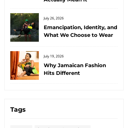
Posted
July 26, 2026
on
Emancipation, Identity, and
What We Choose to Wear
Posted
July 19, 2026
on
Why Jamaican Fashion
Hits Different
Tags