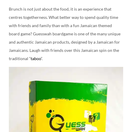
Brunch is not just about the food, it is an experience that
centres togetherness. What better way to spend quality time
with friends and family than with a fun Jamaican themed
board game? Guesswah boardgame is one of the many unique
and authentic Jamaican products, designed by a Jamaican for
Jamaicans. Laugh with friends over this Jamaican spin on the
traditional “
taboo
“.