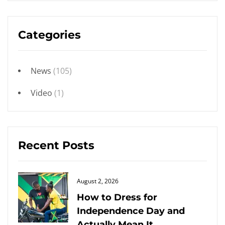
Categories
News
(105)
Video
(1)
Recent Posts
Posted
August 2, 2026
on
How to Dress for
Independence Day and
Actually Mean It