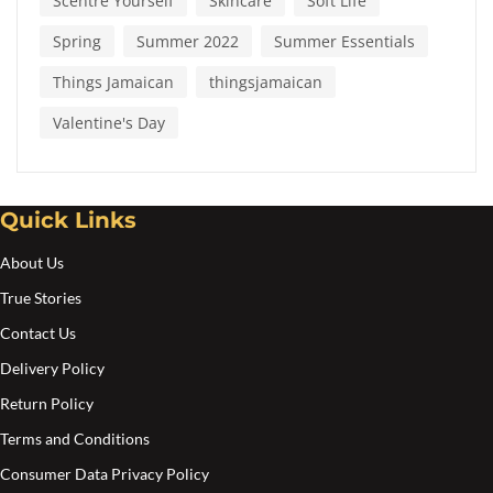
Scentre Yourself
Skincare
Soft Life
Spring
Summer 2022
Summer Essentials
Things Jamaican
thingsjamaican
Valentine's Day
Quick Links
About Us
True Stories
Contact Us
Delivery Policy
Return Policy
Terms and Conditions
Consumer Data Privacy Policy