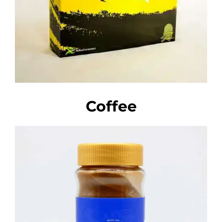
Coffee