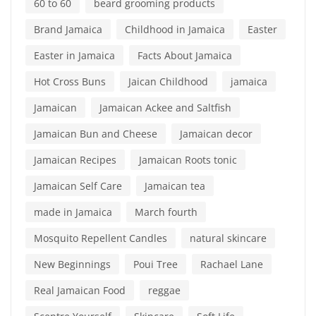
60 to 60
beard grooming products
Brand Jamaica
Childhood in Jamaica
Easter
Easter in Jamaica
Facts About Jamaica
Hot Cross Buns
Jaican Childhood
jamaica
Jamaican
Jamaican Ackee and Saltfish
Jamaican Bun and Cheese
Jamaican decor
Jamaican Recipes
Jamaican Roots tonic
Jamaican Self Care
Jamaican tea
made in Jamaica
March fourth
Mosquito Repellent Candles
natural skincare
New Beginnings
Poui Tree
Rachael Lane
Real Jamaican Food
reggae