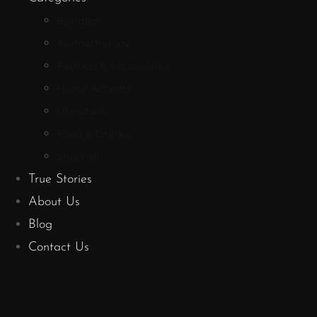
Bundles
Aromatherapy
Fashion & Accessories
Home Accents
Literature
Food & Drinks
Shop All
True Stories
About Us
Blog
Contact Us