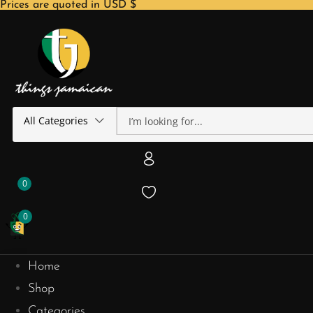
Prices are quoted in USD $
All Categories
0
0
Home
Shop
Categories