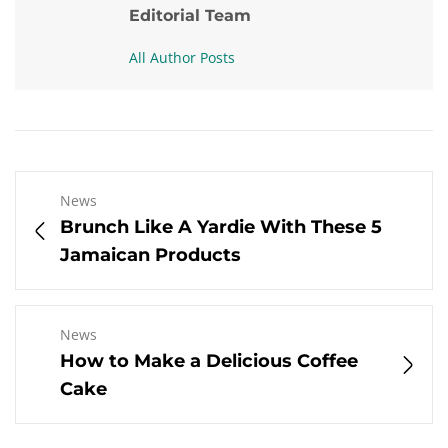
Editorial Team
All Author Posts
News
Brunch Like A Yardie With These 5
Jamaican Products
News
How to Make a Delicious Coffee
Cake