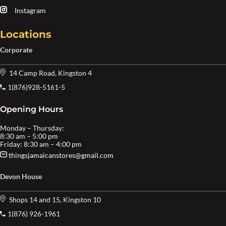
Instagram
Locations
Corporate
14 Camp Road, Kingston 4
1(876)928-5161-5
Opening Hours
Monday – Thursday:
8:30 am – 5:00 pm
Friday: 8:30 am – 4:00 pm
thingsjamaicanstores@gmail.com
Devon House
Shops 14 and 15, Kingston 10
1(876) 926-1961