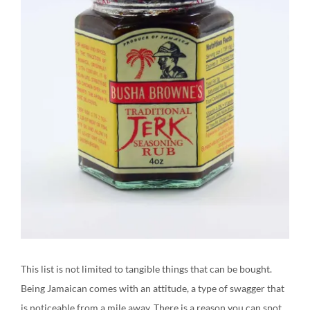
This list is not limited to tangible things that can be bought.
Being Jamaican comes with an attitude, a type of swagger that
is noticeable from a mile away. There is a reason you can spot