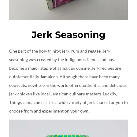
Jerk Seasoning
One part of the holy trinity; jerk, rum and reggae. Jerk
seasoning was created by the indigenous Tainos and has
become a major staple of Jamaican cuisine. Jerk recipes are
quintessentially Jamaican. Although there have been many
copycats, nowhere in the world offers authentic, and delicious
jerk chicken like local Jamaican culinary masters. Luckily,
Things Jamaican carries a wide variety of jerk sauces for you to
choose from and experiment on your own.