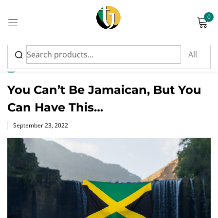
0
Sign in
News
You Can’t Be Jamaican, But You
Can Have This…
Please enter an answer in digits:
Posted
September 23, 2022
on
fourteen + seventeen =
Remember me
Lost password?
Log in