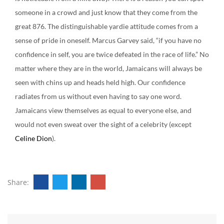
someone in a crowd and just know that they come from the
great 876. The distinguishable yardie attitude comes from a
sense of pride in oneself. Marcus Garvey said, “if you have no
confidence in self, you are twice defeated in the race of life.” No
matter where they are in the world, Jamaicans will always be
seen with chins up and heads held high. Our confidence
radiates from us without even having to say one word.
Jamaicans view themselves as equal to everyone else, and
would not even sweat over the sight of a celebrity (except
Celine Dion
).
Share: