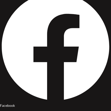
Facebook