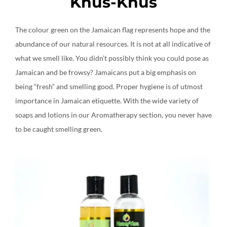
Khus-Khus
The colour green on the Jamaican flag represents hope and the
abundance of our natural resources. It is not at all indicative of
what we smell like. You didn’t possibly think you could pose as
Jamaican and be frowsy? Jamaicans put a big emphasis on
being “fresh” and smelling good. Proper hygiene is of utmost
importance in Jamaican etiquette. With the wide variety of
soaps and lotions in our Aromatherapy section, you never have
to be caught smelling green.