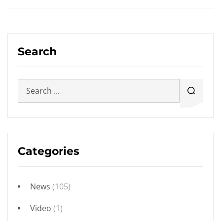
Search
Categories
News
(105)
Video
(1)