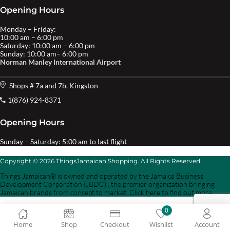
Opening Hours
Monday – Friday:
10:00 am – 6:00 pm
Saturday: 10:00 am – 6:00 pm
Sunday: 10:00 am– 6:00 pm
Norman Manley International Airport
Shops # 7a and 7b, Kingston
1(876) 924-8371
Opening Hours
Sunday – Saturday: 5:00 am to last flight
Copyright © 2026 ThingsJamaican Shopping. All Rights Reserved.
Things Jamaican® is owned and operated by the Jamaica Business
Development Corporation (JBDC) , the premier organization bringing
Jamaican brands from concept to market. Click here to find out more.
0
Home
Shop
Checkout
Wishlist
Account