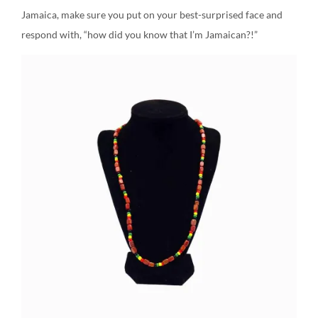
Jamaica, make sure you put on your best-surprised face and
respond with, “how did you know that I’m Jamaican?!”