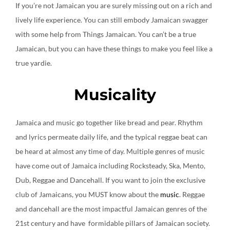
If you’re not Jamaican you are surely missing out on a rich and
lively life experience. You can still embody Jamaican swagger
with some help from Things Jamaican. You can’t be a true
Jamaican, but you can have these things to make you feel like a
true yardie.
Musicality
Jamaica and music go together like bread and pear. Rhythm
and lyrics permeate daily life, and the typical reggae beat can
be heard at almost any time of day. Multiple genres of music
have come out of Jamaica including Rocksteady, Ska, Mento,
Dub, Reggae and Dancehall. If you want to join the exclusive
club of Jamaicans, you MUST know about the
music
. Reggae
and dancehall are the most impactful Jamaican genres of the
21st century and have formidable pillars of Jamaican society.