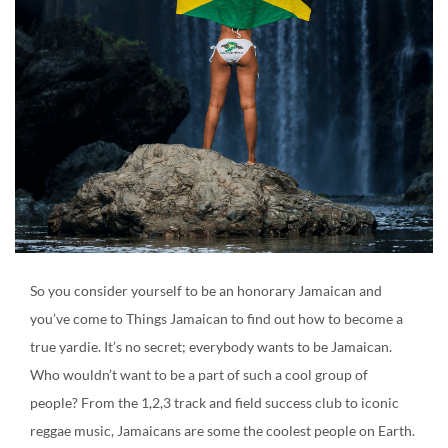
Create an account
So you consider yourself to be an honorary Jamaican and
you’ve come to Things Jamaican to find out how to become a
true yardie. It’s no secret; everybody wants to be Jamaican.
Who wouldn’t want to be a part of such a cool group of
people? From the 1,2,3 track and field success club to iconic
reggae music, Jamaicans are some the coolest people on Earth.