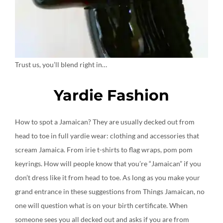
Trust us, you’ll blend right in…
Yardie Fashion
How to spot a Jamaican? They are usually decked out from
head to toe in full yardie wear: clothing and accessories that
scream Jamaica. From irie t-shirts to flag wraps, pom pom
keyrings. How will people know that you’re “Jamaican” if you
don’t dress like it from head to toe. As long as you make your
grand entrance in these suggestions from Things Jamaican, no
one will question what is on your birth certificate. When
someone sees you all decked out and asks if you are from