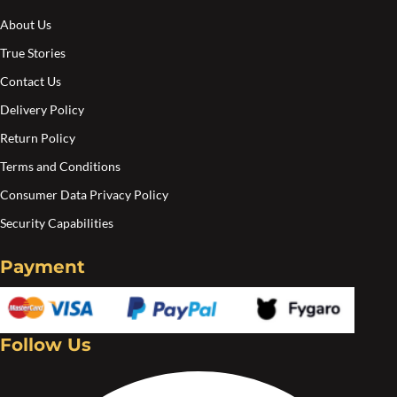
About Us
True Stories
Contact Us
Delivery Policy
Return Policy
Terms and Conditions
Consumer Data Privacy Policy
Security Capabilities
Payment
Follow Us