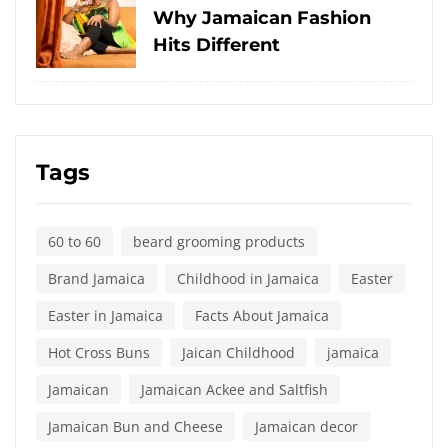
on
Why Jamaican Fashion
Hits Different
Tags
60 to 60
beard grooming products
Brand Jamaica
Childhood in Jamaica
Easter
Easter in Jamaica
Facts About Jamaica
Hot Cross Buns
Jaican Childhood
jamaica
Jamaican
Jamaican Ackee and Saltfish
Jamaican Bun and Cheese
Jamaican decor