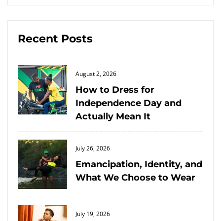
Recent Posts
Posted
August 2, 2026
on
How to Dress for
Independence Day and
Actually Mean It
Posted
July 26, 2026
on
Emancipation, Identity, and
What We Choose to Wear
Posted
July 19, 2026