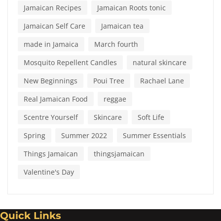
Jamaican Recipes
Jamaican Roots tonic
Jamaican Self Care
Jamaican tea
made in Jamaica
March fourth
Mosquito Repellent Candles
natural skincare
New Beginnings
Poui Tree
Rachael Lane
Real Jamaican Food
reggae
Scentre Yourself
Skincare
Soft Life
Spring
Summer 2022
Summer Essentials
Things Jamaican
thingsjamaican
Valentine's Day
Quick Links