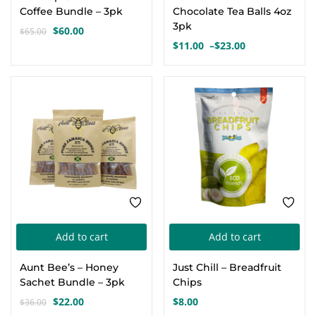
has
Coffee Bundle – 3pk
Chocolate Tea Balls 4oz
mul
3pk
$
60.00
$
65.00
Original
Current
var
$
11.00
–
$
23.00
price
price
Price
Th
was:
is:
range:
opt
$65.00.
$60.00.
$11.00
-39%
through
ma
$23.00
be
cho
on
the
pro
pa
Add to cart
Add to cart
Aunt Bee’s – Honey
Just Chill – Breadfruit
Sachet Bundle – 3pk
Chips
$
22.00
$
8.00
$
36.00
Original
Current