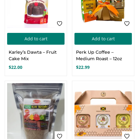
cho
on
the
pro
pa
Add to cart
Add to cart
Karley’s Dawta – Fruit
Perk Up Coffee –
Cake Mix
Medium Roast – 12oz
$
22.00
$
22.99
FEATURED