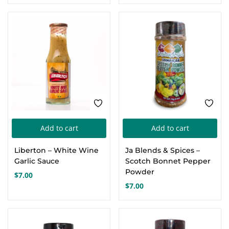
price
price
was:
is:
$36.00.
$22.00.
Add to cart
Add to cart
Liberton – White Wine
Ja Blends & Spices –
Garlic Sauce
Scotch Bonnet Pepper
Powder
$
7.00
$
7.00