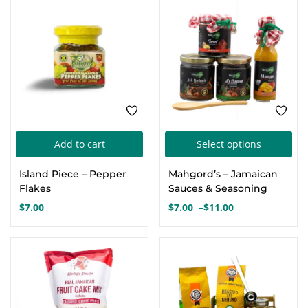
FEATURED
Thi
Add to cart
Select options
pro
Island Piece – Pepper
Mahgord’s – Jamaican
has
Flakes
Sauces & Seasoning
mul
$
7.00
$
7.00
–
$
11.00
Price
var
range:
Th
$7.00
FEATURED
FEATURED
opt
through
$11.00
ma
be