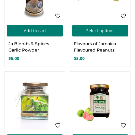
Thi
Add to cart
Select options
pro
Ja Blends & Spices –
Flavours of Jamaica –
has
Garlic Powder
Flavoured Peanuts
mul
$
5.00
$
5.00
var
Th
opt
ma
be
cho
on
the
pro