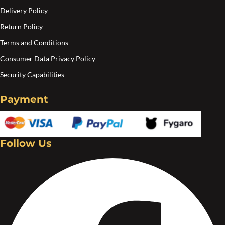
Delivery Policy
Return Policy
Terms and Conditions
Consumer Data Privacy Policy
Security Capabilities
Payment
Follow Us