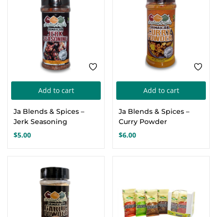
Add to cart
Add to cart
Ja Blends & Spices –
Ja Blends & Spices –
Jerk Seasoning
Curry Powder
$
5.00
$
6.00