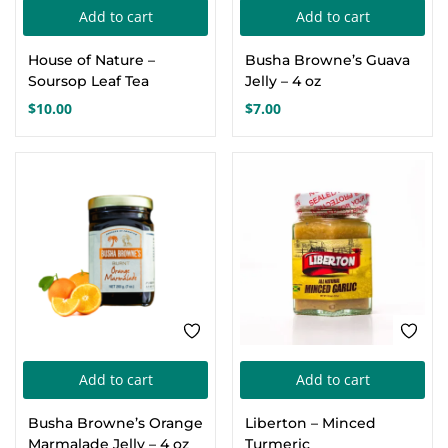
pa
Add to cart
Add to cart
House of Nature –
Busha Browne’s Guava
Soursop Leaf Tea
Jelly – 4 oz
$
10.00
$
7.00
Add to cart
Add to cart
Busha Browne’s Orange
Liberton – Minced
Marmalade Jelly – 4 oz
Turmeric