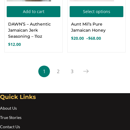
Thi
Add to cart
Select options
pro
DAWN’S – Authentic
Aunt Mil’s Pure
has
Jamaican Jerk
Jamaican Honey
mul
Seasoning – 11oz
$
20.00
–
$
68.00
Price
var
$
12.00
range:
Th
$20.00
opt
through
$68.00
ma
1
2
3
be
cho
on
Quick Links
the
pro
About Us
pa
True Stories
Contact Us