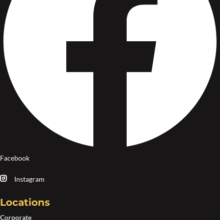
Facebook
Instagram
Locations
Corporate