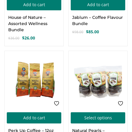
Add to cart
Add to cart
Create an account
House of Nature –
Jablum – Coffee Flavour
Assorted Wellness
Bundle
Bundle
$
85.00
$
98.00
Original
Current
$
26.00
$
36.00
Original
Current
price
price
price
price
was:
is:
was:
is:
$98.00.
$85.00.
-8%
SALE
$36.00.
$26.00.
Thi
Add to cart
Select options
pro
Perk Up Coffee – 12oz
Natural Pearls –