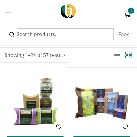
1
Sign in
Sort by latest
Sorted by latest
Showing 1–24 of 57 results
Please enter an answer in digits:
-28%
-13%
4 + fourteen =
Remember me
Lost password?
Log in