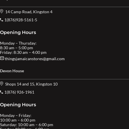
14 Camp Road, Kingston 4
1(876)928-5161-5
Opening Hours
Monday – Thursday:
8:30 am – 5:00 pm
Friday: 8:30 am – 4:00 pm
thingsjamaicanstores@gmail.com
Devon House
Shops 14 and 15, Kingston 10
1(876) 926-1961
Opening Hours
Monday – Friday:
10:00 am – 6:00 pm
Saturday: 10:00 am – 6:00 pm