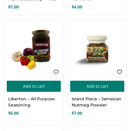
$
7.00
$
4.00
Add to cart
Add to cart
Liberton – All Purpose
Island Piece – Jamaican
Seasoning
Nutmeg Powder
$
6.00
$
7.00