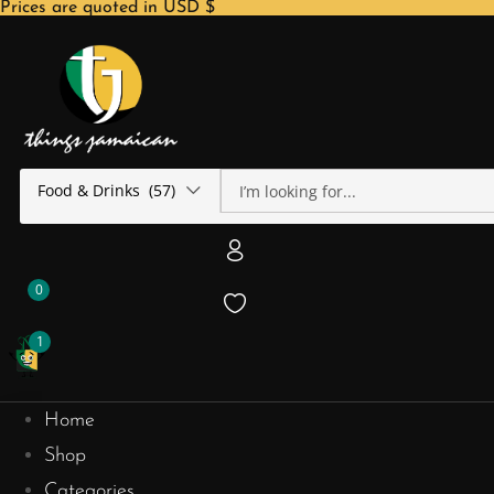
Prices are quoted in USD $
Food & Drinks (57)
0
1
Home
Shop
Categories