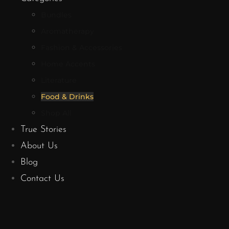
Bundles
Aromatherapy
Fashion & Accessories
Home Accents
Literature
Food & Drinks
Shop All
True Stories
About Us
Blog
Contact Us