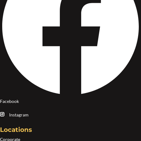
Facebook
Instagram
Locations
Corporate