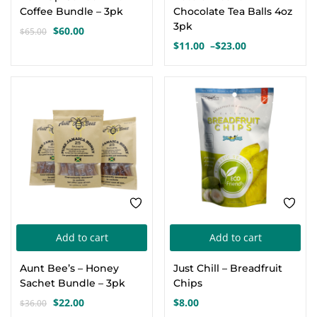
has
Coffee Bundle – 3pk
Chocolate Tea Balls 4oz
mul
3pk
$
60.00
$
65.00
Original
Current
var
$
11.00
–
$
23.00
price
price
Price
Th
was:
is:
range:
opt
$65.00.
$60.00.
$11.00
-39%
through
ma
$23.00
be
cho
on
the
pro
pa
Add to cart
Add to cart
Aunt Bee’s – Honey
Just Chill – Breadfruit
Sachet Bundle – 3pk
Chips
$
22.00
$
8.00
$
36.00
Original
Current