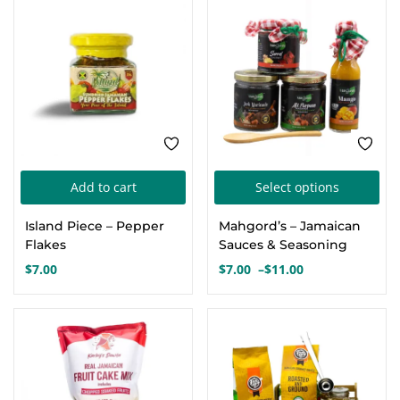
FEATURED
Thi
Add to cart
Select options
pro
Island Piece – Pepper
Mahgord’s – Jamaican
has
Flakes
Sauces & Seasoning
mul
$
7.00
$
7.00
–
$
11.00
Price
var
range:
Th
$7.00
FEATURED
FEATURED
opt
through
$11.00
ma
be