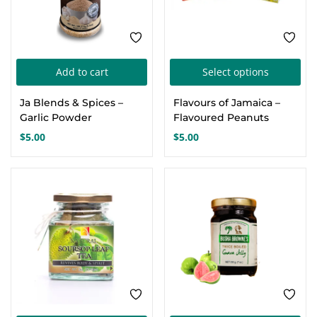
Thi
Add to cart
Select options
pro
Ja Blends & Spices –
Flavours of Jamaica –
has
Garlic Powder
Flavoured Peanuts
mul
$
5.00
$
5.00
var
Th
opt
ma
be
cho
on
the
pro