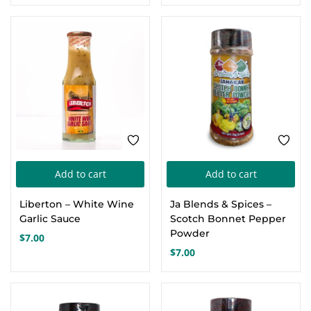
price
price
was:
is:
$36.00.
$22.00.
Add to cart
Add to cart
Liberton – White Wine
Ja Blends & Spices –
Garlic Sauce
Scotch Bonnet Pepper
Powder
$
7.00
$
7.00