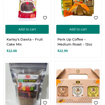
cho
on
the
pro
pa
Add to cart
Add to cart
Karley’s Dawta – Fruit
Perk Up Coffee –
Cake Mix
Medium Roast – 12oz
$
22.00
$
22.99
FEATURED