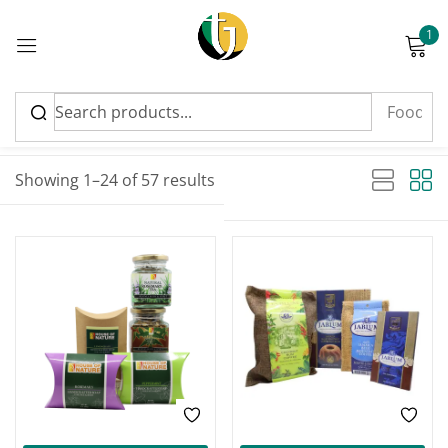
1
Sign in
Sort by latest
Sorted by latest
Showing 1–24 of 57 results
Please enter an answer in digits:
-28%
-13%
6 − five =
Remember me
Lost password?
Log in