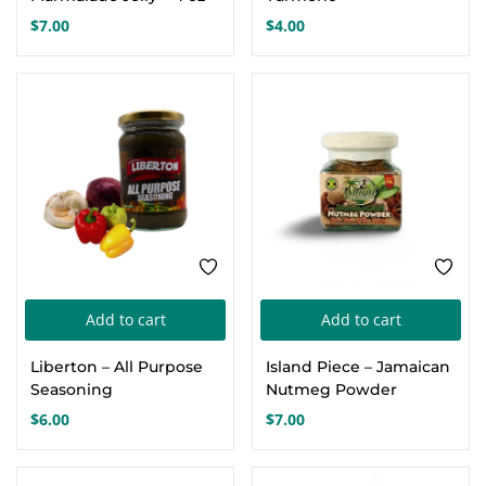
$
7.00
$
4.00
Add to cart
Add to cart
Liberton – All Purpose
Island Piece – Jamaican
Seasoning
Nutmeg Powder
$
6.00
$
7.00