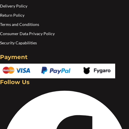
Delivery Policy
Return Policy
Terms and Conditions
Consumer Data Privacy Policy
Security Capabilities
Payment
Follow Us