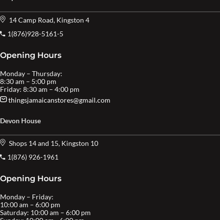
14 Camp Road, Kingston 4
1(876)928-5161-5
Opening Hours
Monday – Thursday:
8:30 am – 5:00 pm
Friday: 8:30 am – 4:00 pm
thingsjamaicanstores@gmail.com
Devon House
Shops 14 and 15, Kingston 10
1(876) 926-1961
Opening Hours
Monday – Friday:
10:00 am – 6:00 pm
Saturday: 10:00 am – 6:00 pm