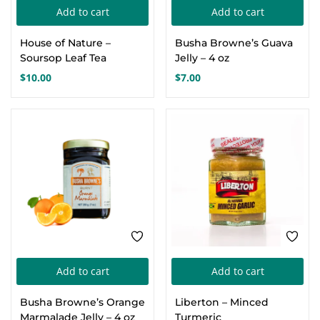
pa
Add to cart
Add to cart
House of Nature –
Busha Browne’s Guava
Soursop Leaf Tea
Jelly – 4 oz
$
10.00
$
7.00
Add to cart
Add to cart
Busha Browne’s Orange
Liberton – Minced
Marmalade Jelly – 4 oz
Turmeric