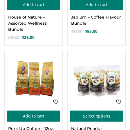
Add to cart
Add to cart
Create an account
House of Nature –
Jablum – Coffee Flavour
Assorted Wellness
Bundle
Bundle
$
85.00
$
98.00
Original
Current
$
26.00
$
36.00
Original
Current
price
price
price
price
was:
is:
was:
is:
$98.00.
$85.00.
-8%
SALE
$36.00.
$26.00.
Thi
Add to cart
Select options
pro
Perk Up Coffee – 12oz
Natural Pearls –