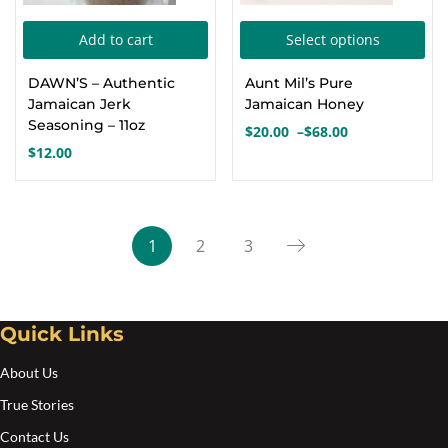
Thi
Add to cart
Select options
pro
DAWN’S – Authentic
Aunt Mil’s Pure
has
Jamaican Jerk
Jamaican Honey
mul
Seasoning – 11oz
$
20.00
–
$
68.00
Price
var
$
12.00
range:
Th
$20.00
opt
through
$68.00
ma
1
2
3
be
cho
on
Quick Links
the
pro
About Us
pa
True Stories
Contact Us