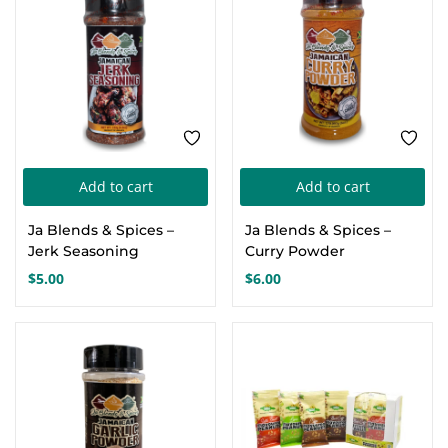
Add to cart
Add to cart
Ja Blends & Spices –
Ja Blends & Spices –
Jerk Seasoning
Curry Powder
$
5.00
$
6.00