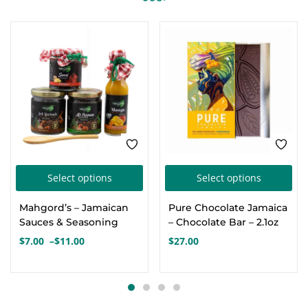
FEATURED
This
Thi
Select options
Select options
product
pro
Mahgord’s – Jamaican
Pure Chocolate Jamaica
has
has
Sauces & Seasoning
– Chocolate Bar – 2.1oz
multiple
mul
$
7.00
–
$
11.00
$
27.00
Price
variants.
var
range:
The
Th
$7.00
options
opt
through
$11.00