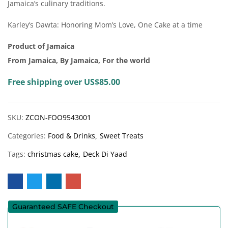
Jamaica’s culinary traditions.
Karley’s Dawta: Honoring Mom’s Love, One Cake at a time
Product of Jamaica
From Jamaica, By Jamaica, For the world
Free shipping over US$85.00
SKU:
ZCON-FOO9543001
Categories:
Food & Drinks
Sweet Treats
Tags:
christmas cake
Deck Di Yaad
Guaranteed SAFE Checkout