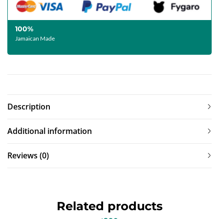
100%
Jamaican Made
Description
Additional information
Reviews (0)
Related products