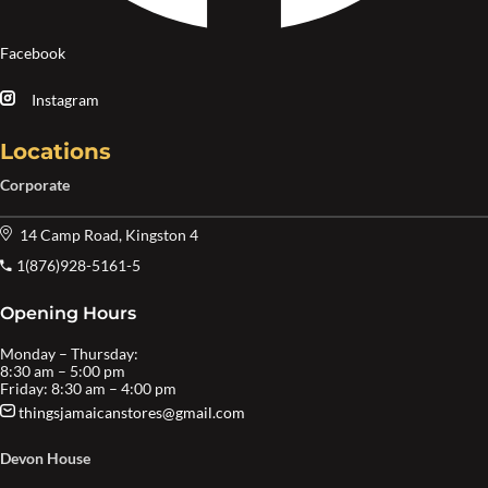
Facebook
Instagram
Locations
Corporate
14 Camp Road, Kingston 4
1(876)928-5161-5
Opening Hours
Monday – Thursday:
8:30 am – 5:00 pm
Friday: 8:30 am – 4:00 pm
thingsjamaicanstores@gmail.com
Devon House