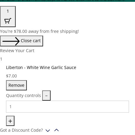
1
You're
$
78.00
away from free shipping!
Close cart
Review Your Cart
1
Liberton - White Wine Garlic Sauce
Price:
$
7.00
Remove
Quantity controls
Got a Discount Code?