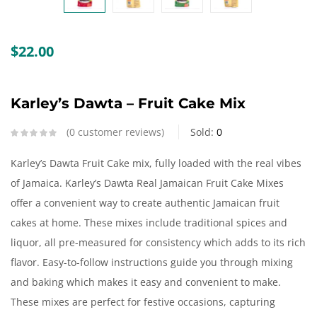
Create an account
$
22.00
Karley’s Dawta – Fruit Cake Mix
0
customer reviews
Sold:
0
Karley’s Dawta Fruit Cake mix, fully loaded with the real vibes
of Jamaica. Karley’s Dawta Real Jamaican Fruit Cake Mixes
offer a convenient way to create authentic Jamaican fruit
cakes at home. These mixes include traditional spices and
liquor, all pre-measured for consistency which adds to its rich
flavor. Easy-to-follow instructions guide you through mixing
and baking which makes it easy and convenient to make.
These mixes are perfect for festive occasions, capturing