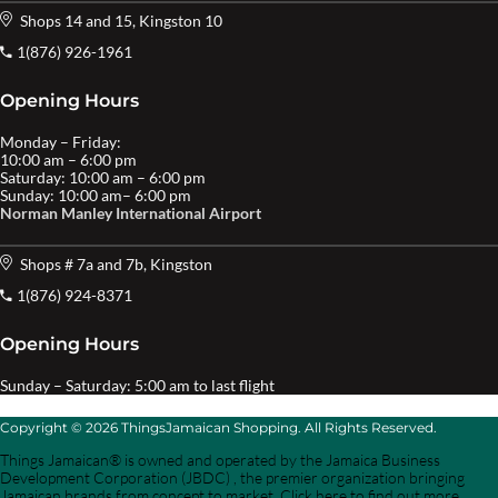
Shops 14 and 15, Kingston 10
1(876) 926-1961
Opening Hours
Monday – Friday:
10:00 am – 6:00 pm
Saturday: 10:00 am – 6:00 pm
Sunday: 10:00 am– 6:00 pm
Norman Manley International Airport
Shops # 7a and 7b, Kingston
1(876) 924-8371
Opening Hours
Sunday – Saturday: 5:00 am to last flight
Copyright © 2026 ThingsJamaican Shopping. All Rights Reserved.
Things Jamaican® is owned and operated by the Jamaica Business
Development Corporation (JBDC) , the premier organization bringing
Jamaican brands from concept to market. Click here to find out more.