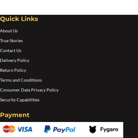
may
ma
be
be
chosen
cho
Quick Links
on
on
About Us
the
the
True Stories
product
pro
Contact Us
page
pa
Delivery Policy
Return Policy
Terms and Conditions
Consumer Data Privacy Policy
Security Capabilities
Payment