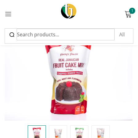
1
Sign in
FEATURED
Please enter an answer in digits:
seven − two =
Remember me
Lost password?
Log in