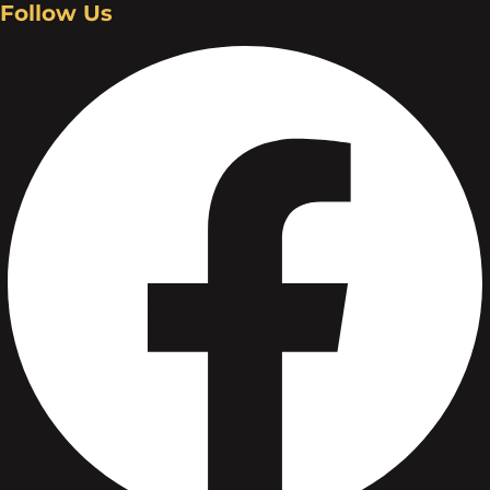
Follow Us