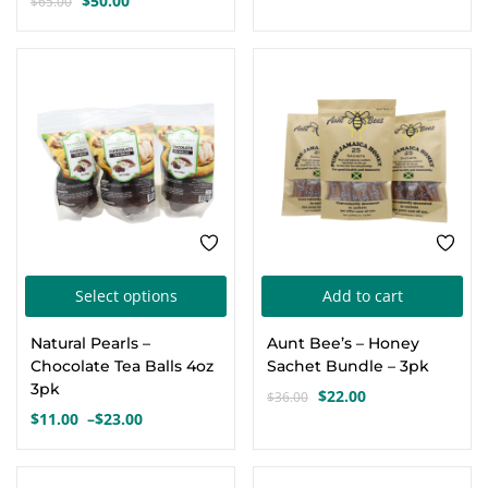
$
50.00
$
65.00
Original
Current
price
price
price
price
was:
is:
was:
is:
$90.00.
$85.00.
SALE
-39%
$65.00.
$50.00.
This
Select options
Add to cart
product
Natural Pearls –
Aunt Bee’s – Honey
has
Chocolate Tea Balls 4oz
Sachet Bundle – 3pk
multiple
3pk
$
22.00
$
36.00
Original
Current
variants.
$
11.00
–
$
23.00
Price
price
price
The
range:
was:
is:
options
$11.00
$36.00.
$22.00.