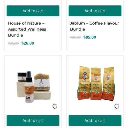
Add to cart
Add to cart
House of Nature –
Jablum – Coffee Flavour
Assorted Wellness
Bundle
Bundle
$
85.00
$
98.00
Original
Current
$
26.00
$
36.00
Original
Current
price
price
price
price
was:
is:
was:
is:
$98.00.
$85.00.
-17%
-8%
$36.00.
$26.00.
Add to cart
Add to cart