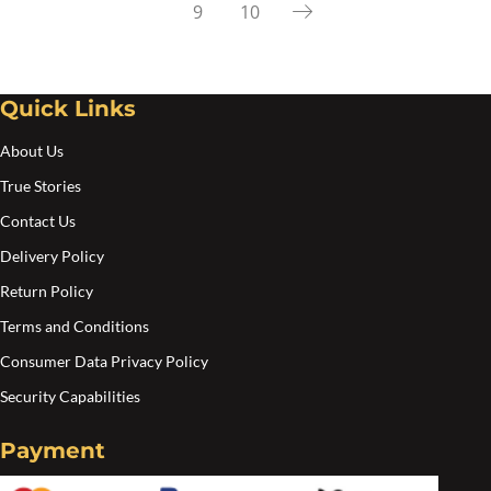
9
10
Quick Links
About Us
True Stories
Contact Us
Delivery Policy
Return Policy
Terms and Conditions
Consumer Data Privacy Policy
Security Capabilities
Payment