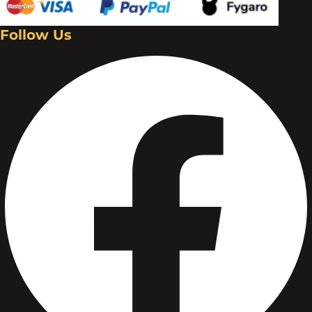
Follow Us