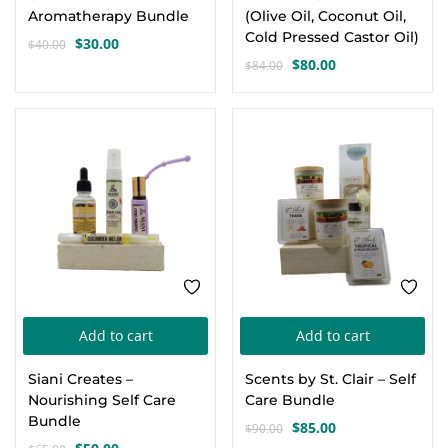
Aromatherapy Bundle
(Olive Oil, Coconut Oil,
Cold Pressed Castor Oil)
$
30.00
$
40.00
Original
Current
$
80.00
$
84.00
price
price
Original
Current
was:
is:
price
price
$40.00.
$30.00.
was:
is:
-23%
-6%
$84.00.
$80.00.
Add to cart
Add to cart
Siani Creates –
Scents by St. Clair – Self
Nourishing Self Care
Care Bundle
Bundle
$
85.00
$
90.00
Original
Current