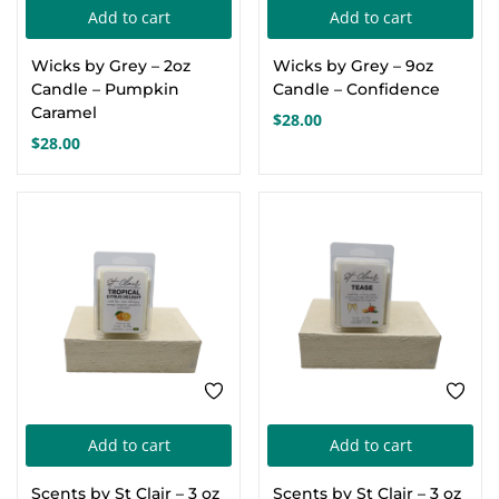
Add to cart
Add to cart
Create an account
Wicks by Grey – 2oz
Wicks by Grey – 9oz
Candle – Pumpkin
Candle – Confidence
Caramel
$
28.00
$
28.00
Add to cart
Add to cart
Scents by St Clair – 3 oz
Scents by St Clair – 3 oz