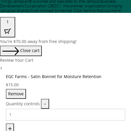
Things Jamaican® is owned and operated by the Jamaica Business
Development Corporation (JBDC) , the premier organization bringing
Jamaican brands from concept to market. Click here to find out more.
1
You're
$
70.00
away from free shipping!
Close cart
Review Your Cart
1
EGC Farms - Satin Bonnet for Moisture Retention
Price:
$
15.00
Remove
Quantity controls