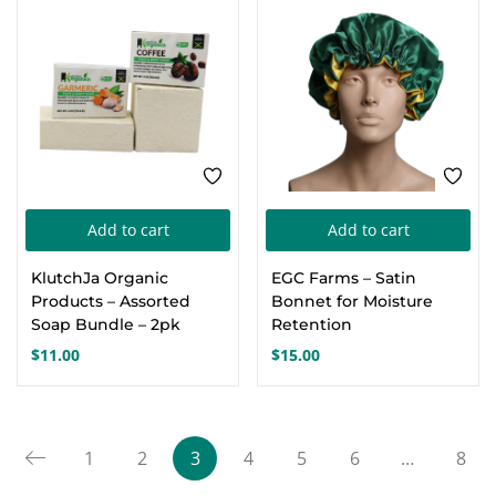
through
may
$23.00
be
chosen
on
the
product
page
Add to cart
Add to cart
KlutchJa Organic
EGC Farms – Satin
Products – Assorted
Bonnet for Moisture
Soap Bundle – 2pk
Retention
$
11.00
$
15.00
1
2
3
4
5
6
…
8