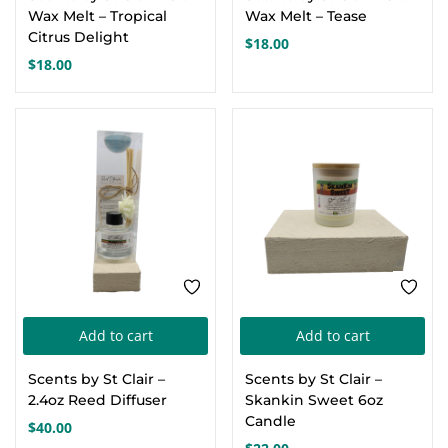
Wax Melt – Tropical
Wax Melt – Tease
Citrus Delight
$
18.00
$
18.00
Add to cart
Add to cart
Scents by St Clair –
Scents by St Clair –
2.4oz Reed Diffuser
Skankin Sweet 6oz
Candle
$
40.00