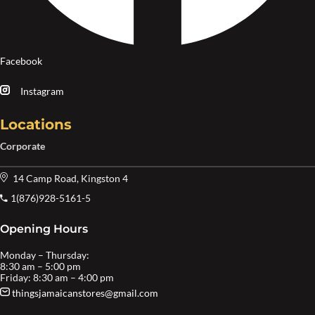
Facebook
Instagram
Locations
Corporate
14 Camp Road, Kingston 4
1(876)928-5161-5
Opening Hours
Monday – Thursday:
8:30 am – 5:00 pm
Friday: 8:30 am – 4:00 pm
thingsjamaicanstores@gmail.com