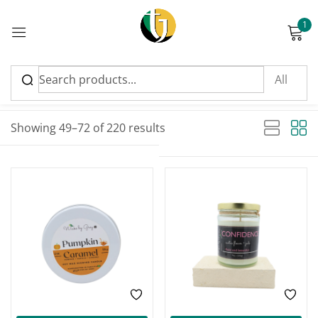
1
Sign in
Sort by latest
Sorted by latest
Showing 49–72 of 220 results
Please enter an answer in digits:
seven − 5 =
Remember me
Lost password?
Log in