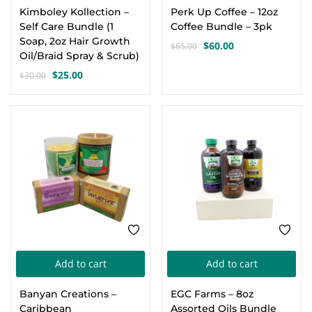
Kimboley Kollection –
Perk Up Coffee – 12oz
Self Care Bundle (1
Coffee Bundle – 3pk
Soap, 2oz Hair Growth
$
60.00
$
65.00
Original
Current
Oil/Braid Spray & Scrub)
price
price
$
25.00
$
30.00
Original
Current
was:
is:
price
price
$65.00.
$60.00.
was:
is:
-25%
-5%
$30.00.
$25.00.
Add to cart
Add to cart
Banyan Creations –
EGC Farms – 8oz
Caribbean
Assorted Oils Bundle