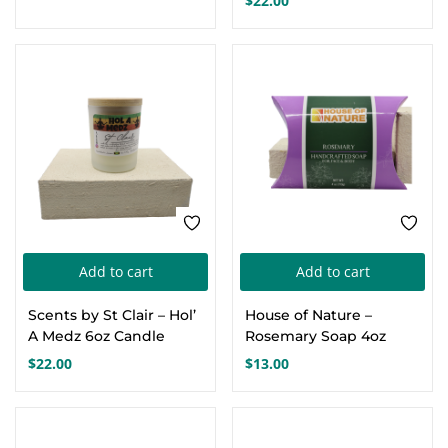
$
22.00
Add to cart
Add to cart
Scents by St Clair – Hol’
House of Nature –
A Medz 6oz Candle
Rosemary Soap 4oz
$
22.00
$
13.00