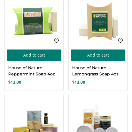
Add to cart
Add to cart
House of Nature –
House of Nature –
Peppermint Soap 4oz
Lemongrass Soap 4oz
$
13.00
$
13.00
-17%
-17%