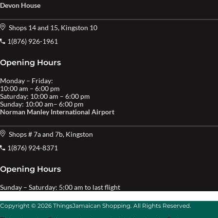
Devon House
Shops 14 and 15, Kingston 10
1(876) 926-1961
Opening Hours
Monday – Friday:
10:00 am – 6:00 pm
Saturday: 10:00 am – 6:00 pm
Sunday: 10:00 am– 6:00 pm
Norman Manley International Airport
Shops # 7a and 7b, Kingston
1(876) 924-8371
Opening Hours
Sunday – Saturday: 5:00 am to last flight
Copyright © 2026 ThingsJamaican Shopping. All Rights Reserved.