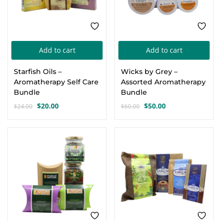
Add to cart
Add to cart
Starfish Oils –
Wicks by Grey –
Aromatherapy Self Care
Assorted Aromatherapy
Bundle
Bundle
$
20.00
$
50.00
$
24.00
$
60.00
Original
Current
Original
Current
price
price
price
price
was:
is:
was:
is:
-28%
-13%
$24.00.
$20.00.
$60.00.
$50.00.