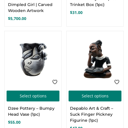
Dimpled Girl | Carved
Trinket Box (1pc)
Wooden Artwork
$
31.00
$
5,700.00
This
Thi
Select options
Select options
product
pro
Dzee Pottery – Bumpy
Depablo Art & Craft –
has
has
Head Vase (1pc)
Suck Finger Pickney
multiple
mul
Figurine (1pc)
$
55.00
variants.
var