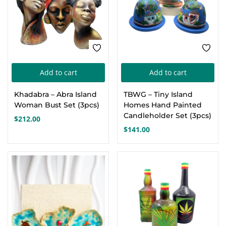
Add to cart
Add to cart
Khadabra – Abra Island
TBWG – Tiny Island
Woman Bust Set (3pcs)
Homes Hand Painted
Candleholder Set (3pcs)
$
212.00
$
141.00