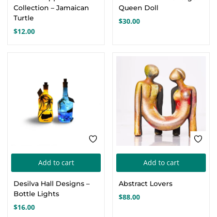
has
Collection – Jamaican
Queen Doll
mul
Turtle
$
30.00
var
$
12.00
Th
opt
ma
be
cho
on
the
pro
pa
Add to cart
Add to cart
Desilva Hall Designs –
Abstract Lovers
Bottle Lights
$
88.00
$
16.00