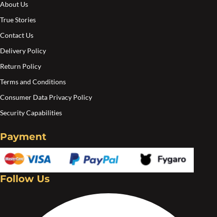
About Us
the
the
True Stories
product
pro
Contact Us
page
pa
Delivery Policy
Return Policy
Terms and Conditions
Consumer Data Privacy Policy
Security Capabilities
Payment
Follow Us