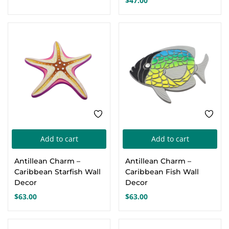
$
47.00
The
Th
options
opt
may
ma
be
be
chosen
cho
on
on
the
the
product
pro
page
pa
Add to cart
Add to cart
Antillean Charm –
Antillean Charm –
Caribbean Starfish Wall
Caribbean Fish Wall
Decor
Decor
$
63.00
$
63.00