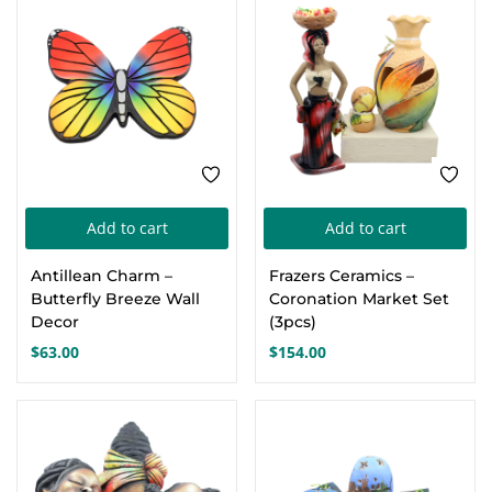
Add to cart
Add to cart
Antillean Charm –
Frazers Ceramics –
Butterfly Breeze Wall
Coronation Market Set
Decor
(3pcs)
$
63.00
$
154.00