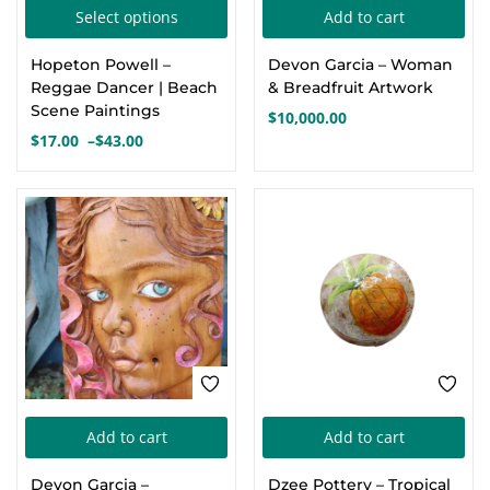
This
Select options
Add to cart
Create an account
product
Hopeton Powell –
Devon Garcia – Woman
has
Reggae Dancer | Beach
& Breadfruit Artwork
multiple
Scene Paintings
$
10,000.00
variants.
$
17.00
–
$
43.00
Price
The
range:
options
$17.00
through
may
$43.00
be
chosen
on
the
product
page
Add to cart
Add to cart
Devon Garcia –
Dzee Pottery – Tropical