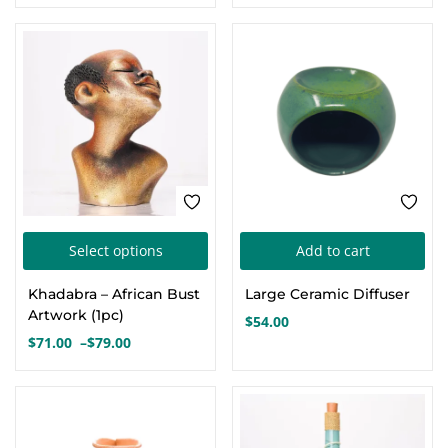
This
Select options
Add to cart
product
Khadabra – African Bust
Large Ceramic Diffuser
has
Artwork (1pc)
$
54.00
multiple
$
71.00
–
$
79.00
Price
variants.
range:
The
$71.00
options
through
$79.00
may