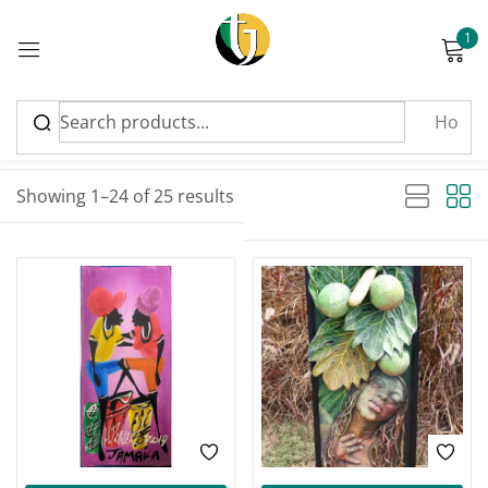
1
Sign in
Sort by latest
Sorted by latest
Showing 1–24 of 25 results
Please enter an answer in digits:
five − 1 =
Remember me
Lost password?
Log in