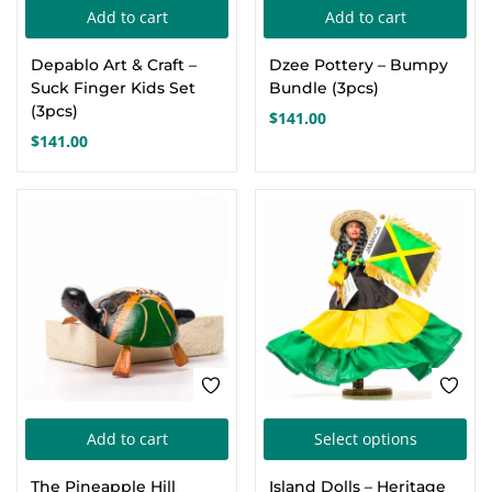
Add to cart
Add to cart
Depablo Art & Craft –
Dzee Pottery – Bumpy
Suck Finger Kids Set
Bundle (3pcs)
(3pcs)
$
141.00
$
141.00
Thi
Add to cart
Select options
pro
The Pineapple Hill
Island Dolls – Heritage