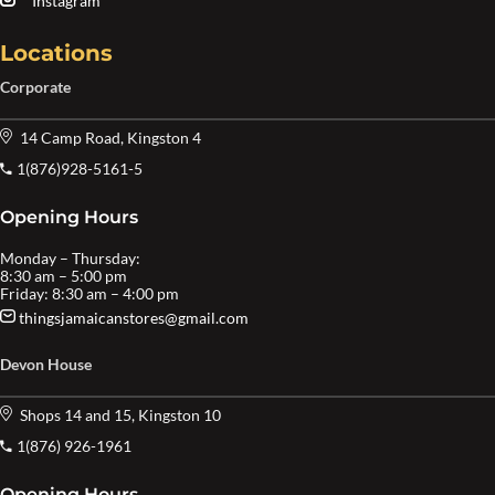
Instagram
Locations
Corporate
14 Camp Road, Kingston 4
1(876)928-5161-5
Opening Hours
Monday – Thursday:
8:30 am – 5:00 pm
Friday: 8:30 am – 4:00 pm
thingsjamaicanstores@gmail.com
Devon House
Shops 14 and 15, Kingston 10
1(876) 926-1961
Opening Hours