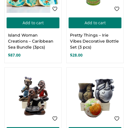
Add to cart
Add to cart
Island Woman
Pretty Things – Irie
Creations – Caribbean
Vibes Decorative Bottle
Sea Bundle (3pcs)
Set (3 pcs)
$
87.00
$
28.00