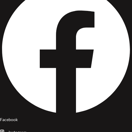
Facebook