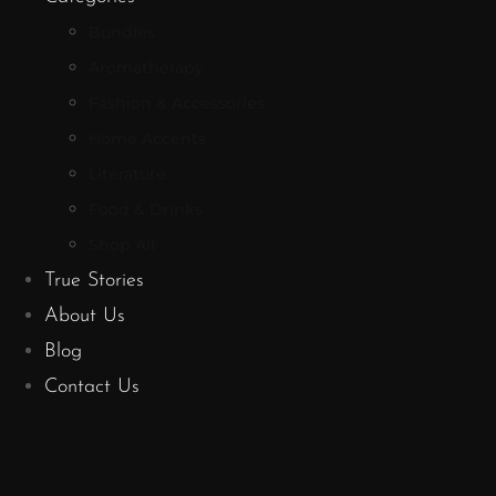
Bundles
Aromatherapy
Fashion & Accessories
Home Accents
Literature
Food & Drinks
Shop All
True Stories
About Us
Blog
Contact Us