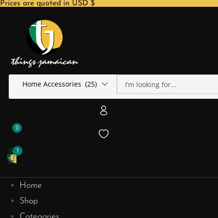
Prices are quoted in USD $
Home Accessories (25)
0
1
Home
Shop
Categories