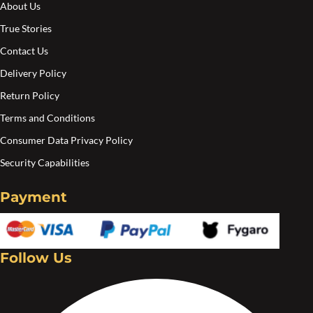
About Us
the
the
True Stories
product
pro
Contact Us
page
pa
Delivery Policy
Return Policy
Terms and Conditions
Consumer Data Privacy Policy
Security Capabilities
Payment
Follow Us