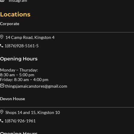
Instagram
Locations
Corporate
14 Camp Road, Kingston 4
1(876)928-5161-5
Opening Hours
Monday – Thursday:
8:30 am – 5:00 pm
Friday: 8:30 am – 4:00 pm
thingsjamaicanstores@gmail.com
Devon House
Shops 14 and 15, Kingston 10
1(876) 926-1961
Opening Hours