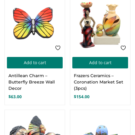
Add to cart
Add to cart
Antillean Charm –
Frazers Ceramics –
Butterfly Breeze Wall
Coronation Market Set
Decor
(3pcs)
$
63.00
$
154.00