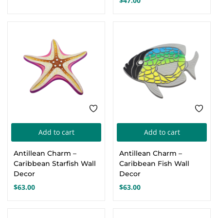
$
47.00
The
Th
options
opt
may
ma
be
be
chosen
cho
on
on
the
the
product
pro
page
pa
Add to cart
Add to cart
Antillean Charm –
Antillean Charm –
Caribbean Starfish Wall
Caribbean Fish Wall
Decor
Decor
$
63.00
$
63.00