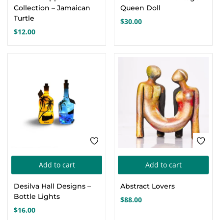
has
Collection – Jamaican
Queen Doll
mul
Turtle
$
30.00
var
$
12.00
Th
opt
ma
be
cho
on
the
pro
pa
Add to cart
Add to cart
Desilva Hall Designs –
Abstract Lovers
Bottle Lights
$
88.00
$
16.00