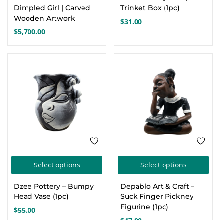
Dimpled Girl | Carved
Trinket Box (1pc)
Wooden Artwork
$
31.00
$
5,700.00
This
Thi
Select options
Select options
product
pro
Dzee Pottery – Bumpy
Depablo Art & Craft –
has
has
Head Vase (1pc)
Suck Finger Pickney
multiple
mul
Figurine (1pc)
$
55.00
variants.
var