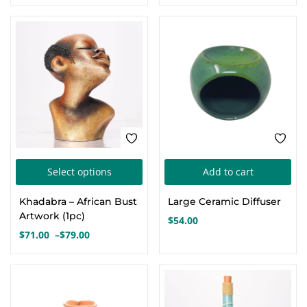
This
Select options
Add to cart
product
Khadabra – African Bust
Large Ceramic Diffuser
has
Artwork (1pc)
$
54.00
multiple
$
71.00
–
$
79.00
Price
variants.
range:
The
$71.00
options
through
$79.00
may