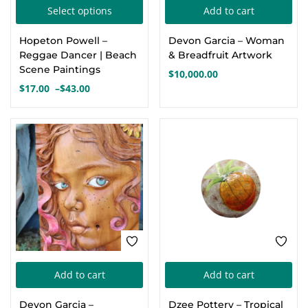
This
Select options
Add to cart
Create an account
product
Hopeton Powell –
Devon Garcia – Woman
has
Reggae Dancer | Beach
& Breadfruit Artwork
multiple
Scene Paintings
$
10,000.00
variants.
$
17.00
–
$
43.00
Price
The
range:
options
$17.00
through
may
$43.00
be
chosen
on
the
product
page
Add to cart
Add to cart
Devon Garcia –
Dzee Pottery – Tropical