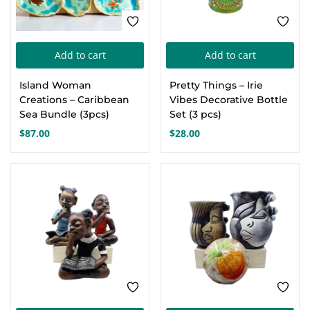
Add to cart
Add to cart
Island Woman
Pretty Things – Irie
Creations – Caribbean
Vibes Decorative Bottle
Sea Bundle (3pcs)
Set (3 pcs)
$
87.00
$
28.00