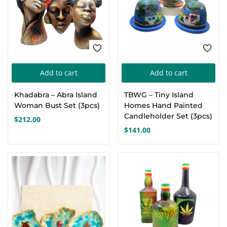
Add to cart
Add to cart
Khadabra – Abra Island
TBWG – Tiny Island
Woman Bust Set (3pcs)
Homes Hand Painted
Candleholder Set (3pcs)
$
212.00
$
141.00