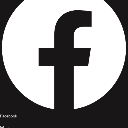
Facebook