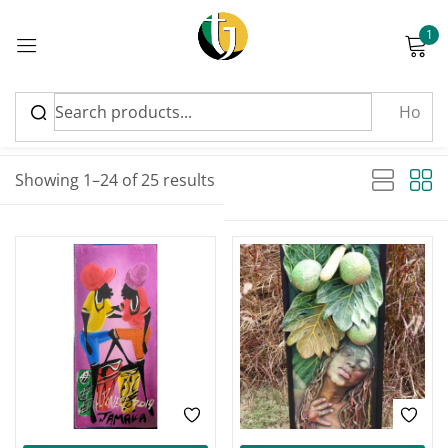
1
Sign in
Sort by latest
Sorted by latest
Showing 1–24 of 25 results
Please enter an answer in digits:
four × 3 =
Remember me
Lost password?
Log in