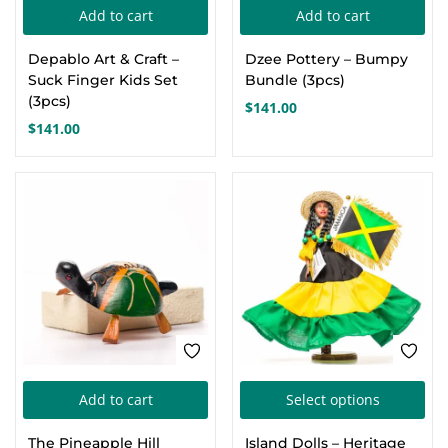
Add to cart
Add to cart
Depablo Art & Craft –
Dzee Pottery – Bumpy
Suck Finger Kids Set
Bundle (3pcs)
(3pcs)
$
141.00
$
141.00
Thi
Add to cart
Select options
pro
The Pineapple Hill
Island Dolls – Heritage