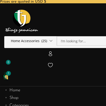
Prices are quoted in USD $
Home Accessories (25)
0
1
Home
Shop
Categories