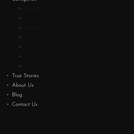
Bundles
Aromatherapy
Fashion & Accessories
Home Accents
Literature
Food & Drinks
Shop All
True Stories
About Us
Blog
Contact Us