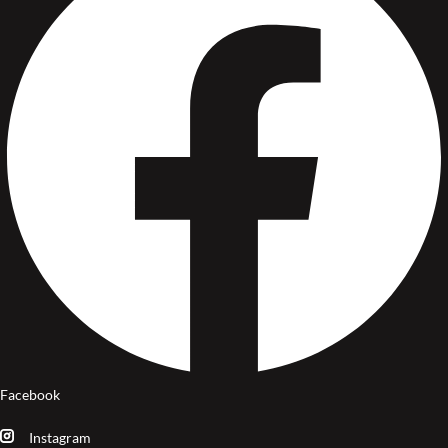
Facebook
Instagram