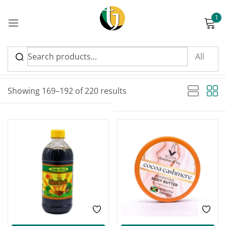
1
Sign in
Sort by latest
Sorted by latest
Showing 169–192 of 220 results
Please enter an answer in digits:
1 × four =
Remember me
Lost password?
Log in