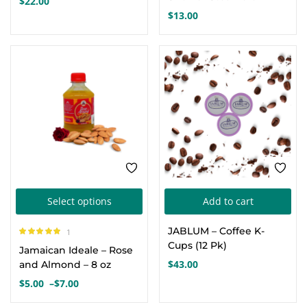
$
22.00
multiple
$
13.00
variants.
The
options
may
be
chosen
on
the
product
This
page
Select options
Add to cart
product
JABLUM – Coffee K-
1
has
Rated
5.00
out
Cups (12 Pk)
Jamaican Ideale – Rose
of 5
multiple
$
43.00
and Almond – 8 oz
variants.
$
5.00
–
$
7.00
Price
The
range: