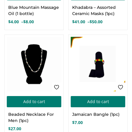
product
pro
Blue Mountain Massage
Khadabra – Assorted
has
has
Oil (1 bottle)
Ceramic Masks (1pc)
multiple
mul
$
4.00
–
$
8.00
$
41.00
–
$
50.00
Price
Price
variants.
var
range:
range:
The
Th
$4.00
$41.00
options
opt
through
through
$8.00
$50.00
may
ma
be
be
chosen
cho
on
on
the
the
product
pro
page
pa
Add to cart
Add to cart
Beaded Necklace For
Jamaican Bangle (1pc)
Men (1pc)
$
7.00
$
27.00