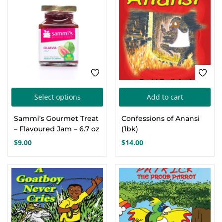
This
Select options
Add to cart
product
Sammi’s Gourmet Treat
Confessions of Anansi
has
– Flavoured Jam – 6.7 oz
(1bk)
multiple
$
9.00
$
14.00
variants.
The
options
may
be
chosen