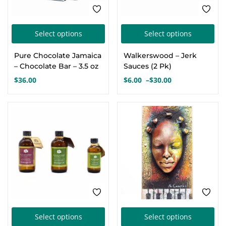
the
the
product
pro
This
Thi
page
pa
Select options
Select options
product
pro
Pure Chocolate Jamaica
Walkerswood – Jerk
has
has
– Chocolate Bar – 3.5 oz
Sauces (2 Pk)
multiple
mul
$
36.00
$
6.00
–
$
30.00
Price
variants.
var
range:
The
Th
$6.00
options
opt
through
$30.00
may
ma
be
be
chosen
cho
on
on
the
the
product
pro
This
Thi
page
pa
Select options
Select options