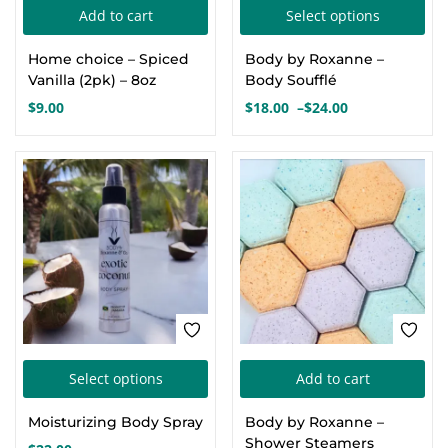
Thi
Add to cart
Select options
Create an account
pro
Home choice – Spiced
Body by Roxanne –
has
Vanilla (2pk) – 8oz
Body Soufflé
mul
$
9.00
$
18.00
–
$
24.00
Price
var
range:
Th
$18.00
opt
through
$24.00
ma
be
cho
on
the
pro
This
pa
Select options
Add to cart
product
Moisturizing Body Spray
Body by Roxanne –
has
Shower Steamers