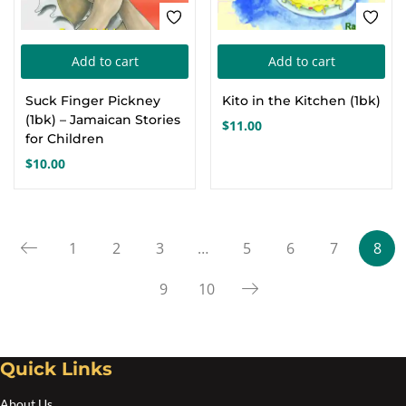
Add to cart
Add to cart
Suck Finger Pickney
Kito in the Kitchen (1bk)
(1bk) – Jamaican Stories
$
11.00
for Children
$
10.00
1
2
3
…
5
6
7
8
9
10
Quick Links
About Us