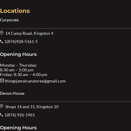
Locations
Corporate
14 Camp Road, Kingston 4
1(876)928-5161-5
Opening Hours
Monday – Thursday:
8:30 am – 5:00 pm
Friday: 8:30 am – 4:00 pm
thingsjamaicanstores@gmail.com
Devon House
Shops 14 and 15, Kingston 10
1(876) 926-1961
Opening Hours