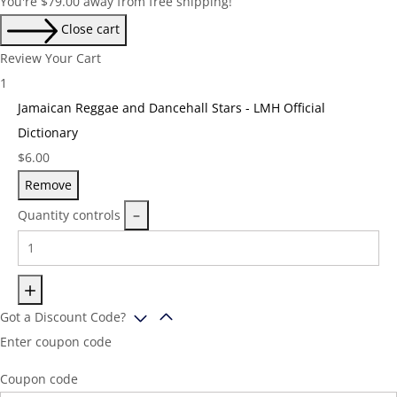
You're
$
79.00
away from free shipping!
Close cart
Review Your Cart
1
Jamaican Reggae and Dancehall Stars - LMH Official
Dictionary
Price:
$
6.00
Remove
Quantity controls
Got a Discount Code?
Enter coupon code
Coupon code