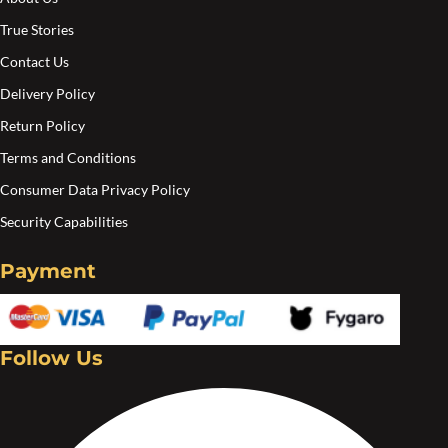
True Stories
Contact Us
Delivery Policy
Return Policy
Terms and Conditions
Consumer Data Privacy Policy
Security Capabilities
Payment
Follow Us