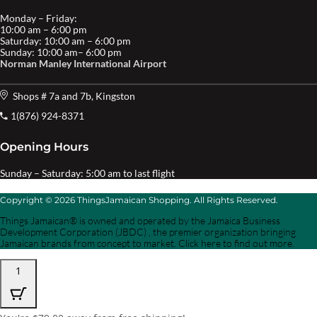
Monday – Friday:
10:00 am – 6:00 pm
Saturday: 10:00 am – 6:00 pm
Sunday: 10:00 am– 6:00 pm
Norman Manley International Airport
Shops # 7a and 7b, Kingston
1(876) 924-8371
Opening Hours
Sunday – Saturday: 5:00 am to last flight
Copyright © 2026 ThingsJamaican Shopping. All Rights Reserved.
Things Jamaican® is owned and operated by the Jamaica Business
Development Corporation (JBDC) , the premier organization bringing
Jamaican brands from concept to market. Click here to find out more.
1