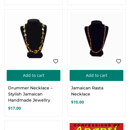
Add to cart
Add to cart
Drummer Necklace –
Jamaican Rasta
Stylish Jamaican
Necklace
Handmade Jewellry
$
10.00
$
17.00