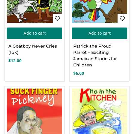
on
the
product
page
Add to cart
Add to cart
A Goatboy Never Cries
Patrick the Proud
(1bk)
Parrot – Exciting
Jamaican Stories for
$
12.00
Children
$
6.00