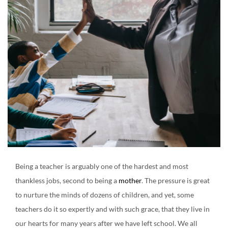
Create an account
Being a teacher is arguably one of the hardest and most
thankless jobs, second to being a
mother
. The pressure is great
to nurture the minds of dozens of children, and yet, some
teachers do it so expertly and with such grace, that they live in
our hearts for many years after we have left school. We all