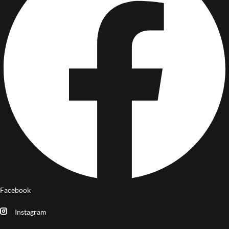
Facebook
Instagram