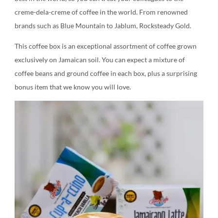
creme-dela-creme of coffee in the world. From renowned
brands such as Blue Mountain to Jablum, Rocksteady Gold.
This coffee box is an exceptional assortment of coffee grown
exclusively on Jamaican soil. You can expect a mixture of
coffee beans and ground coffee in each box, plus a surprising
bonus item that we know you will love.