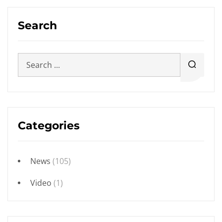
Search
Categories
News
(105)
Video
(1)