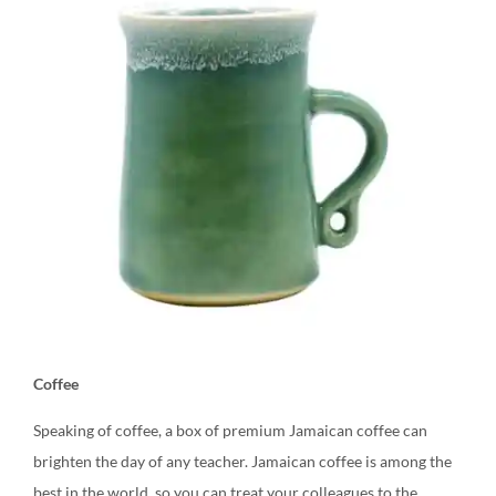
Coffee
Speaking of coffee, a box of premium Jamaican coffee can
brighten the day of any teacher. Jamaican coffee is among the
best in the world, so you can treat your colleagues to the