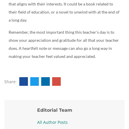
that aligns with their interests. It could be a book related to
their field of education, or a novel to unwind with at the end of
a long day.
Remember, the most important thing this teacher’s day is to
show your appreciation and gratitude for all that your teacher
does. A heartfelt note or message can also go a long way in
making your teacher feel valued and appreciated.
Share:
Editorial Team
All Author Posts