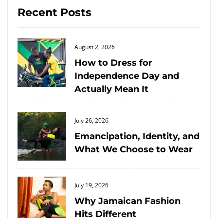
Recent Posts
Posted
August 2, 2026
on
How to Dress for
Independence Day and
Actually Mean It
Posted
July 26, 2026
on
Emancipation, Identity, and
What We Choose to Wear
Posted
July 19, 2026
on
Why Jamaican Fashion
Hits Different