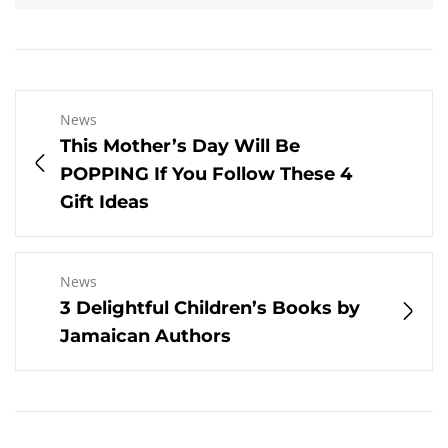
News
This Mother’s Day Will Be
POPPING If You Follow These 4
Gift Ideas
News
3 Delightful Children’s Books by
Jamaican Authors