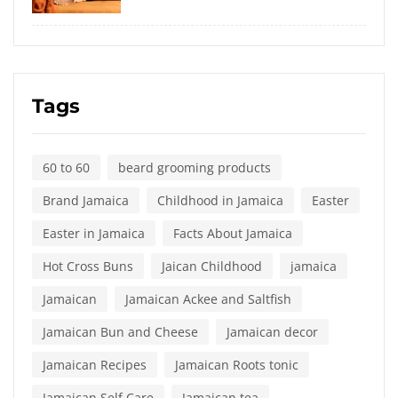
Tags
60 to 60
beard grooming products
Brand Jamaica
Childhood in Jamaica
Easter
Easter in Jamaica
Facts About Jamaica
Hot Cross Buns
Jaican Childhood
jamaica
Jamaican
Jamaican Ackee and Saltfish
Jamaican Bun and Cheese
Jamaican decor
Jamaican Recipes
Jamaican Roots tonic
Jamaican Self Care
Jamaican tea