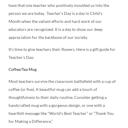
have that one teacher who positively moulded us into the
person we are today. Teacher’s Day is a day in Child’s
Month when the valiant efforts and hard work of our
educators are recognized. It is a day to show our deep
appreciation for the backbone of our society.
It’s time to give teachers their flowers. Here is a gift guide for
Teacher’s Day:
Coffee/Tea Mug
Most teachers survive the classroom battlefield with a cup of
coffee (or five). A beautiful mug can add a touch of
thoughtfulness to their daily routine. Consider getting a
handcrafted mug with a gorgeous design, or one with a
heartfelt message like “World’s Best Teacher” or “Thank You
for Making a Difference.”