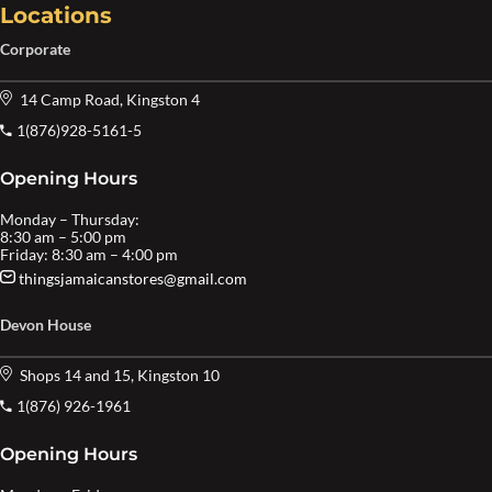
Locations
Corporate
14 Camp Road, Kingston 4
1(876)928-5161-5
Opening Hours
Monday – Thursday:
8:30 am – 5:00 pm
Friday: 8:30 am – 4:00 pm
thingsjamaicanstores@gmail.com
Devon House
Shops 14 and 15, Kingston 10
1(876) 926-1961
Opening Hours