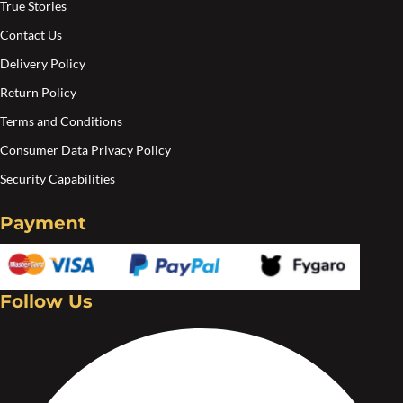
True Stories
Contact Us
Delivery Policy
Return Policy
Terms and Conditions
Consumer Data Privacy Policy
Security Capabilities
Payment
Follow Us