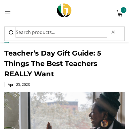
0
Sign in
News
Teacher’s Day Gift Guide: 5
Things The Best Teachers
Please enter an answer in digits:
REALLY Want
2 × five =
Posted
April 25, 2023
on
Remember me
Lost password?
Log in