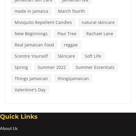
made in Jamaica
March fourth
Mosquito Repellent Candles
natural skincare
New Beginnings
Poui Tree
Rachael Lane
Real Jamaican Food
reggae
Scentre Yourself
Skincare
Soft Life
Spring
Summer 2022
Summer Essentials
Things Jamaican
thingsjamaican
Valentine's Day
Quick Links
About Us