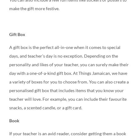
make the gift more festive.
Gift Box
A gift box is the perfect all-in-one when it comes to special
days, and teacher’s day is no exception. Depending on the
personality and likes of your teacher, you can surely make their
day with a one-of-a-kind gift box. At Things Jamaican, we have
a variety of boxes for you to choose from. You can also create a
personalised gift box that includes items that you know your
teacher will love. For example, you can include their favourite
snacks, a scented candle, or a gift card.
Book
If your teacher is an avid reader, consider getting them a book