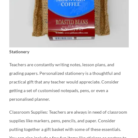
Stationery
Teachers are constantly writing notes, lesson plans, and
grading papers. Personalized stationery is a thoughtful and
practical gift that any teacher would appreciate. Consider
getting a set of customised notepads, pens, or even a
personalised planner.
Classroom Supplies: Teachers are always in need of classroom
supplies like markers, pens, pencils, and paper. Consider
putting together a gift basket with some of these essentials.
You can also include a few fun items like stickers or posters to