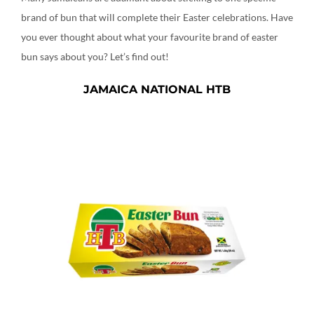
brand of bun that will complete their Easter celebrations. Have
you ever thought about what your favourite brand of easter
bun says about you? Let’s find out!
JAMAICA NATIONAL HTB