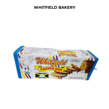
WHITFIELD BAKERY