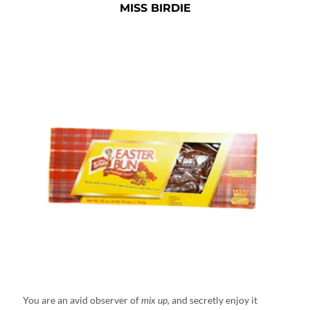
MISS BIRDIE
You are an avid observer of
mix up,
and secretly enjoy it