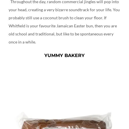
Throughout the day, random commercial jingles will pop into
your head, creating a very bizarre soundtrack for your life. You
probably still use a coconut brush to clean your floor. If
Whitfield is your favourite Jamaican Easter bun, then you are
old school and traditional, but like to be spontaneous every
once in a while.
YUMMY BAKERY