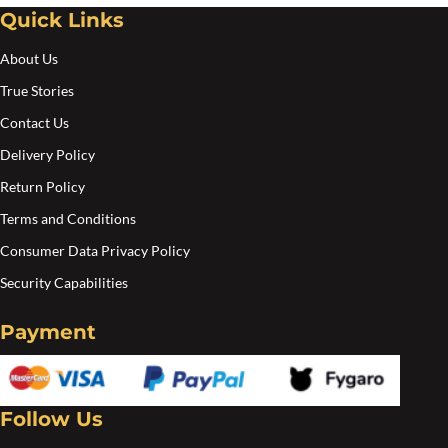
Quick Links
About Us
True Stories
Contact Us
Delivery Policy
Return Policy
Terms and Conditions
Consumer Data Privacy Policy
Security Capabilities
Payment
Follow Us