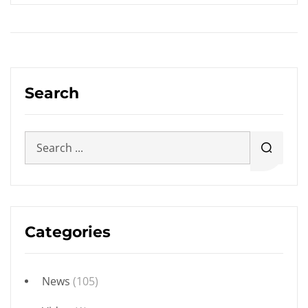
Search
Categories
News
(105)