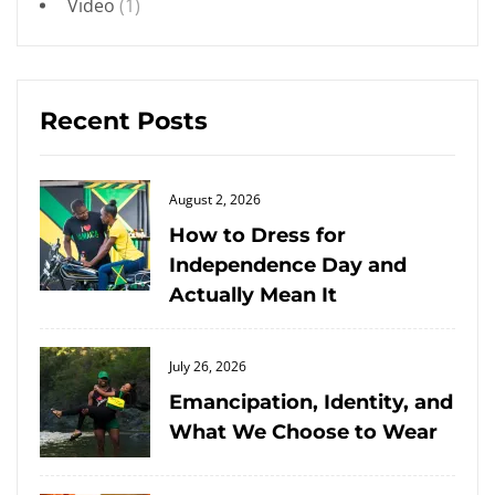
Video
(1)
Recent Posts
Posted
August 2, 2026
on
How to Dress for
Independence Day and
Actually Mean It
Posted
July 26, 2026
on
Emancipation, Identity, and
What We Choose to Wear