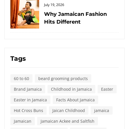
Posted
July 19, 2026
on
Why Jamaican Fashion
Hits Different
Tags
60 to 60
beard grooming products
Brand Jamaica
Childhood in Jamaica
Easter
Easter in Jamaica
Facts About Jamaica
Hot Cross Buns
Jaican Childhood
jamaica
Jamaican
Jamaican Ackee and Saltfish