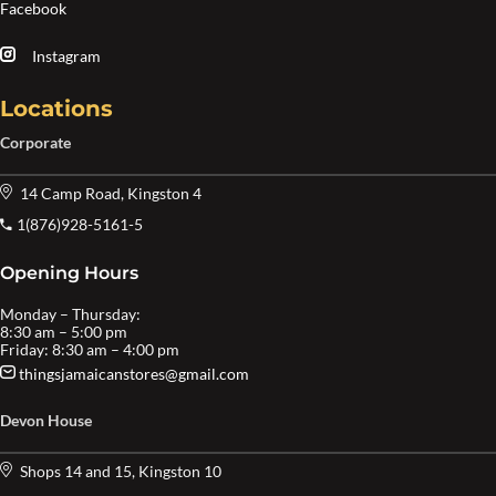
Facebook
Instagram
Locations
Corporate
14 Camp Road, Kingston 4
1(876)928-5161-5
Opening Hours
Monday – Thursday:
8:30 am – 5:00 pm
Friday: 8:30 am – 4:00 pm
thingsjamaicanstores@gmail.com
Devon House
Shops 14 and 15, Kingston 10