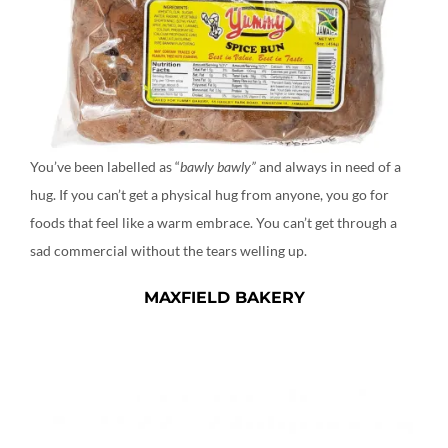
You’ve been labelled as “
bawly bawly”
and always in need of a
hug. If you can’t get a physical hug from anyone, you go for
foods that feel like a warm embrace. You can’t get through a
sad commercial without the tears welling up.
MAXFIELD BAKERY