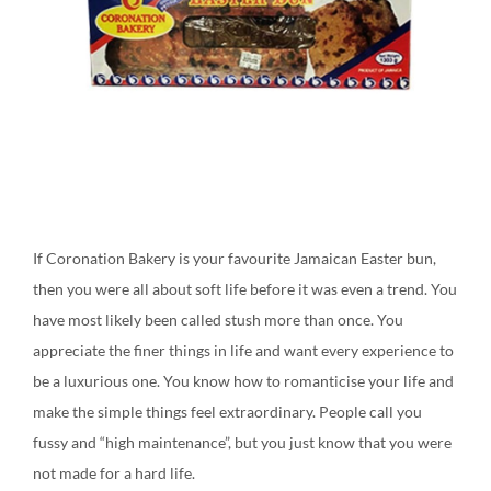
If Coronation Bakery is your favourite Jamaican Easter bun,
then you were all about soft life before it was even a trend. You
have most likely been called stush more than once. You
appreciate the finer things in life and want every experience to
be a luxurious one. You know how to romanticise your life and
make the simple things feel extraordinary. People call you
fussy and “high maintenance”, but you just know that you were
not made for a hard life.