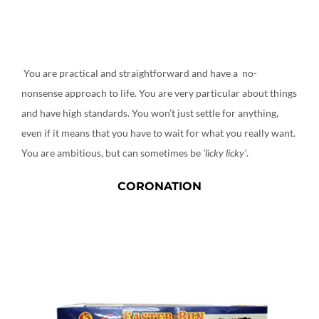
You are practical and straightforward and have a no-
nonsense approach to life. You are very particular about things
and have high standards. You won’t just settle for anything,
even if it means that you have to wait for what you really want.
You are ambitious, but can sometimes be
‘licky licky’
.
CORONATION