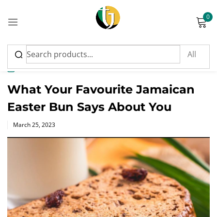
0
Sign in
News
What Your Favourite Jamaican
Easter Bun Says About You
Please enter an answer in digits:
Posted
March 25, 2023
on
nine − 4 =
Remember me
Lost password?
Log in