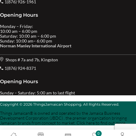
1(876) 926-1961
Opening Hours
Monday – Friday:
10:00 am – 6:00 pm
Saturday: 10:00 am – 6:00 pm
Sunday: 10:00 am– 6:00 pm
Norman Manley International Airport
Shops # 7a and 7b, Kingston
1(876) 924-8371
Opening Hours
Sunday – Saturday: 5:00 am to last flight
Copyright © 2026 ThingsJamaican Shopping. All Rights Reserved.
Things Jamaican® is owned and operated by the Jamaica Business
Development Corporation (JBDC) , the premier organization bringing
Jamaican brands from concept to market. Click here to find out more.
0