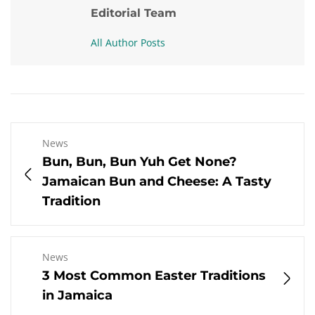
Editorial Team
All Author Posts
News
Bun, Bun, Bun Yuh Get None?
Jamaican Bun and Cheese: A Tasty
Tradition
News
3 Most Common Easter Traditions
in Jamaica