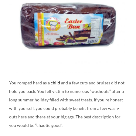
You romped hard as a
child
and a few cuts and bruises did not
hold you back. You fell victim to numerous “washouts” after a
long summer holiday filled with sweet treats. If you’re honest
with yourself, you could probably benefit from a few wash-
outs here and there at your big age. The best description for
you would be “chaotic good”.