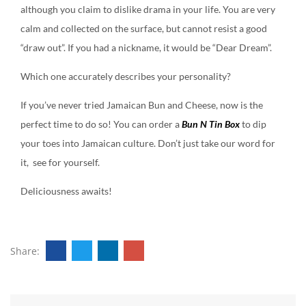
although you claim to dislike drama in your life. You are very
calm and collected on the surface, but cannot resist a good
“draw out”. If you had a nickname, it would be “Dear Dream”.
Which one accurately describes your personality?
If you’ve never tried Jamaican Bun and Cheese, now is the
perfect time to do so! You can order a
Bun N Tin Box
to dip
your toes into Jamaican culture. Don’t just take our word for
it, see for yourself.
Deliciousness awaits!
Share: