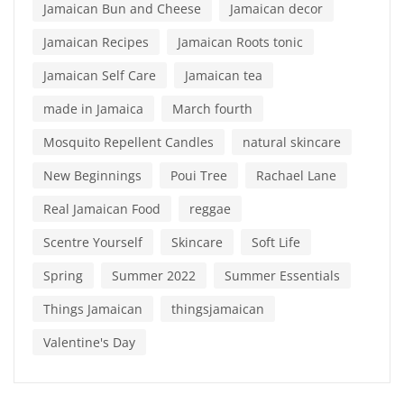
Jamaican Bun and Cheese
Jamaican decor
Jamaican Recipes
Jamaican Roots tonic
Jamaican Self Care
Jamaican tea
made in Jamaica
March fourth
Mosquito Repellent Candles
natural skincare
New Beginnings
Poui Tree
Rachael Lane
Real Jamaican Food
reggae
Scentre Yourself
Skincare
Soft Life
Spring
Summer 2022
Summer Essentials
Things Jamaican
thingsjamaican
Valentine's Day