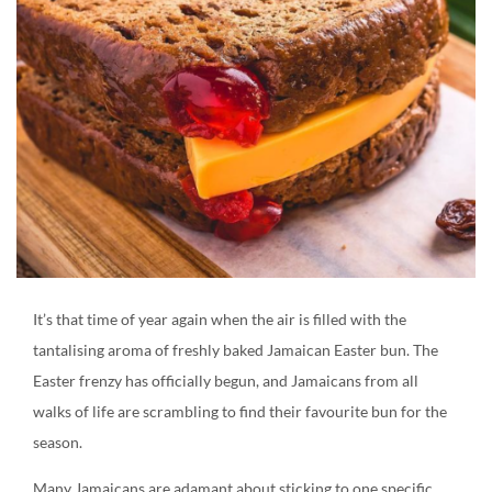
Create an account
It’s that time of year again when the air is filled with the
tantalising aroma of freshly baked Jamaican Easter bun. The
Easter frenzy has officially begun, and Jamaicans from all
walks of life are scrambling to find their favourite bun for the
season.
Many Jamaicans are adamant about sticking to one specific