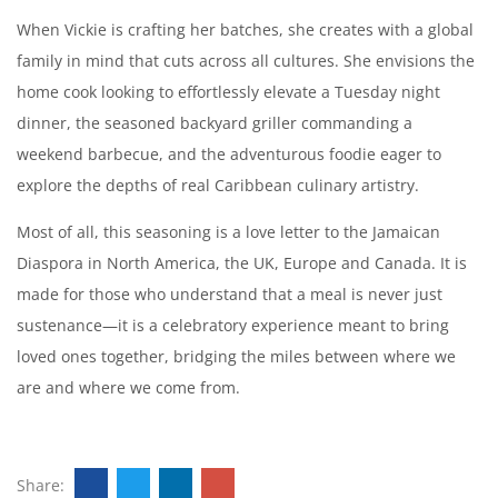
When Vickie is crafting her batches, she creates with a global
family in mind that cuts across all cultures. She envisions the
home cook looking to effortlessly elevate a Tuesday night
dinner, the seasoned backyard griller commanding a
weekend barbecue, and the adventurous foodie eager to
explore the depths of real Caribbean culinary artistry.
Most of all, this seasoning is a love letter to the Jamaican
Diaspora in North America, the UK, Europe and Canada. It is
made for those who understand that a meal is never just
sustenance—it is a celebratory experience meant to bring
loved ones together, bridging the miles between where we
are and where we come from.
Share: