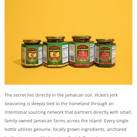
The secret lies directly in the Jamaican soil. Vickie’s Jerk
Seasoning is deeply tied to the homeland through an
intentional sourcing network that partners directly with small,
family-owned Jamaican farms across the island. Every single
bottle utilizes genuine, locally grown ingredients, anchored