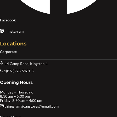
Facebook
Instagram
Locations
Corporate
14 Camp Road, Kingston 4
1(876)928-5161-5
Opening Hours
Monday – Thursday:
8:30 am – 5:00 pm
Friday: 8:30 am – 4:00 pm
thingsjamaicanstores@gmail.com