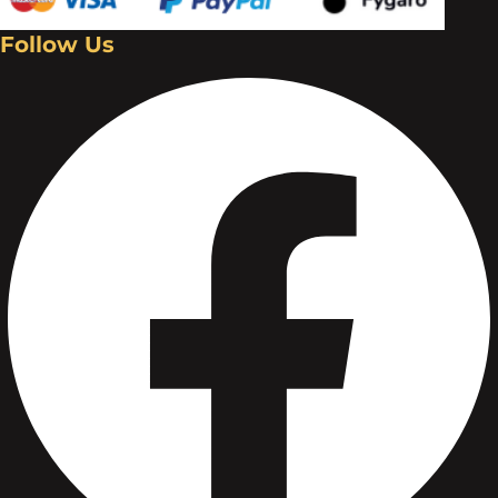
Follow Us