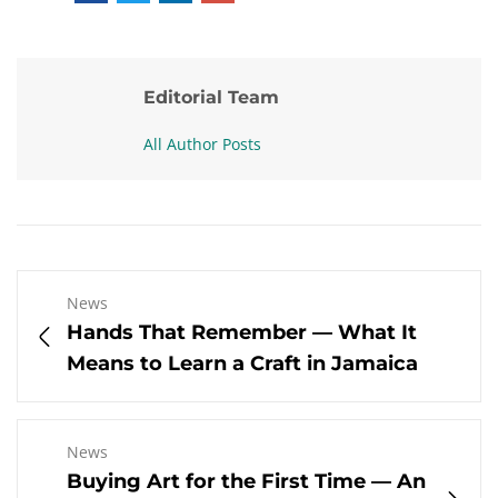
Editorial Team
All Author Posts
News
Hands That Remember — What It
Means to Learn a Craft in Jamaica
News
Buying Art for the First Time — An