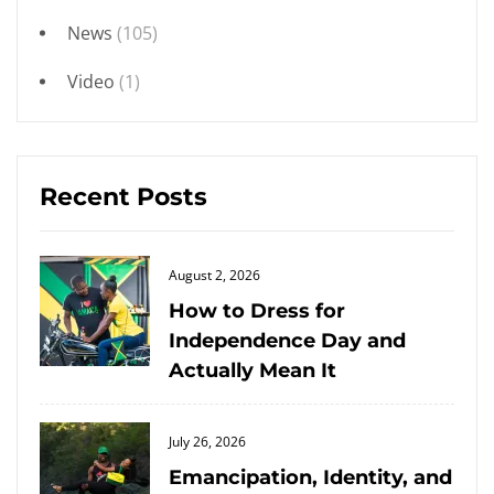
News
(105)
Video
(1)
Recent Posts
Posted
August 2, 2026
on
How to Dress for
Independence Day and
Actually Mean It
Posted
July 26, 2026
on
Emancipation, Identity, and