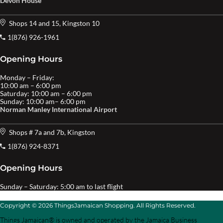
Devon House
Shops 14 and 15, Kingston 10
1(876) 926-1961
Opening Hours
Monday – Friday:
10:00 am – 6:00 pm
Saturday: 10:00 am – 6:00 pm
Sunday: 10:00 am– 6:00 pm
Norman Manley International Airport
Shops # 7a and 7b, Kingston
1(876) 924-8371
Opening Hours
Sunday – Saturday: 5:00 am to last flight
Copyright © 2026 ThingsJamaican Shopping. All Rights Reserved.
Things Jamaican® is owned and operated by the Jamaica Business