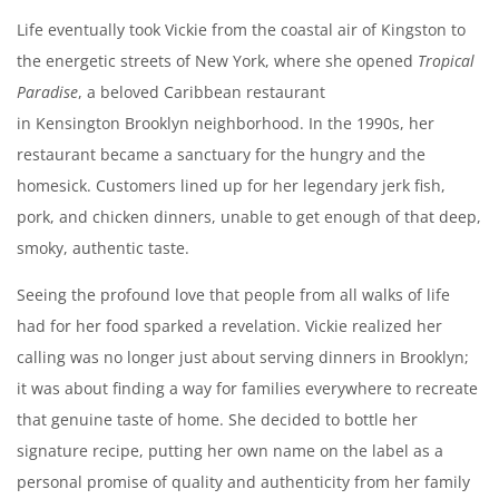
Life eventually took Vickie from the coastal air of Kingston to
the energetic streets of New York, where she opened
Tropical
Paradise
, a beloved Caribbean restaurant
in Kensington Brooklyn neighborhood. In the 1990s, her
restaurant became a sanctuary for the hungry and the
homesick. Customers lined up for her legendary jerk fish,
pork, and chicken dinners, unable to get enough of that deep,
smoky, authentic taste.
Seeing the profound love that people from all walks of life
had for her food sparked a revelation. Vickie realized her
calling was no longer just about serving dinners in Brooklyn;
it was about finding a way for families everywhere to recreate
that genuine taste of home. She decided to bottle her
signature recipe, putting her own name on the label as a
personal promise of quality and authenticity from her family