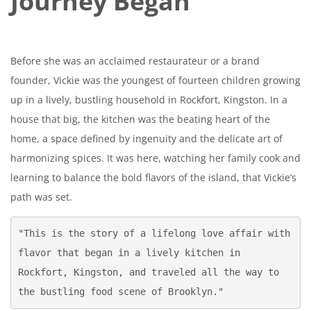
Journey Began
Before she was an acclaimed restaurateur or a brand
founder, Vickie was the youngest of fourteen children growing
up in a lively, bustling household in Rockfort, Kingston. In a
house that big, the kitchen was the beating heart of the
home, a space defined by ingenuity and the delicate art of
harmonizing spices. It was here, watching her family cook and
learning to balance the bold flavors of the island, that Vickie’s
path was set.
"This is the story of a lifelong love affair with 
flavor that began in a lively kitchen in 
Rockfort, Kingston, and traveled all the way to 
the bustling food scene of Brooklyn."