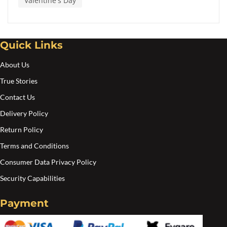
Valentine's Day
Quick Links
About Us
True Stories
Contact Us
Delivery Policy
Return Policy
Terms and Conditions
Consumer Data Privacy Policy
Security Capabilities
Payment