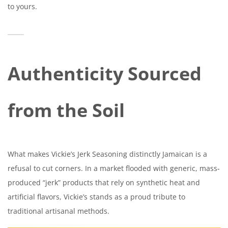
to yours.
Authenticity Sourced
from the Soil
What makes Vickie’s Jerk Seasoning distinctly Jamaican is a
refusal to cut corners. In a market flooded with generic, mass-
produced “jerk” products that rely on synthetic heat and
artificial flavors, Vickie’s stands as a proud tribute to
traditional artisanal methods.