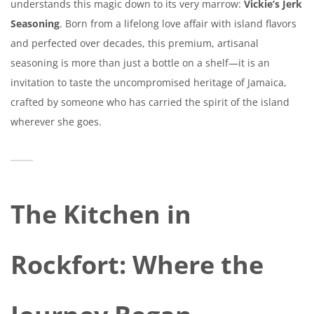
understands this magic down to its very marrow:
Vickie’s Jerk
Seasoning
. Born from a lifelong love affair with island flavors
and perfected over decades, this premium, artisanal
seasoning is more than just a bottle on a shelf—it is an
invitation to taste the uncompromised heritage of Jamaica,
crafted by someone who has carried the spirit of the island
wherever she goes.
The Kitchen in
Rockfort: Where the