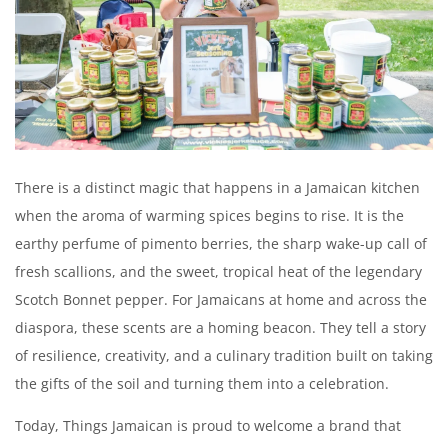
Create an account
There is a distinct magic that happens in a Jamaican kitchen
when the aroma of warming spices begins to rise. It is the
earthy perfume of pimento berries, the sharp wake-up call of
fresh scallions, and the sweet, tropical heat of the legendary
Scotch Bonnet pepper. For Jamaicans at home and across the
diaspora, these scents are a homing beacon. They tell a story
of resilience, creativity, and a culinary tradition built on taking
the gifts of the soil and turning them into a celebration.
Today, Things Jamaican is proud to welcome a brand that