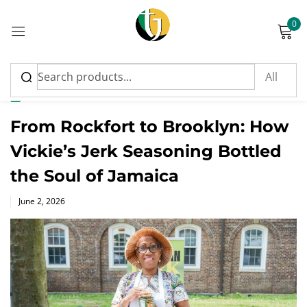
0
Sign in
News
From Rockfort to Brooklyn: How
Vickie’s Jerk Seasoning Bottled
Please enter an answer in digits:
the Soul of Jamaica
twenty − 13 =
Posted
June 2, 2026
on
Remember me
Lost password?
Log in