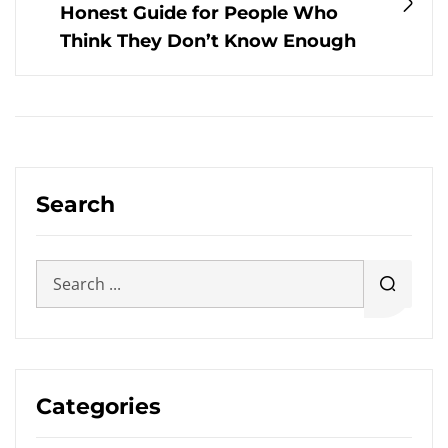
Honest Guide for People Who
Think They Don’t Know Enough
Search
Categories