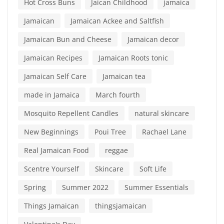
Hot Cross Buns
Jaican Childhood
jamaica
Jamaican
Jamaican Ackee and Saltfish
Jamaican Bun and Cheese
Jamaican decor
Jamaican Recipes
Jamaican Roots tonic
Jamaican Self Care
Jamaican tea
made in Jamaica
March fourth
Mosquito Repellent Candles
natural skincare
New Beginnings
Poui Tree
Rachael Lane
Real Jamaican Food
reggae
Scentre Yourself
Skincare
Soft Life
Spring
Summer 2022
Summer Essentials
Things Jamaican
thingsjamaican