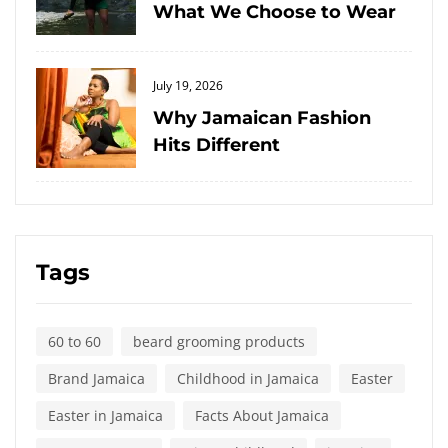
What We Choose to Wear
Posted
July 19, 2026
on
Why Jamaican Fashion
Hits Different
Tags
60 to 60
beard grooming products
Brand Jamaica
Childhood in Jamaica
Easter
Easter in Jamaica
Facts About Jamaica