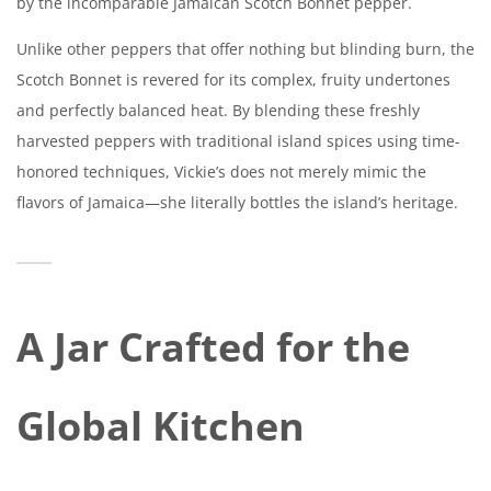
by the incomparable Jamaican Scotch Bonnet pepper.
Unlike other peppers that offer nothing but blinding burn, the
Scotch Bonnet is revered for its complex, fruity undertones
and perfectly balanced heat. By blending these freshly
harvested peppers with traditional island spices using time-
honored techniques, Vickie’s does not merely mimic the
flavors of Jamaica—she literally bottles the island’s heritage.
A Jar Crafted for the
Global Kitchen