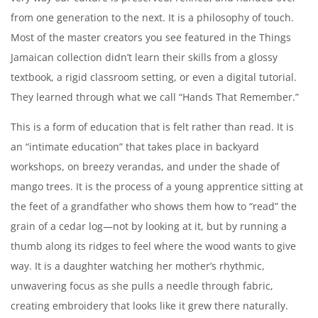
from one generation to the next. It is a philosophy of touch.
Create an account
Most of the master creators you see featured in the Things
Jamaican collection didn’t learn their skills from a glossy
textbook, a rigid classroom setting, or even a digital tutorial.
They learned through what we call “Hands That Remember.”
This is a form of education that is felt rather than read. It is
an “intimate education” that takes place in backyard
workshops, on breezy verandas, and under the shade of
mango trees. It is the process of a young apprentice sitting at
the feet of a grandfather who shows them how to “read” the
grain of a cedar log—not by looking at it, but by running a
thumb along its ridges to feel where the wood wants to give
way. It is a daughter watching her mother’s rhythmic,
unwavering focus as she pulls a needle through fabric,
creating embroidery that looks like it grew there naturally.