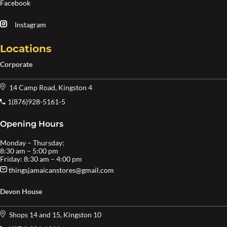
Facebook
Instagram
Locations
Corporate
14 Camp Road, Kingston 4
1(876)928-5161-5
Opening Hours
Monday – Thursday:
8:30 am – 5:00 pm
Friday: 8:30 am – 4:00 pm
thingsjamaicanstores@gmail.com
Devon House
Shops 14 and 15, Kingston 10