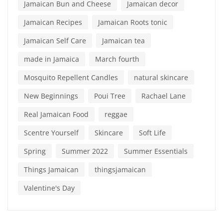
Jamaican Bun and Cheese
Jamaican decor
Jamaican Recipes
Jamaican Roots tonic
Jamaican Self Care
Jamaican tea
made in Jamaica
March fourth
Mosquito Repellent Candles
natural skincare
New Beginnings
Poui Tree
Rachael Lane
Real Jamaican Food
reggae
Scentre Yourself
Skincare
Soft Life
Spring
Summer 2022
Summer Essentials
Things Jamaican
thingsjamaican
Valentine's Day