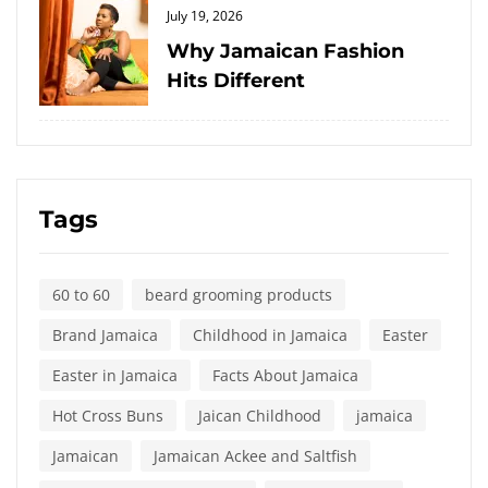
Posted
July 19, 2026
on
Why Jamaican Fashion
Hits Different
Tags
60 to 60
beard grooming products
Brand Jamaica
Childhood in Jamaica
Easter
Easter in Jamaica
Facts About Jamaica
Hot Cross Buns
Jaican Childhood
jamaica
Jamaican
Jamaican Ackee and Saltfish