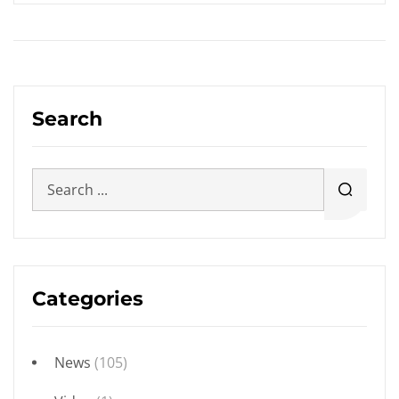
Search
Categories
News
(105)