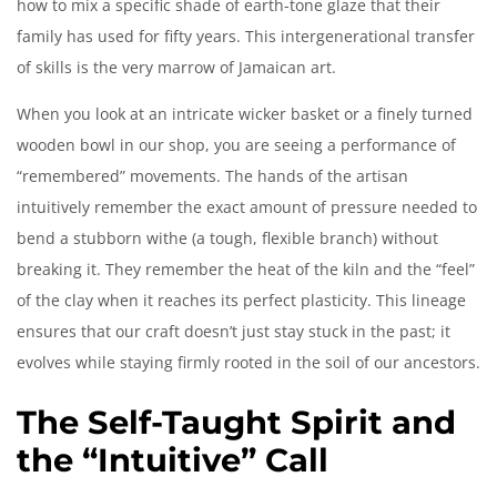
how to mix a specific shade of earth-tone glaze that their
family has used for fifty years. This intergenerational transfer
of skills is the very marrow of Jamaican art.
When you look at an intricate wicker basket or a finely turned
wooden bowl in our shop, you are seeing a performance of
“remembered” movements. The hands of the artisan
intuitively remember the exact amount of pressure needed to
bend a stubborn withe (a tough, flexible branch) without
breaking it. They remember the heat of the kiln and the “feel”
of the clay when it reaches its perfect plasticity. This lineage
ensures that our craft doesn’t just stay stuck in the past; it
evolves while staying firmly rooted in the soil of our ancestors.
The Self-Taught Spirit and
the “Intuitive” Call