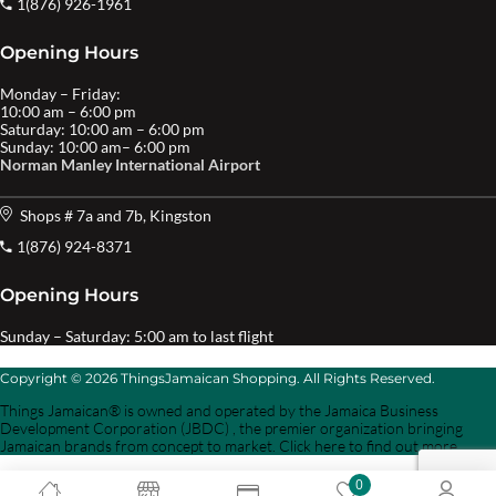
1(876) 926-1961
Opening Hours
Monday – Friday:
10:00 am – 6:00 pm
Saturday: 10:00 am – 6:00 pm
Sunday: 10:00 am– 6:00 pm
Norman Manley International Airport
Shops # 7a and 7b, Kingston
1(876) 924-8371
Opening Hours
Sunday – Saturday: 5:00 am to last flight
Copyright © 2026 ThingsJamaican Shopping. All Rights Reserved.
Things Jamaican® is owned and operated by the Jamaica Business
Development Corporation (JBDC) , the premier organization bringing
Jamaican brands from concept to market. Click here to find out more.
0