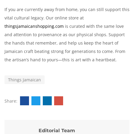
If you are currently away from home, you can still support this
vital cultural legacy. Our online store at
thingsjamaicanshopping.com
is curated with the same love
and attention to provenance as our physical shops. Support
the hands that remember, and help us keep the heart of
Jamaican craft beating strong for generations to come. From
the artisan’s hand to yours—this is art with a heartbeat.
Things Jamaican
Share:
Editorial Team