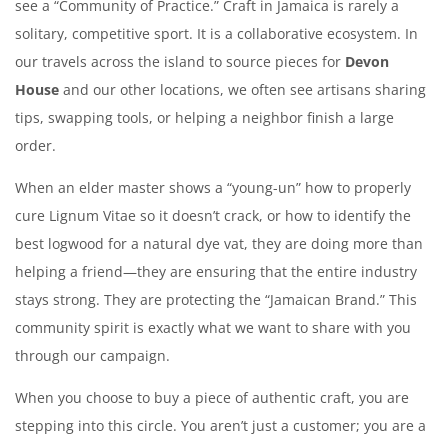
see a “Community of Practice.” Craft in Jamaica is rarely a
solitary, competitive sport. It is a collaborative ecosystem. In
our travels across the island to source pieces for
Devon
House
and our other locations, we often see artisans sharing
tips, swapping tools, or helping a neighbor finish a large
order.
When an elder master shows a “young-un” how to properly
cure Lignum Vitae so it doesn’t crack, or how to identify the
best logwood for a natural dye vat, they are doing more than
helping a friend—they are ensuring that the entire industry
stays strong. They are protecting the “Jamaican Brand.” This
community spirit is exactly what we want to share with you
through our campaign.
When you choose to buy a piece of authentic craft, you are
stepping into this circle. You aren’t just a customer; you are a