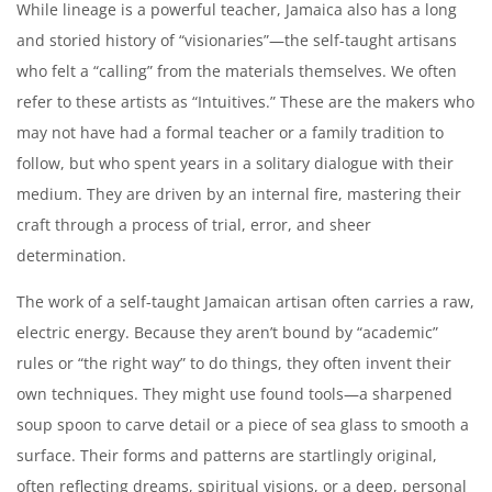
While lineage is a powerful teacher, Jamaica also has a long
and storied history of “visionaries”—the self-taught artisans
who felt a “calling” from the materials themselves. We often
refer to these artists as “Intuitives.” These are the makers who
may not have had a formal teacher or a family tradition to
follow, but who spent years in a solitary dialogue with their
medium. They are driven by an internal fire, mastering their
craft through a process of trial, error, and sheer
determination.
The work of a self-taught Jamaican artisan often carries a raw,
electric energy. Because they aren’t bound by “academic”
rules or “the right way” to do things, they often invent their
own techniques. They might use found tools—a sharpened
soup spoon to carve detail or a piece of sea glass to smooth a
surface. Their forms and patterns are startlingly original,
often reflecting dreams, spiritual visions, or a deep, personal