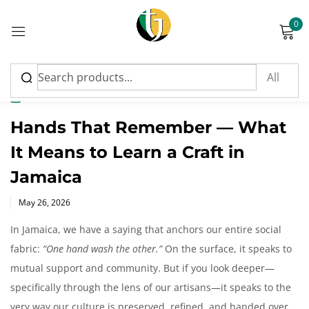
0
Sign in
News
Hands That Remember — What
It Means to Learn a Craft in
Please enter an answer in digits:
Jamaica
12 − 6 =
Posted
May 26, 2026
on
In Jamaica, we have a saying that anchors our entire social
fabric:
“One hand wash the other.”
On the surface, it speaks to
Remember me
Lost password?
mutual support and community. But if you look deeper—
specifically through the lens of our artisans—it speaks to the
Log in
very way our culture is preserved, refined, and handed over