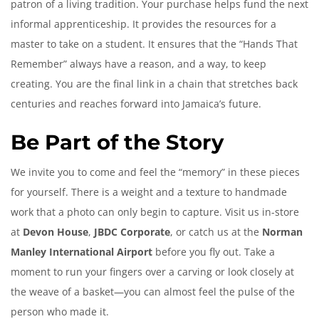
patron of a living tradition. Your purchase helps fund the next
informal apprenticeship. It provides the resources for a
master to take on a student. It ensures that the “Hands That
Remember” always have a reason, and a way, to keep
creating. You are the final link in a chain that stretches back
centuries and reaches forward into Jamaica’s future.
Be Part of the Story
We invite you to come and feel the “memory” in these pieces
for yourself. There is a weight and a texture to handmade
work that a photo can only begin to capture. Visit us in-store
at
Devon House
,
JBDC Corporate
, or catch us at the
Norman
Manley International Airport
before you fly out. Take a
moment to run your fingers over a carving or look closely at
the weave of a basket—you can almost feel the pulse of the
person who made it.