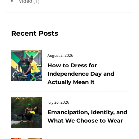
Video
(1)
Recent Posts
Posted
August 2, 2026
on
How to Dress for
Independence Day and
Actually Mean It
Posted
July 26, 2026
on
Emancipation, Identity, and
What We Choose to Wear