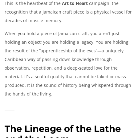
This is the heartbeat of the
Art to Heart
campaign: the
recognition that a Jamaican craft piece is a physical vessel for
decades of muscle memory.
When you hold a piece of Jamaican craft, you aren’t just
holding an object; you are holding a legacy. You are holding
the result of the “apprenticeship of the eyes”—a uniquely
Caribbean way of passing down knowledge through
observation, repetition, and a deep-seated love for the
material. It’s a soulful quality that cannot be faked or mass-
produced. It is the sound of history being whispered through
the hands of the living.
The Lineage of the Lathe