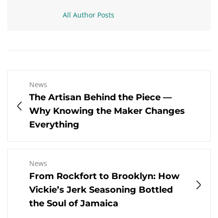
All Author Posts
News
The Artisan Behind the Piece —
Why Knowing the Maker Changes
Everything
News
From Rockfort to Brooklyn: How
Vickie’s Jerk Seasoning Bottled
the Soul of Jamaica