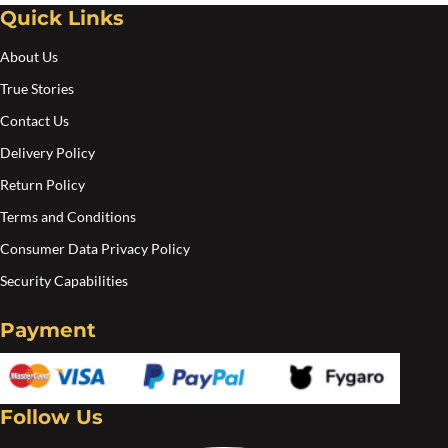
Quick Links
About Us
True Stories
Contact Us
Delivery Policy
Return Policy
Terms and Conditions
Consumer Data Privacy Policy
Security Capabilities
Payment
Follow Us