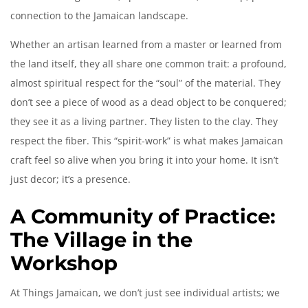
connection to the Jamaican landscape.
Whether an artisan learned from a master or learned from
the land itself, they all share one common trait: a profound,
almost spiritual respect for the “soul” of the material. They
don’t see a piece of wood as a dead object to be conquered;
they see it as a living partner. They listen to the clay. They
respect the fiber. This “spirit-work” is what makes Jamaican
craft feel so alive when you bring it into your home. It isn’t
just decor; it’s a presence.
A Community of Practice:
The Village in the
Workshop
At Things Jamaican, we don’t just see individual artists; we