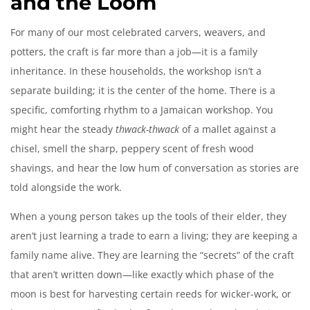
and the Loom
For many of our most celebrated carvers, weavers, and
potters, the craft is far more than a job—it is a family
inheritance. In these households, the workshop isn’t a
separate building; it is the center of the home. There is a
specific, comforting rhythm to a Jamaican workshop. You
might hear the steady
thwack-thwack
of a mallet against a
chisel, smell the sharp, peppery scent of fresh wood
shavings, and hear the low hum of conversation as stories are
told alongside the work.
When a young person takes up the tools of their elder, they
aren’t just learning a trade to earn a living; they are keeping a
family name alive. They are learning the “secrets” of the craft
that aren’t written down—like exactly which phase of the
moon is best for harvesting certain reeds for wicker-work, or