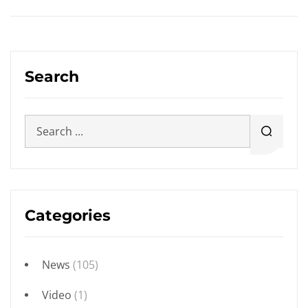
Search
Categories
News
(105)
Video
(1)