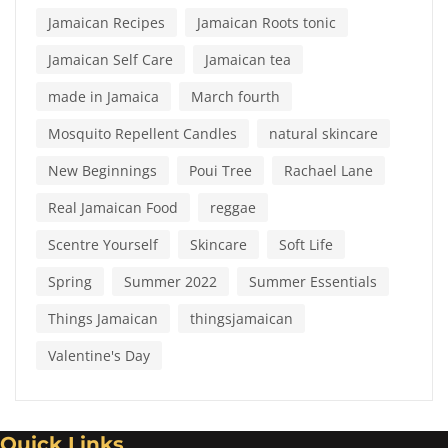
Jamaican Recipes
Jamaican Roots tonic
Jamaican Self Care
Jamaican tea
made in Jamaica
March fourth
Mosquito Repellent Candles
natural skincare
New Beginnings
Poui Tree
Rachael Lane
Real Jamaican Food
reggae
Scentre Yourself
Skincare
Soft Life
Spring
Summer 2022
Summer Essentials
Things Jamaican
thingsjamaican
Valentine's Day
Quick Links