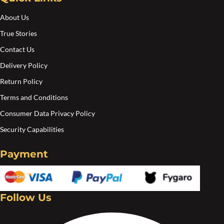
About Us
True Stories
Contact Us
Delivery Policy
Return Policy
Terms and Conditions
Consumer Data Privacy Policy
Security Capabilities
Payment
Follow Us