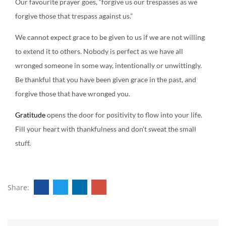
Our favourite prayer goes, “forgive us our trespasses as we
forgive those that trespass against us.”
We cannot expect grace to be given to us if we are not willing
to extend it to others. Nobody is perfect as we have all
wronged someone in some way, intentionally or unwittingly.
Be thankful that you have been given grace in the past, and
forgive those that have wronged you.
Gratitude
opens the door for positivity to flow into your life.
Fill your heart with thankfulness and don’t sweat the small
stuff.
Share: