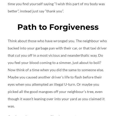
time you find yourself saying “I wish this part of my body was
better”, instead just say “thank you”.
Path to Forgiveness
Think about those who have wronged you. The neighbour who
backed into your garbage pan with their car, or that taxi driver
that cut you off in a most vicious and neanderthalic way. Do
you feel your blood coming to a simmer, just about to boil?
Now think of a time when you did the same to someone else.
Maybe you caused another driver’s life to flash before their
eyes when you attempted an illegal U-turn. Or maybe you
picked all the good mangoes off your neighbour’s tree, even
though it wasn’t leaning over into your yard as you claimed it
was.