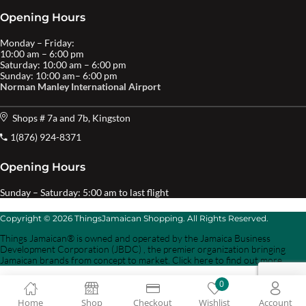
Opening Hours
Monday – Friday:
10:00 am – 6:00 pm
Saturday: 10:00 am – 6:00 pm
Sunday: 10:00 am– 6:00 pm
Norman Manley International Airport
Shops # 7a and 7b, Kingston
1(876) 924-8371
Opening Hours
Sunday – Saturday: 5:00 am to last flight
Copyright © 2026 ThingsJamaican Shopping. All Rights Reserved.
Things Jamaican® is owned and operated by the Jamaica Business
Development Corporation (JBDC) , the premier organization bringing
Jamaican brands from concept to market. Click here to find out more.
0
Home
Shop
Checkout
Wishlist
Account