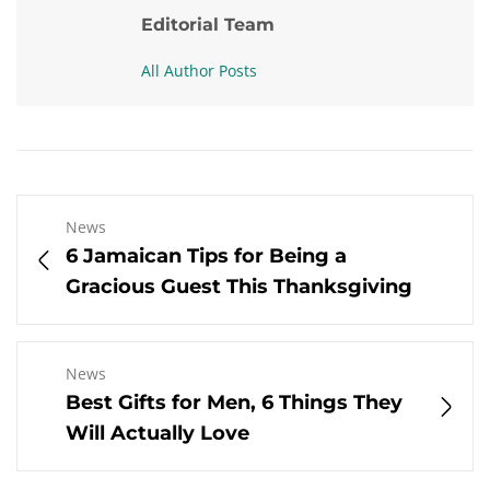
Editorial Team
All Author Posts
News
6 Jamaican Tips for Being a
Gracious Guest This Thanksgiving
News
Best Gifts for Men, 6 Things They
Will Actually Love