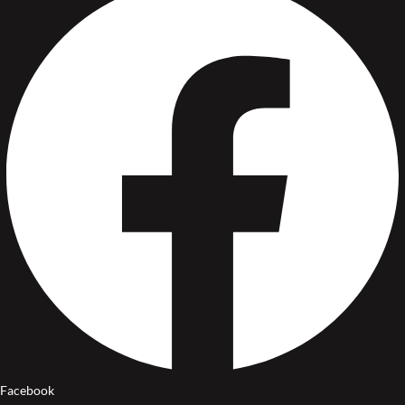
Facebook