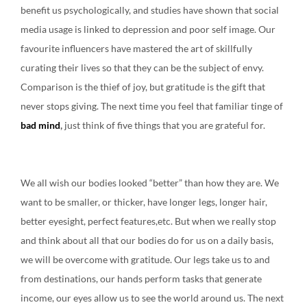
benefit us psychologically, and studies have shown that social
media usage is linked to depression and poor self image. Our
favourite influencers have mastered the art of skillfully
curating their lives so that they can be the subject of envy.
Comparison is the thief of joy, but gratitude is the gift that
never stops giving. The next time you feel that familiar tinge of
bad mind
,
just think of five things that you are grateful for.
We all wish our bodies looked “better” than how they are. We
want to be smaller, or thicker, have longer legs, longer hair,
better eyesight, perfect features,etc. But when we really stop
and think about all that our bodies do for us on a daily basis,
we will be overcome with gratitude. Our legs take us to and
from destinations, our hands perform tasks that generate
income, our eyes allow us to see the world around us. The next