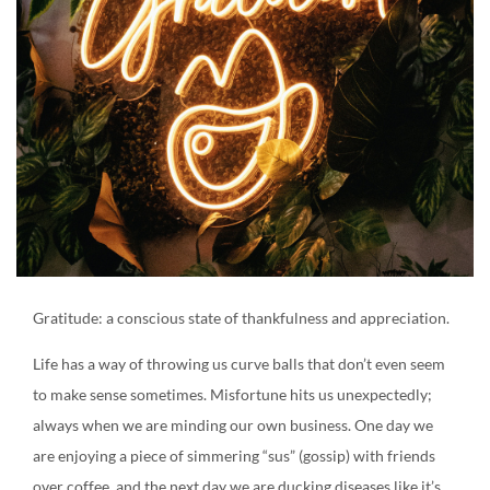
Create an account
Gratitude: a conscious state of thankfulness and appreciation.
Life has a way of throwing us curve balls that don’t even seem
to make sense sometimes. Misfortune hits us unexpectedly;
always when we are minding our own business. One day we
are enjoying a piece of simmering “sus” (gossip) with friends
over coffee, and the next day we are ducking diseases like it’s