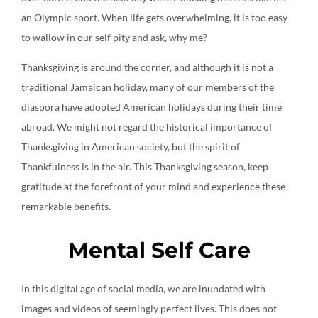
an Olympic sport. When life gets overwhelming, it is too easy
to wallow in our self pity and ask, why me?
Thanksgiving is around the corner, and although it is not a
traditional Jamaican holiday, many of our members of the
diaspora have adopted American holidays during their time
abroad. We might not regard the historical importance of
Thanksgiving in American society, but the spirit of
Thankfulness is in the air. This Thanksgiving season, keep
gratitude at the forefront of your mind and experience these
remarkable benefits.
Mental Self Care
In this digital age of social media, we are inundated with
images and videos of seemingly perfect lives. This does not