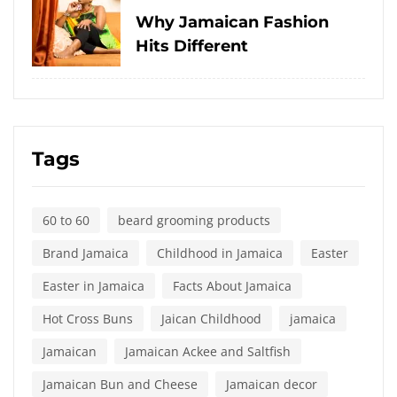
on
Why Jamaican Fashion
Hits Different
Tags
60 to 60
beard grooming products
Brand Jamaica
Childhood in Jamaica
Easter
Easter in Jamaica
Facts About Jamaica
Hot Cross Buns
Jaican Childhood
jamaica
Jamaican
Jamaican Ackee and Saltfish
Jamaican Bun and Cheese
Jamaican decor