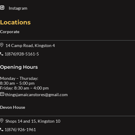
Instagram
Locations
Corporate
14 Camp Road, Kingston 4
1(876)928-5161-5
Opening Hours
Monday – Thursday:
8:30 am – 5:00 pm
Friday: 8:30 am – 4:00 pm
thingsjamaicanstores@gmail.com
Devon House
Shops 14 and 15, Kingston 10
1(876) 926-1961