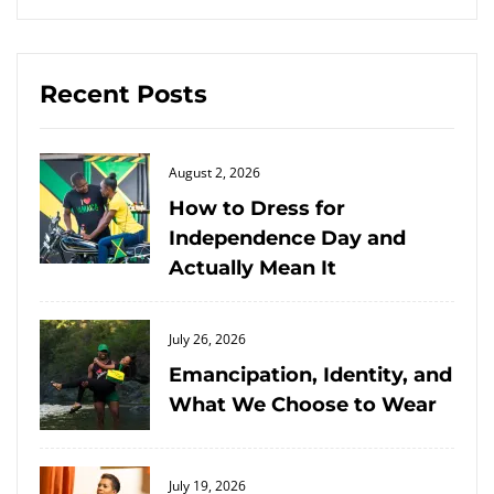
Recent Posts
Posted
August 2, 2026
on
How to Dress for
Independence Day and
Actually Mean It
Posted
July 26, 2026
on
Emancipation, Identity, and
What We Choose to Wear
Posted
July 19, 2026